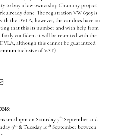
nity to buy a low ownership Chummy project
rk already done. The registration VW 6305 is
 with the DVLA, however, the car does have an
ating that this its number and with help from
 fairly confident it will be reunited with the
e DVLA, although this cannot be guaranteed.
premium inclusive of VAT).
ONS:
th
ons until 1pm on Saturday 7
September and
th
th
nday 9
& Tuesday 10
September between
s.