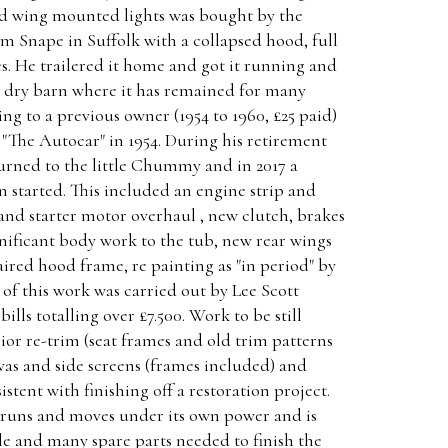
nd wing mounted lights was bought by the
m Snape in Suffolk with a collapsed hood, full
es. He trailered it home and got it running and
 a dry barn where it has remained for many
ng to a previous owner (1954 to 1960, £25 paid)
 "The Autocar" in 1954. During his retirement
turned to the little Chummy and in 2017 a
 started. This included an engine strip and
and starter motor overhaul , new clutch, brakes
gnificant body work to the tub, new rear wings
ired hood frame, re painting as "in period" by
 of this work was carried out by Lee Scott
bills totalling over £7.500. Work to be still
ior re-trim (seat frames and old trim patterns
as and side screens (frames included) and
stent with finishing off a restoration project.
 runs and moves under its own power and is
ile and many spare parts needed to finish the