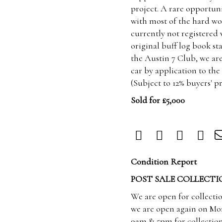
project. A rare opportu
with most of the hard wo
currently not registered
original buff log book st
the Austin 7 Club, we are
car by application to th
(Subject to 12% buyers' 
Sold for £5,000
Condition Report
POST SALE COLLECTI
We are open for collecti
we are open again on Mo
9am & 5pm for collection