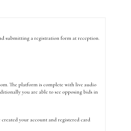
and submitting a registration form at reception.
oom. The platform is complete with live audio
itionally you are able to see opposing bids in
e created your account and registered card