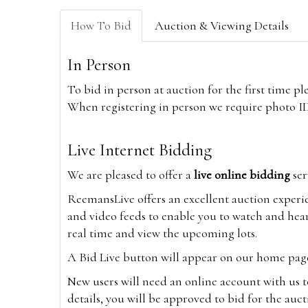
How To Bid
Auction & Viewing Details
In Person
To bid in person at auction for the first time p
When registering in person we require photo ID,
Live Internet Bidding
We are pleased to offer a
live online bidding
ser
ReemansLive offers an excellent auction experi
and video feeds to enable you to watch and hear
real time and view the upcoming lots.
A Bid Live button will appear on our home page w
New users will need an online account with us t
details, you will be approved to bid for the auc