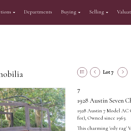
tions
Departments
Buying
Selling
Valua
mobilia
Lot 7
7
1928 Austin Seven C
1928 Austin 7 Model AC
for), Owned since 1963.
This charming 'oily rag' 