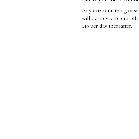
Any cars remaining onsit
will be moved to our offsi
£10 per day thereafter.