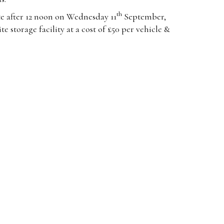
th
e after 12 noon on Wednesday 11
September,
te storage facility at a cost of £50 per vehicle &