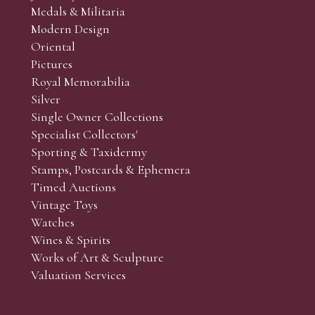
Medals & Militaria
Modern Design
Oriental
Art and Collectors’ sales. Phone bids may be arranged in per
Pictures
f the lots which you wish to bid on and contact phone numbe
Royal Memorabilia
r behalf during the sale.
Silver
fore the sale but can be arranged earlier, we have limited l
Single Owner Collections
rst come, first served basis and we encourage clients to book
Specialist Collectors'
Sporting & Taxidermy
Stamps, Postcards & Ephemera
Timed Auctions
Vintage Toys
Watches
Wines & Spirits
Works of Art & Sculpture
Valuation Services