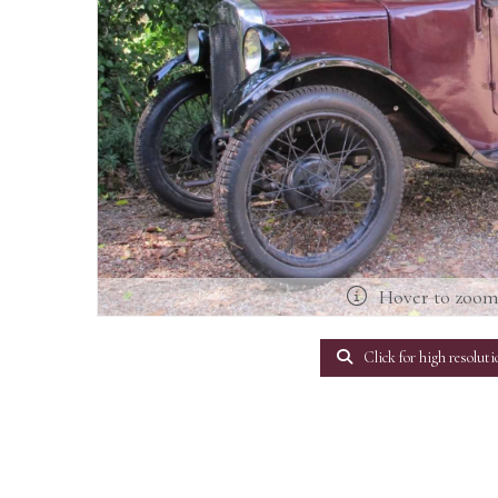
Hover to zoo
Click for high resoluti