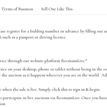
Terms of Business
Sell One Like This
lease register for a bidding number in advance by filling out 
 such as a passport or driving licence.
vice through our website platform ReemansLive.*
ence on your desktop, phone or tablet without being in the r
 the auction as it happens wherever you are in the world. Add
hen the sale is live. Simply click this to sign in & begin.
o participate in live auctions via ReemansLive. Once you hav
tion.