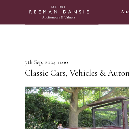
Auc
7th Sep, 2024 11:00
Classic Cars, Vehicles & Auto