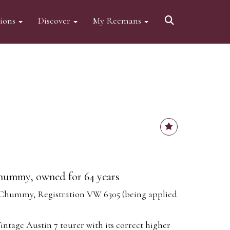
tions
Discover
My Reemans
hummy, owned for 64 years
 Chummy, Registration VW 6305 (being applied
Vintage Austin 7 tourer with its correct higher