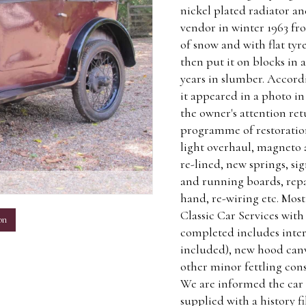
nickel plated radiator a
vendor in winter 1963 fro
of snow and with flat tyr
then put it on blocks in
years in slumber. Accordi
it appeared in a photo in
the owner's attention re
programme of restoration
light overhaul, magneto 
re-lined, new springs, si
and running boards, repa
m
hand, re-wiring etc. Most
Classic Car Services with 
on
completed includes inter
included), new hood canv
other minor fettling consi
We are informed the car
supplied with a history f