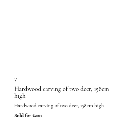
7
Hardwood carving of two deer, 158cm
high
Hardwood carving of two deer, 158cm high
Sold for £200