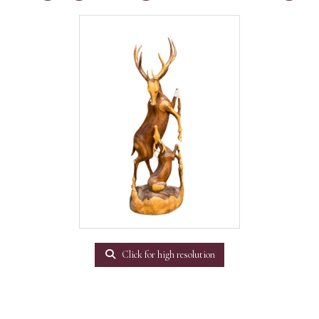
Click for high resolution