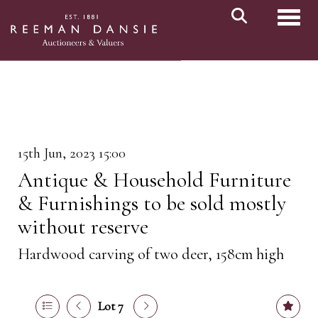
Toggl
15th Jun, 2023 15:00
Antique & Household Furniture
& Furnishings to be sold mostly
without reserve
Hardwood carving of two deer, 158cm high
Lot 7