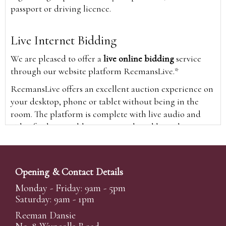
passport or driving licence.
Live Internet Bidding
We are pleased to offer a
live online bidding
service
through our website platform ReemansLive.*
ReemansLive offers an excellent auction experience on
your desktop, phone or tablet without being in the
room. The platform is complete with live audio and
video feeds to enable you to watch and hear the
auction as it happens wherever you are in the world.
Additionally you are able to see opposing bids in real
time and view the upcoming lots.
Opening & Contact Details
A Bid Live button will appear on our home page when
Monday - Friday: 9am - 5pm
the sale is live. Simply click this to sign in & begin.
Saturday: 9am - 1pm
New users will need an online account with us to
Reeman Dansie
participate in live auctions via ReemansLive. Once you