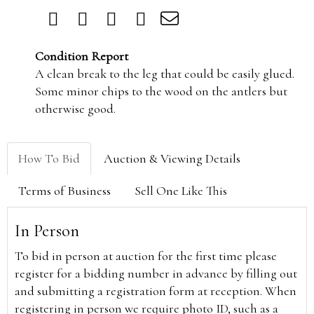
Condition Report
A clean break to the leg that could be easily glued.
Some minor chips to the wood on the antlers but
otherwise good.
How To Bid
Auction & Viewing Details
Terms of Business
Sell One Like This
In Person
To bid in person at auction for the first time please
register for a bidding number in advance by filling out
and submitting a registration form at reception. When
registering in person we require photo ID, such as a