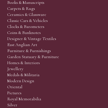
Books & Manuscripts
Carpets & Rugs
Ceramics & Glassware
Classic Cars & Vehicles
Clocks & Barometers
Coins & Banknotes
Designer & Vintage Textiles
East Anglian Art
Furniture & Furnishings
Garden Statuary & Furniture
Homes & Interiors
Jewellery
Medals & Militaria
Modern Design
Oriental
Pictures
Royal Memorabilia
Silver