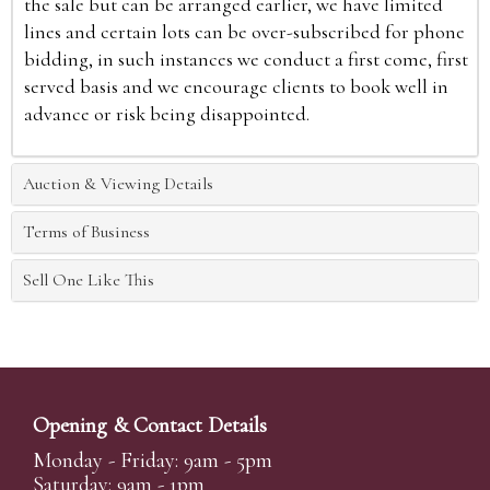
the sale but can be arranged earlier, we have limited
lines and certain lots can be over-subscribed for phone
bidding, in such instances we conduct a first come, first
served basis and we encourage clients to book well in
advance or risk being disappointed.
Auction & Viewing Details
Terms of Business
Sell One Like This
Opening & Contact Details
Monday - Friday: 9am - 5pm
Saturday: 9am - 1pm