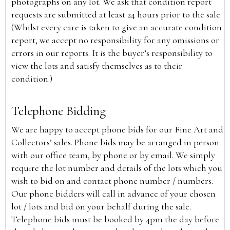
photographs on any lot. We ask that condition report
requests are submitted at least 24 hours prior to the sale.
(Whilst every care is taken to give an accurate condition
report, we accept no responsibility for any omissions or
errors in our reports. It is the buyer’s responsibility to
view the lots and satisfy themselves as to their
condition.)
Telephone Bidding
We are happy to accept phone bids for our Fine Art and
Collectors’ sales. Phone bids may be arranged in person
with our office team, by phone or by email. We simply
require the lot number and details of the lots which you
wish to bid on and contact phone number / numbers.
Our phone bidders will call in advance of your chosen
lot / lots and bid on your behalf during the sale.
Telephone bids must be booked by 4pm the day before