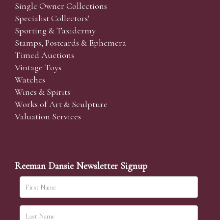
Single Owner Collections
Specialist Collectors'
Sporting & Taxidermy
Stamps, Postcards & Ephemera
Timed Auctions
Vintage Toys
Watches
Wines & Spirits
Works of Art & Sculpture
Valuation Services
Reeman Dansie Newsletter Signup