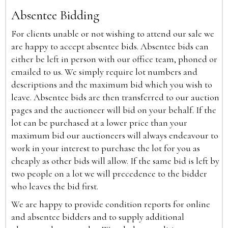
Absentee Bidding
For clients unable or not wishing to attend our sale we
are happy to accept absentee bids. Absentee bids can
either be left in person with our office team, phoned or
emailed to us. We simply require lot numbers and
descriptions and the maximum bid which you wish to
leave. Absentee bids are then transferred to our auction
pages and the auctioneer will bid on your behalf. If the
lot can be purchased at a lower price than your
maximum bid our auctioneers will always endeavour to
work in your interest to purchase the lot for you as
cheaply as other bids will allow. If the same bid is left by
two people on a lot we will precedence to the bidder
who leaves the bid first.
We are happy to provide condition reports for online
and absentee bidders and to supply additional