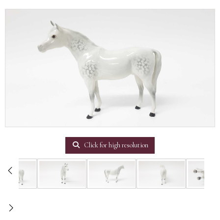
Click for high resolution