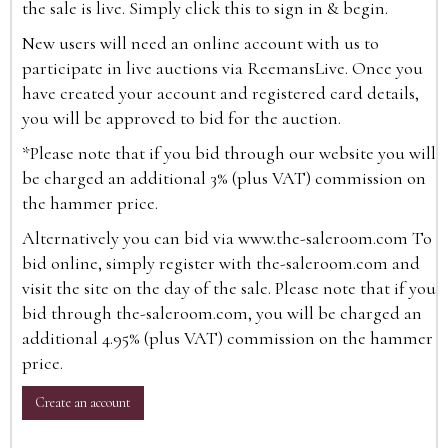
the sale is live. Simply click this to sign in & begin.
New users will need an online account with us to
participate in live auctions via ReemansLive. Once you
have created your account and registered card details,
you will be approved to bid for the auction.
*Please note that if you bid through our website you will
be charged an additional 3% (plus VAT) commission on
the hammer price.
Alternatively you can bid via
www.the-saleroom.com
To
bid online, simply register with the-saleroom.com and
visit the site on the day of the sale. Please note that if you
bid through the-saleroom.com, you will be charged an
additional 4.95% (plus VAT) commission on the hammer
price.
Create an account