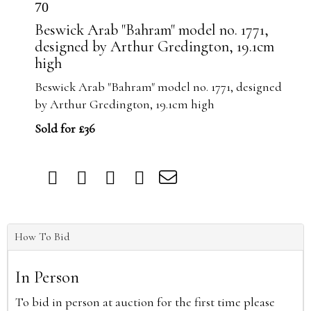
70
Beswick Arab "Bahram" model no. 1771,
designed by Arthur Gredington, 19.1cm
high
Beswick Arab "Bahram" model no. 1771, designed
by Arthur Gredington, 19.1cm high
Sold for £36
How To Bid
In Person
To bid in person at auction for the first time please