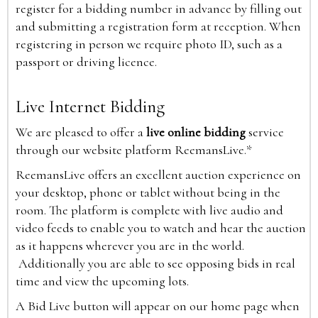
register for a bidding number in advance by filling out
and submitting a registration form at reception. When
registering in person we require photo ID, such as a
passport or driving licence.
Live Internet Bidding
We are pleased to offer a
live online bidding
service
through our website platform ReemansLive.*
ReemansLive offers an excellent auction experience on
your desktop, phone or tablet without being in the
room. The platform is complete with live audio and
video feeds to enable you to watch and hear the auction
as it happens wherever you are in the world.
Additionally you are able to see opposing bids in real
time and view the upcoming lots.
A Bid Live button will appear on our home page when