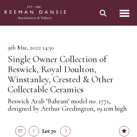
Toggl
9th Mar, 2022 14:30
Single Owner Collection of
Beswick, Royal Doulton,
Winstanley, Crested & Other
Collectable Ceramics
Beswick Arab "Bahram" model no. 1771,
designed by Arthur Gredington, 19.1cm high
Lot 70