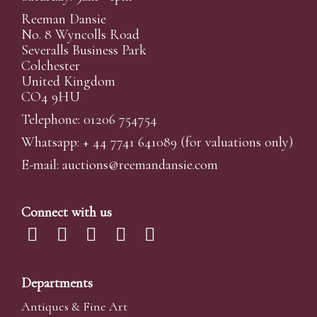
Reeman Dansie
No. 8 Wyncolls Road
Severalls Business Park
Colchester
United Kingdom
CO4 9HU
Telephone: 01206 754754
Whatsapp:
+ 44 7741 641089
(for valuations only)
E-mail:
auctions@reemandansi
e.com
Connect with us
Departments
Antiques & Fine Art