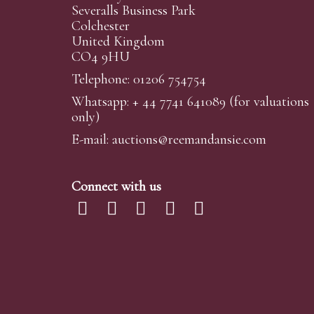
Severalls Business Park
Colchester
United Kingdom
CO4 9HU
Telephone: 01206 754754
Whatsapp:
+ 44 7741 641089
(for valuations
only)
E-mail:
auctions@reemandansi
e.com
Connect with us