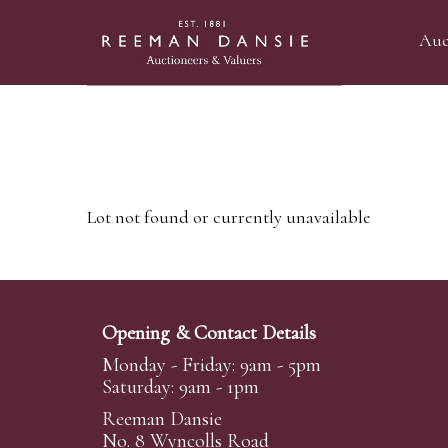
Auc
Lot not found or currently unavailable
Opening & Contact Details
Monday - Friday: 9am - 5pm
Saturday: 9am - 1pm
Reeman Dansie
No. 8 Wyncolls Road