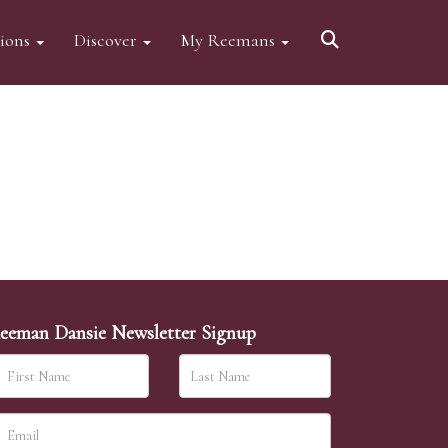
tions
Discover
My Reemans
eeman Dansie Newsletter Signup