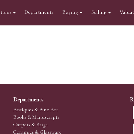
tions
Departments
Buying
Selling
Valua
Departments
R
Antiques & Fine Art
Books & Manuscripts
Carpets & Rugs
Ceramics & Glassware