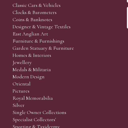
Classic Cars & Vehicles
Clocks & Barometers
Coins & Banknotes
Designer & Vintage Textiles
East Anglian Art
Furniture & Furnishings
Garden Statuary & Furniture
Homes & Interiors
Jewellery
Medals & Militaria
Modern Design
Oriental
Pictures
Royal Memorabilia
Silver
Single Owner Collections
Specialist Collectors'
Sporting & Taxidermy