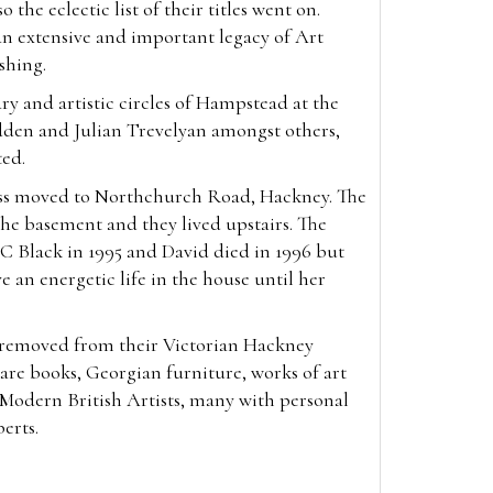
 the eclectic list of their titles went on.
an extensive and important legacy of Art
ishing.
ry and artistic circles of Hampstead at the
den and Julian Trevelyan amongst others,
ted.
ess moved to Northchurch Road, Hackney. The
he basement and they lived upstairs. The
C Black in 1995 and David died in 1996 but
e an energetic life in the house until her
, removed from their Victorian Hackney
re books, Georgian furniture, works of art
f Modern British Artists, many with personal
berts.