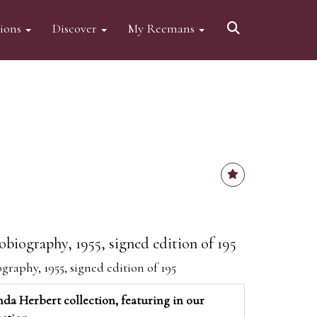
tions
Discover
My Reemans
obiography, 1955, signed edition of 195
graphy, 1955, signed edition of 195
da Herbert collection, featuring in our