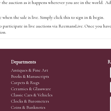
 the auction as it happens wherever you are in the world. Add
hen the sale is live. Simply click this to sign in & begin.
o participate in live auctions via ReemansLive. Once you hav
tion.
te you will be charged an additional 3% (plus VAT) commissi
m.com
To bid online, simply register with the-saleroom.com and 
 you will be charged an additional 4.95% (plus VAT) commiss
Departments
R
Antiques & Fine Art
Books & Manuscripts
Carpets & Rugs
Ceramics & Glassware
sale we are happy to accept absentee bids. Absentee bids can e
Classic Cars & Vehicles
t numbers and descriptions and the maximum bid which you wi
Clocks & Barometers
neer will bid on your behalf. If the lot can be purchased at
Coins & Banknotes