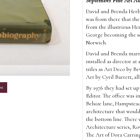
September Fine Art Au
David and Brenda Herber
was from there that the
from the illustrious Her
George becoming the sev
Norwich.
David and Brenda marri
installed as director at
titles as Art Deco by Be
m
Art by Cyril Barrett, all
By 1976 they had set u
on
Editor. The office was i
Belsize lane, Hampstea
architecture that would
the bottom line. There 
Architecture series, Ro
The Art of Dora Carrin