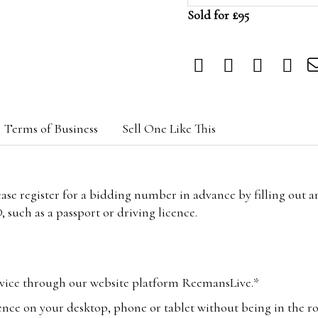
Sold for £95
Terms of Business
Sell One Like This
lease register for a bidding number in advance by filling out 
 such as a passport or driving licence.
vice through our website platform ReemansLive.*
ence on your desktop, phone or tablet without being in the r