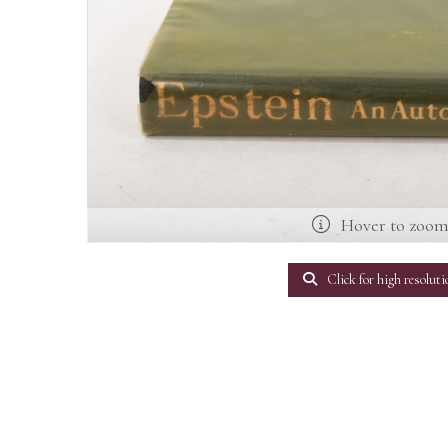
Hover to zoo
Click for high resoluti