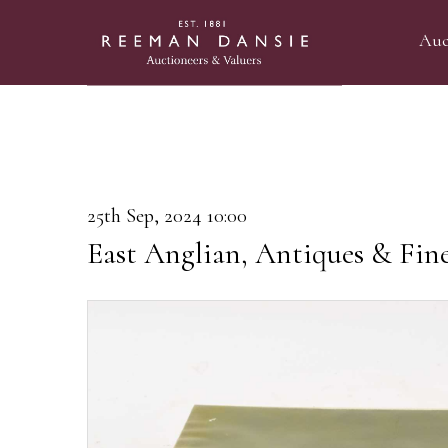
Auc
25th Sep, 2024 10:00
East Anglian, Antiques & Fin