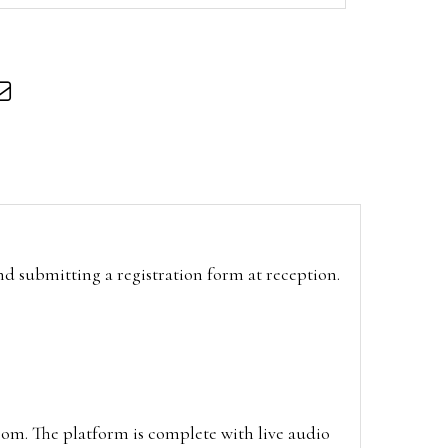
and submitting a registration form at reception.
oom. The platform is complete with live audio