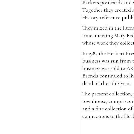
Barkers post cards and so
Together they created 
History reference publ
They mixed in the litera
time, meeting Mary Fed
whose work they collec
In 1983 the Herbert Pr
business was run from t
business was sold to A&
Brenda continued to liv
death earlier this year.
The present collection
townhouse, comprises ra
and a fine collection o
connections to the Her