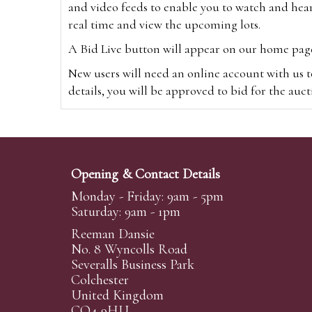
and video feeds to enable you to watch and hear
real time and view the upcoming lots.
A Bid Live button will appear on our home page w
New users will need an online account with us t
details, you will be approved to bid for the auc
*Please note that if you bid through our websi
Alternatively you can bid via
www.the-saleroo
note that if you bid through the-saleroom.com,
Opening & Contact Details
Create an account
Monday - Friday: 9am - 5pm
Saturday: 9am - 1pm
Reeman Dansie
Absentee Bidding
No. 8 Wyncolls Road
For clients unable or not wishing to attend our 
Severalls Business Park
phoned or emailed to us. We simply require lo
Colchester
United Kingdom
transferred to our auction pages and the auctio
CO4 9HU