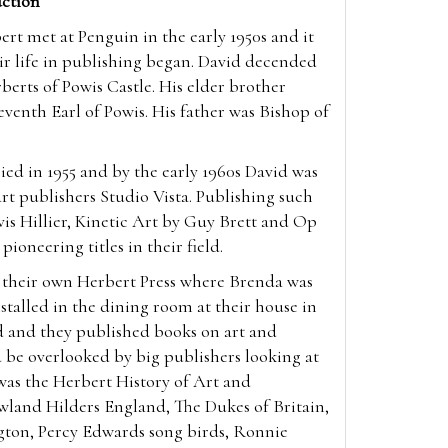
ction
t met at Penguin in the early 1950s and it
ir life in publishing began. David decended
berts of Powis Castle. His elder brother
enth Earl of Powis. His father was Bishop of
ed in 1955 and by the early 1960s David was
 art publishers Studio Vista. Publishing such
vis Hillier, Kinetic Art by Guy Brett and Op
 pioneering titles in their field.
p their own Herbert Press where Brenda was
nstalled in the dining room at their house in
d and they published books on art and
 be overlooked by big publishers looking at
was the Herbert History of Art and
wland Hilders England, The Dukes of Britain,
gton, Percy Edwards song birds, Ronnie