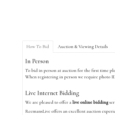
How To Bid
Auction & Viewing Details
In Person
To bid in person at auction for the first time p
When registering in person we require photo ID,
Live Internet Bidding
We are pleased to offer a
live online bidding
ser
ReemansLive offers an excellent auction experi