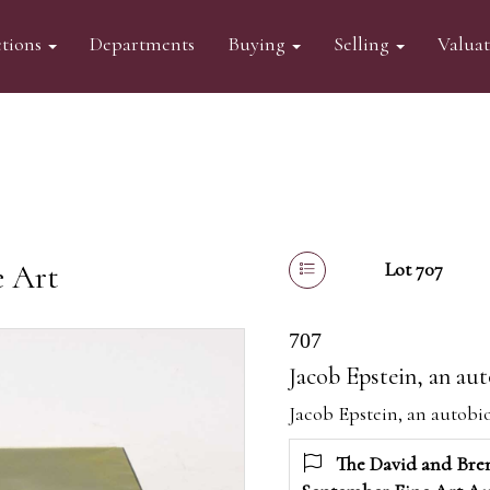
tions
Departments
Buying
Selling
Valua
e Art
Lot 707
707
Jacob Epstein, an aut
Jacob Epstein, an autobio
The David and Bren