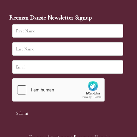
Reeman Dansie Newsletter Signup