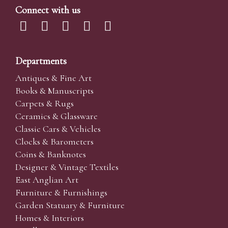
Connect with us
Departments
Antiques & Fine Art
Books & Manuscripts
Carpets & Rugs
Ceramics & Glassware
Classic Cars & Vehicles
Clocks & Barometers
Coins & Banknotes
Designer & Vintage Textiles
East Anglian Art
Furniture & Furnishings
Garden Statuary & Furniture
Homes & Interiors