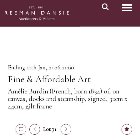
Toggl
Ending 11th Jan, 2026 21:00
Fine & Affordable Art
Amélie Burdin (French, born 1834) oil on
canvas, docks and steamship, signed, 32cm x
44cm, gilt frame
Lot 71