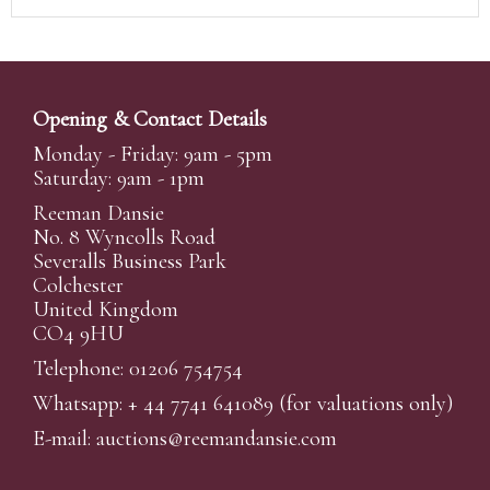
Opening & Contact Details
Monday - Friday: 9am - 5pm
Saturday: 9am - 1pm
Reeman Dansie
No. 8 Wyncolls Road
Severalls Business Park
Colchester
United Kingdom
CO4 9HU
Telephone: 01206 754754
Whatsapp:
+ 44 7741 641089
(for valuations only)
E-mail:
auctions@reemandansi
e.com