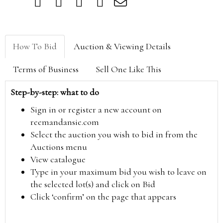
How To Bid
Auction & Viewing Details
Terms of Business
Sell One Like This
Step-by-step: what to do
Sign in or register a new account on
reemandansie.com
Select the auction you wish to bid in from the
Auctions menu
View catalogue
Type in your maximum bid you wish to leave on
the selected lot(s) and click on Bid
Click ‘confirm’ on the page that appears