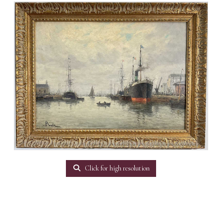
Click for high resolution