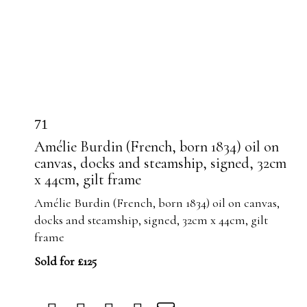
71
Amélie Burdin (French, born 1834) oil on
canvas, docks and steamship, signed, 32cm
x 44cm, gilt frame
Amélie Burdin (French, born 1834) oil on canvas,
docks and steamship, signed, 32cm x 44cm, gilt
frame
Sold for £125