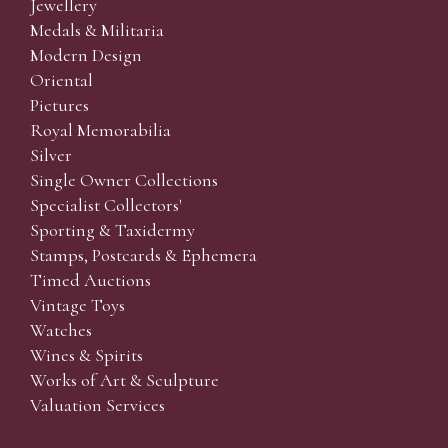
Jewellery
Medals & Militaria
Modern Design
Oriental
Pictures
Royal Memorabilia
Silver
Single Owner Collections
Specialist Collectors'
Sporting & Taxidermy
Stamps, Postcards & Ephemera
Timed Auctions
Vintage Toys
Watches
Wines & Spirits
Works of Art & Sculpture
Valuation Services