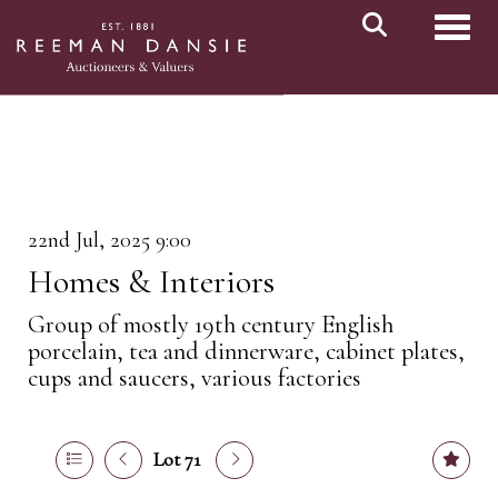
Toggl
22nd Jul, 2025 9:00
Homes & Interiors
Group of mostly 19th century English
porcelain, tea and dinnerware, cabinet plates,
cups and saucers, various factories
Lot 71