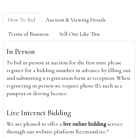
How To Bid
Auction & Viewing Details
Terms of Business
Sell One Like This
In Person
To bid in person at auction for the first time please
register for a bidding number in advance by filling out
and submitting a registration form at reception. When
registering in person we require photo ID, such as a
passport or driving licence.
Live Internet Bidding
We are pleased to offer a
live online bidding
service
through our website platform ReemansLive.*