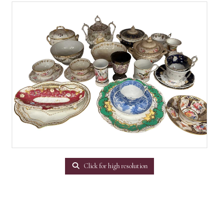
Click for high resolution