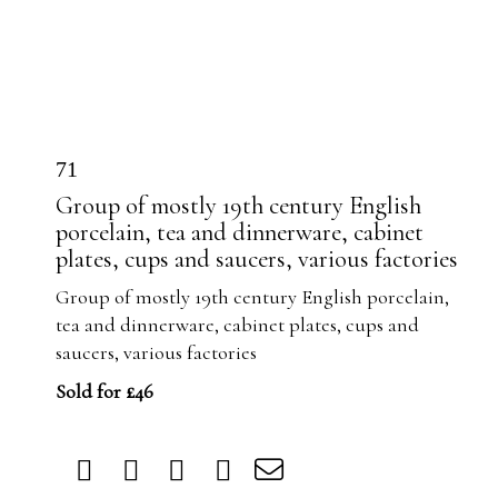
71
Group of mostly 19th century English
porcelain, tea and dinnerware, cabinet
plates, cups and saucers, various factories
Group of mostly 19th century English porcelain,
tea and dinnerware, cabinet plates, cups and
saucers, various factories
Sold for £46