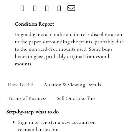
Condition Report
In good general condition, there is discolouration
to the paper surrounding the prints, probably due
to the non acid-free mounts used. Some bugs
beneath glass, probably original frames and
mounts.
How To Bid
Auction & Viewing Details
Terms of Business
Sell One Like This
Step-by-step: what to do
Sign in or register a new account on
reemandansie.com