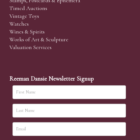
Stamps, Postcards & Ephemera
Timed Auctions
Vintage Toys
Watches
Wines & Spirits
Works of Art & Sculpture
Valuation Services
Reeman Dansie Newsletter Signup