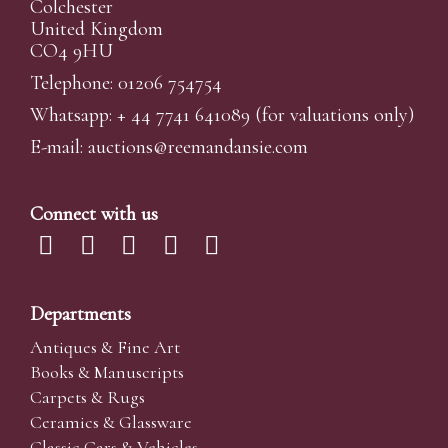
Colchester
United Kingdom
CO4 9HU
Telephone: 01206 754754
Whatsapp:
+ 44 7741 641089
(for valuations only)
E-mail:
auctions@reemandansi
e.com
Connect with us
Departments
Antiques & Fine Art
Books & Manuscripts
Carpets & Rugs
Ceramics & Glassware
Classic Cars & Vehicles