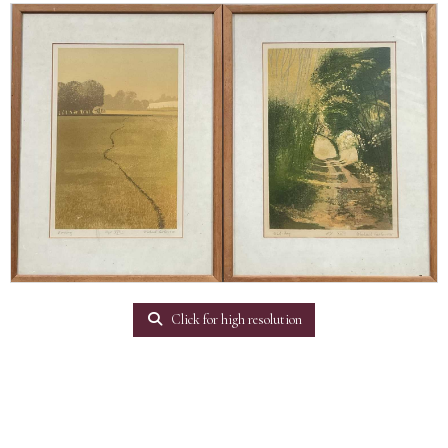
Click for high resolution