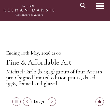
Toggl
Ending 10th May, 2026 21:00
Fine & Affordable Art
Michael Carlo (b. 1945) group of four Artist's
proof signed limited edition prints, dated
1978, framed and glazed
Lot 71