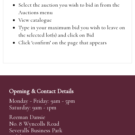
Select the auction you wish to bid in from the
Auctions menu
View catalogue
Type in your maximum bid you wish to leave on
the selected lot(s) and click on Bid
Click ‘confirm’ on the page that appears
Opening & Contact Details
Monday - Friday: 9am - 5pm
Saturday: 9am - 1pm
Reeman Dansie
No. 8 Wyncolls Road
Severalls Business Park