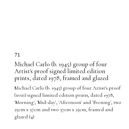
71
Michael Carlo (b. 1945) group of four
Artist's proof signed limited edition
prints, dated 1978, framed and glazed
Michael Carlo (b. 1945) group of four Artist's proof
(xviii) signed limited edition prints, dated 1978,
'Morning', 'Mid-day', 'Afternoon' and 'Evening', two
25cm x 37cm and two 37cm x 25cm, framed and
glazed (4)