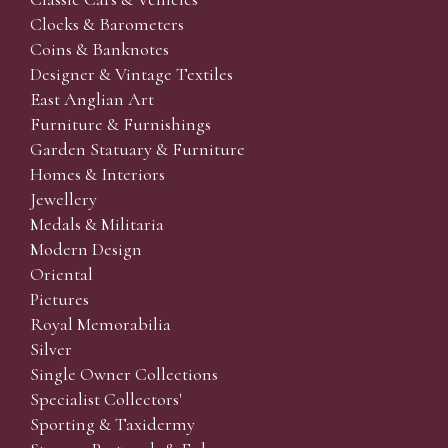
Clocks & Barometers
Coins & Banknotes
Designer & Vintage Textiles
East Anglian Art
Furniture & Furnishings
Garden Statuary & Furniture
Homes & Interiors
Jewellery
Medals & Militaria
Modern Design
Oriental
Pictures
Royal Memorabilia
Silver
Single Owner Collections
Specialist Collectors'
Sporting & Taxidermy