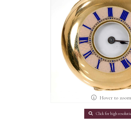
Hover to zoo
Click for high resoluti