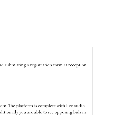
and submitting a registration form at reception.
oom. The platform is complete with live audio
itionally you are able to see opposing bids in