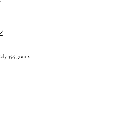
.
ely 35.5 grams