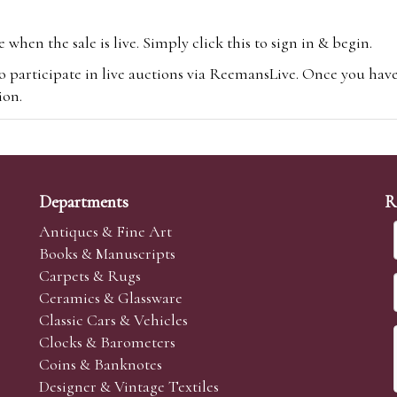
hen the sale is live. Simply click this to sign in & begin.
o participate in live auctions via ReemansLive. Once you hav
tion.
te you will be charged an additional 3% (plus VAT) commissi
m.com
To bid online, simply register with the-saleroom.com and 
 you will be charged an additional 4.95% (plus VAT) commiss
Departments
R
Antiques & Fine Art
Books & Manuscripts
Carpets & Rugs
Ceramics & Glassware
sale we are happy to accept absentee bids. Absentee bids can e
Classic Cars & Vehicles
t numbers and descriptions and the maximum bid which you wi
Clocks & Barometers
neer will bid on your behalf. If the lot can be purchased at
Coins & Banknotes
 interest to purchase the lot for you as cheaply as other bids 
Designer & Vintage Textiles