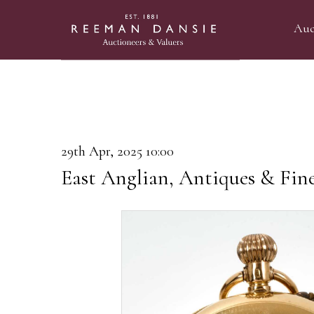
Auc
29th Apr, 2025 10:00
East Anglian, Antiques & Fin