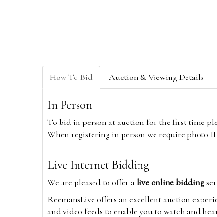
How To Bid
Auction & Viewing Details
In Person
To bid in person at auction for the first time p
When registering in person we require photo ID,
Live Internet Bidding
We are pleased to offer a
live online bidding
ser
ReemansLive offers an excellent auction experi
and video feeds to enable you to watch and hear