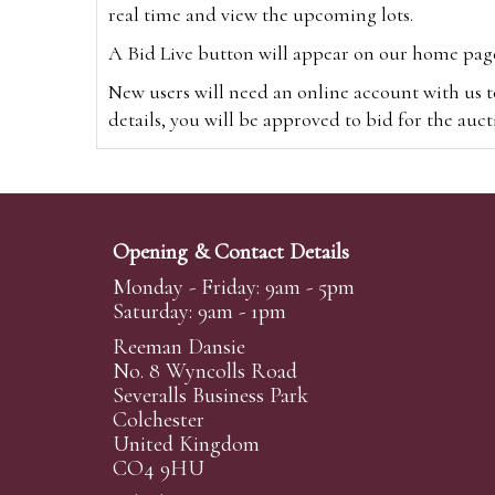
real time and view the upcoming lots.
A Bid Live button will appear on our home page w
New users will need an online account with us t
details, you will be approved to bid for the auc
*Please note that if you bid through our websi
Alternatively you can bid via
www.the-saleroo
note that if you bid through the-saleroom.com,
Opening & Contact Details
Create an account
Monday - Friday: 9am - 5pm
Saturday: 9am - 1pm
Reeman Dansie
Absentee Bidding
No. 8 Wyncolls Road
For clients unable or not wishing to attend our 
Severalls Business Park
phoned or emailed to us. We simply require lo
Colchester
United Kingdom
transferred to our auction pages and the auctio
CO4 9HU
auctioneers will always endeavour to work in your