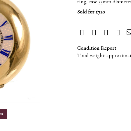
ring, case 33mm diameter
Sold for £720
Condition Report
Total weight: approximat
m
on