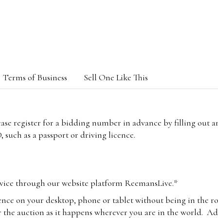
Terms of Business
Sell One Like This
lease register for a bidding number in advance by filling out 
 such as a passport or driving licence.
vice through our website platform ReemansLive.*
ence on your desktop, phone or tablet without being in the r
 the auction as it happens wherever you are in the world. Add