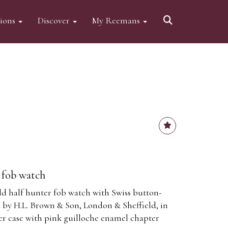
tions
Discover
My Reemans
r fob watch
old half hunter fob watch with Swiss button-
 by H.L. Brown & Son, London & Sheffield, in
ter case with pink guilloche enamel chapter