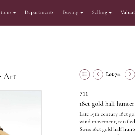
tions
Departments
Buying
Selling
Valua
e Art
Lot 711
711
18ct gold half hunte
Late 19th century 18ct g
wind movement, retailed
Swiss 18ct gold half hun