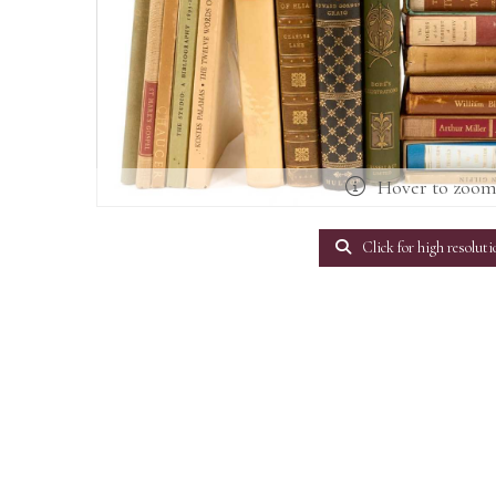
Hover to zoo
Click for high resoluti