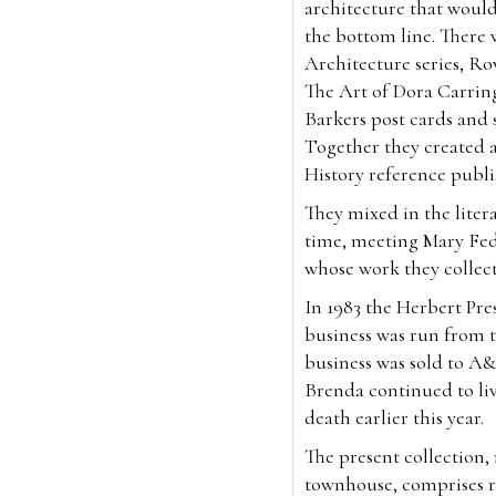
architecture that would
the bottom line. There 
Architecture series, Ro
The Art of Dora Carrin
Barkers post cards and so
Together they created 
History reference publ
They mixed in the litera
time, meeting Mary Fed
whose work they collec
In 1983 the Herbert Pr
business was run from t
business was sold to A&
Brenda continued to liv
death earlier this year.
The present collection
townhouse, comprises ra