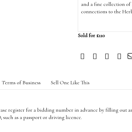
and a fine collection o
connections to the Her
Sold for £110
Terms of Business
Sell One Like This
lease register for a bidding number in advance by filling out 
 such as a passport or driving licence.