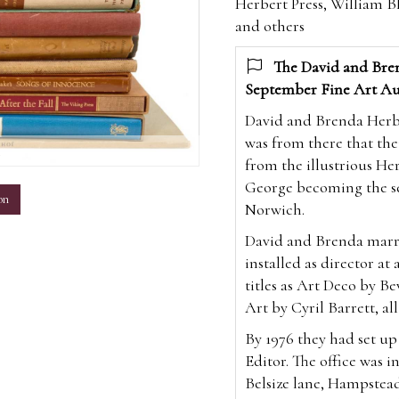
Herbert Press, William Bl
and others
The David and Bren
September Fine Art Au
David and Brenda Herber
was from there that the
m
from the illustrious Her
George becoming the sev
on
Norwich.
David and Brenda marri
installed as director at
titles as Art Deco by Be
Art by Cyril Barrett, all
By 1976 they had set u
Editor. The office was i
Belsize lane, Hampstea