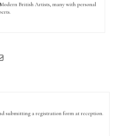
f Modern British Artists, many with personal
berts.
and submitting a registration form at reception.