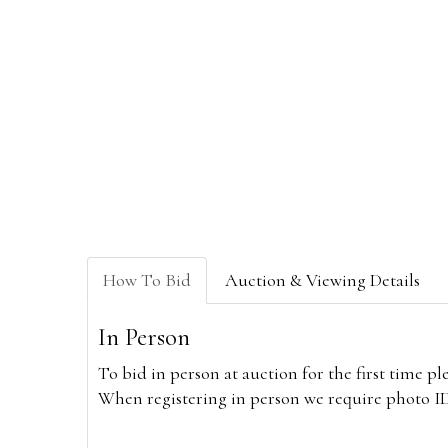
How To Bid
Auction & Viewing Details
In Person
To bid in person at auction for the first time p
When registering in person we require photo ID,