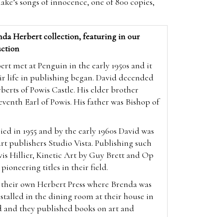
ake’s songs of innocence, one of 800 copies,
da Herbert collection, featuring in our
ction
t met at Penguin in the early 1950s and it
ir life in publishing began. David decended
berts of Powis Castle. His elder brother
enth Earl of Powis. His father was Bishop of
ed in 1955 and by the early 1960s David was
 art publishers Studio Vista. Publishing such
vis Hillier, Kinetic Art by Guy Brett and Op
 pioneering titles in their field.
p their own Herbert Press where Brenda was
nstalled in the dining room at their house in
d and they published books on art and