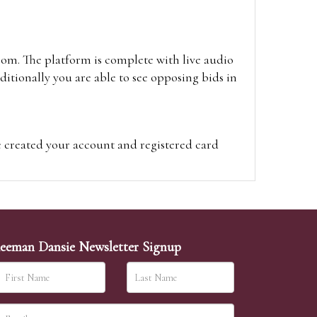
oom. The platform is complete with live audio
itionally you are able to see opposing bids in
e created your account and registered card
on on the hammer price.
visit the site on the day of the sale. Please
ion on the hammer price.
eeman Dansie Newsletter Signup