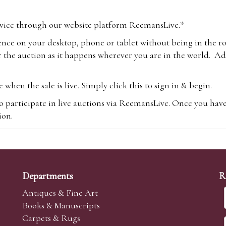
vice through our website platform ReemansLive.*
ence on your desktop, phone or tablet without being in the r
 the auction as it happens wherever you are in the world. Add
hen the sale is live. Simply click this to sign in & begin.
o participate in live auctions via ReemansLive. Once you hav
tion.
te you will be charged an additional 3% (plus VAT) commissi
m.com
To bid online, simply register with the-saleroom.com and 
 you will be charged an additional 4.95% (plus VAT) commiss
Departments
R
Antiques & Fine Art
Books & Manuscripts
Carpets & Rugs