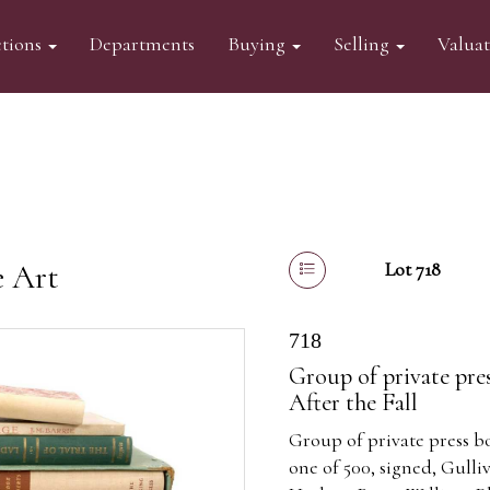
tions
Departments
Buying
Selling
Valua
e Art
Lot 718
718
Group of private pre
After the Fall
Group of private press bo
one of 500, signed, Gulliv