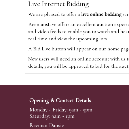
Live Internet Bidding
We are pleased to offer a
live online bidding
ser
ReemansLive offers an excellent auction experi
and video feeds to enable you to watch and hear
real time and view the upcoming lots.
A Bid Live button will appear on our home page w
New users will need an online account with us t
details, you will be approved to bid for the auc
*Please note that if you bid through our websi
Alternatively you can bid via
www.the-saleroo
note that if you bid through the-saleroom.com,
Opening & Contact Details
Create an account
Monday - Friday: 9am - 5pm
Saturday: 9am - 1pm
Reeman Dansie
Absentee Bidding