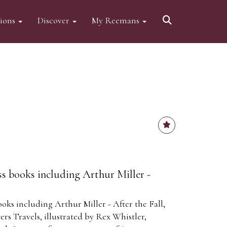
tions
Discover
My Reemans
ss books including Arthur Miller -
oks including Arthur Miller - After the Fall,
ers Travels, illustrated by Rex Whistler,