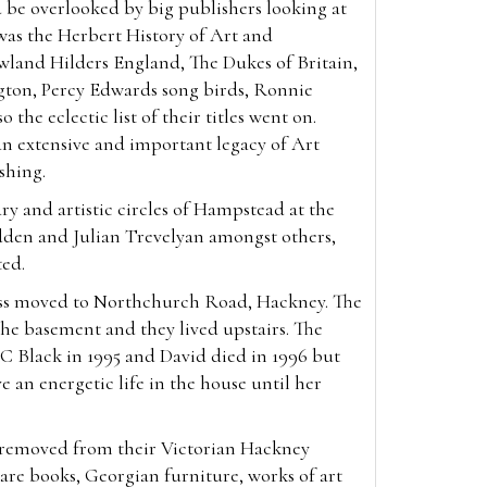
 be overlooked by big publishers looking at
was the Herbert History of Art and
wland Hilders England, The Dukes of Britain,
gton, Percy Edwards song birds, Ronnie
 the eclectic list of their titles went on.
an extensive and important legacy of Art
ishing.
ry and artistic circles of Hampstead at the
den and Julian Trevelyan amongst others,
ted.
ess moved to Northchurch Road, Hackney. The
he basement and they lived upstairs. The
C Black in 1995 and David died in 1996 but
e an energetic life in the house until her
, removed from their Victorian Hackney
re books, Georgian furniture, works of art