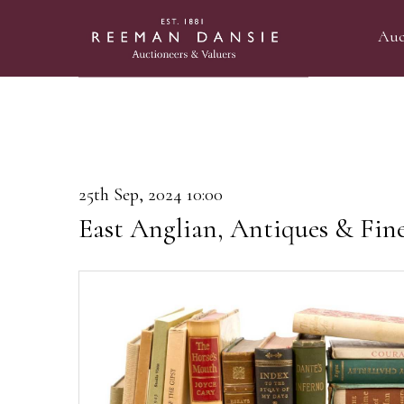
Auc
25th Sep, 2024 10:00
East Anglian, Antiques & Fin