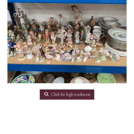
Click for high resolution