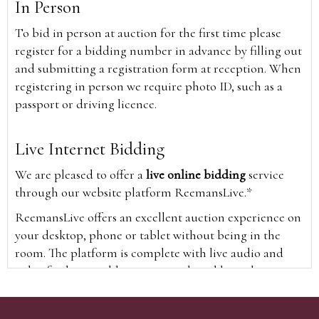
In Person
To bid in person at auction for the first time please
register for a bidding number in advance by filling out
and submitting a registration form at reception. When
registering in person we require photo ID, such as a
passport or driving licence.
Live Internet Bidding
We are pleased to offer a
live online bidding
service
through our website platform ReemansLive.*
ReemansLive offers an excellent auction experience on
your desktop, phone or tablet without being in the
room. The platform is complete with live audio and
video feeds to enable you to watch and hear the
auction as it happens wherever you are in the world.
Additionally you are able to see opposing bids in real