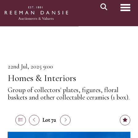
Toggl
22nd Jul, 2025 9:00
Homes & Interiors
Group of collectors' plates, figures, floral
baskets and other collectable ceramics (1 box).
Lot 72