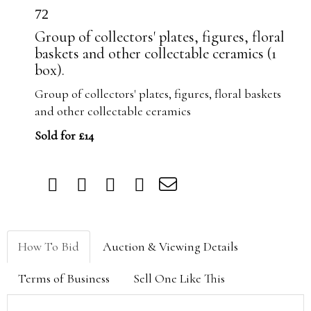
72
Group of collectors' plates, figures, floral
baskets and other collectable ceramics (1
box).
Group of collectors' plates, figures, floral baskets
and other collectable ceramics
Sold for £14
How To Bid
Auction & Viewing Details
Terms of Business
Sell One Like This