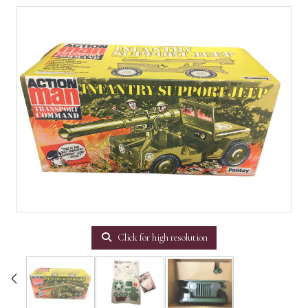
Click for high resolution