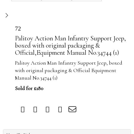
72
Palitoy Action Man Infantry Support Jeep,
boxed with original packaging &
Official,Equipment Manual No.34744 (1)
Palitoy Action Man Infantry Support Jeep, boxed
with original packaging & Official Equipment
Manual No.34744 (1)
Sold for £180