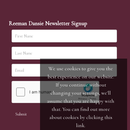
Reeman Dansie Newsletter Signup
We use cookies to give you the
best experience on our website.
If you continue without
changing your settings, we'll
assume that you are happy with
that. You can find out more
about cookies by clicking
this
link
.