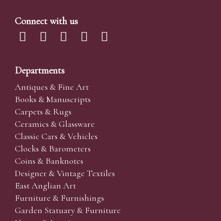
Connect with us
Departments
Antiques & Fine Art
Books & Manuscripts
Carpets & Rugs
Ceramics & Glassware
Classic Cars & Vehicles
Clocks & Barometers
Coins & Banknotes
Designer & Vintage Textiles
East Anglian Art
Furniture & Furnishings
Garden Statuary & Furniture