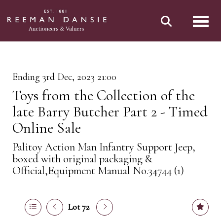
Toggl
Ending 3rd Dec, 2023 21:00
Toys from the Collection of the
late Barry Butcher Part 2 - Timed
Online Sale
Palitoy Action Man Infantry Support Jeep,
boxed with original packaging &
Official,Equipment Manual No.34744 (1)
Lot 72