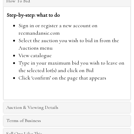
How To Bid
Step-by-step: what to do
Sign in or register a new account on
reemandansie.com
Select the auction you wish to bid in from the
Auctions menu
View catalogue
Type in your maximum bid you wish to leave on
the selected lot(s) and click on Bid
Click ‘confirm’ on the page that appears
Auction & Viewing Details
Terms of Business
Sell One Like This