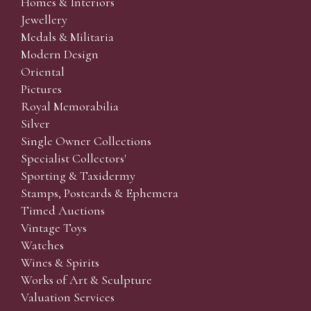
Homes & Interiors
Jewellery
Medals & Militaria
Modern Design
Oriental
Pictures
Royal Memorabilia
Silver
Single Owner Collections
Specialist Collectors'
Sporting & Taxidermy
Stamps, Postcards & Ephemera
Timed Auctions
Vintage Toys
Watches
Wines & Spirits
Works of Art & Sculpture
Valuation Services