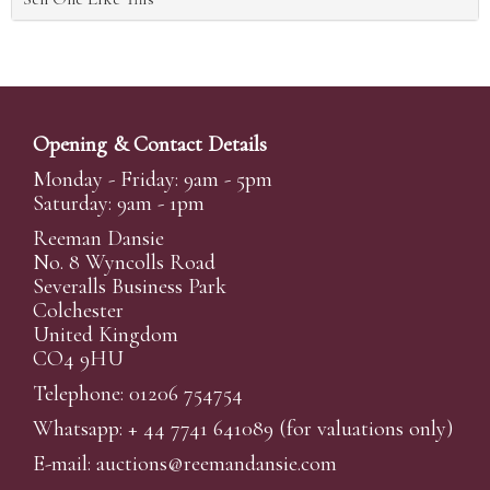
Opening & Contact Details
Monday - Friday: 9am - 5pm
Saturday: 9am - 1pm
Reeman Dansie
No. 8 Wyncolls Road
Severalls Business Park
Colchester
United Kingdom
CO4 9HU
Telephone: 01206 754754
Whatsapp:
+ 44 7741 641089
(for valuations only)
E-mail:
auctions@reemandansi
e.com