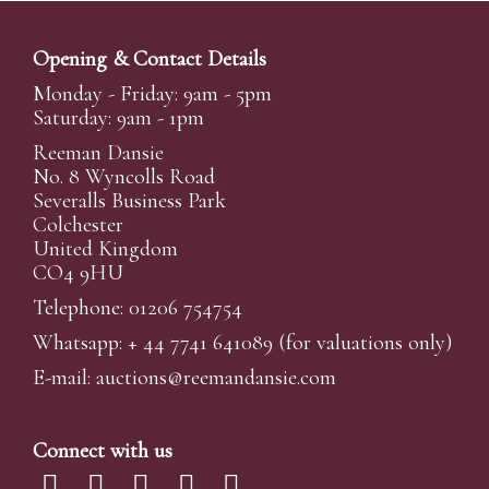
Opening & Contact Details
Monday - Friday: 9am - 5pm
Saturday: 9am - 1pm
Reeman Dansie
No. 8 Wyncolls Road
Severalls Business Park
Colchester
United Kingdom
CO4 9HU
Telephone: 01206 754754
Whatsapp:
+ 44 7741 641089
(for valuations only)
E-mail:
auctions@reemandansi
e.com
Connect with us