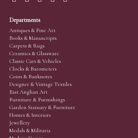
Departments
Antiques & Fine Art
Books & Manuscripts
Carpets & Rugs
Ceramics & Glassware
Classic Cars & Vehicles
Clocks & Barometers
Coins & Banknotes
Designer & Vintage Textiles
East Anglian Art
Furniture & Furnishings
Garden Statuary & Furniture
Homes & Interiors
Jewellery
Medals & Militaria