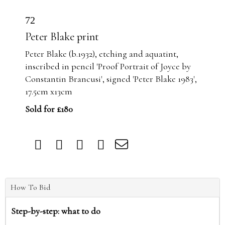
72
Peter Blake print
Peter Blake (b.1932), etching and aquatint,
inscribed in pencil 'Proof Portrait of Joyce by
Constantin Brancusi', signed 'Peter Blake 1983',
17.5cm x13cm
Sold for £180
How To Bid
Step-by-step: what to do