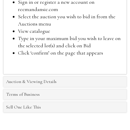
Sign in or register a new account on
reemandansie.com
Select the auction you wish to bid in from the
Auctions menu
View catalogue
Type in your maximum bid you wish to leave on
the selected lot(s) and click on Bid
Click ‘confirm’ on the page that appears
Auction & Viewing Details
Terms of Business
Sell One Like This