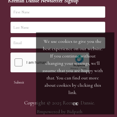
Reeman Dansie Newsletter Signup
We use cookies to give you the
best experience on our website.
If you continue without
changing your settings, we'll
assume that you are happy with
that. You can find out more
about cookies by clicking
this
link
.
Copyright © 2025 Reeman Dansie.
OK
Empowered by Bidpath