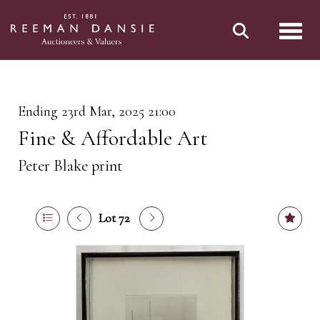
Toggl
Ending 23rd Mar, 2025 21:00
Fine & Affordable Art
Peter Blake print
Lot 72