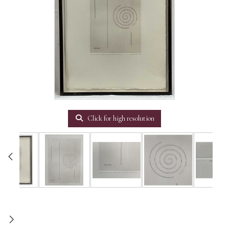
Click for high resolution