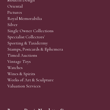
Modern Design
Oriental
Pictures
Royal Memorabilia
Silver
Single Owner Collections
Specialist Collectors'
Sporting & Taxidermy
Stamps, Postcards & Ephemera
Timed Auctions
Vintage Toys
Watches
Wines & Spirits
Works of Art & Sculpture
Valuation Services