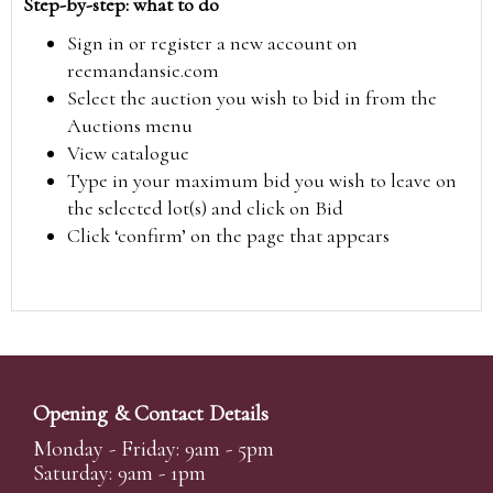
Step-by-step: what to do
Sign in or register a new account on
reemandansie.com
Select the auction you wish to bid in from the
Auctions menu
View catalogue
Type in your maximum bid you wish to leave on
the selected lot(s) and click on Bid
Click ‘confirm’ on the page that appears
Opening & Contact Details
Monday - Friday: 9am - 5pm
Saturday: 9am - 1pm