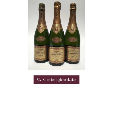
Click for high resolution