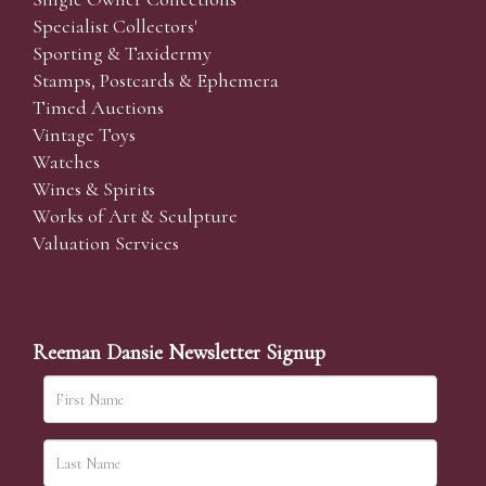
Specialist Collectors'
Sporting & Taxidermy
Stamps, Postcards & Ephemera
Timed Auctions
Vintage Toys
Watches
Wines & Spirits
Works of Art & Sculpture
Valuation Services
Reeman Dansie Newsletter Signup