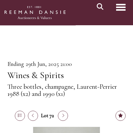
Toggl
Ending 29th Jun, 2025 21:00
Wines & Spirits
Three bottles, champagne, Laurent-Perrier
1988 (x2) and 1990 (x1)
Lot 72