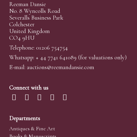
Reeman Dansie
No. 8 Wyncolls Road
Severalls Business Park
Colchester
United Kingdom
CO4 9HU
Telephone: 01206 754754
Whatsapp:
+ 44 7741 641089
(for valuations only)
E-mail:
auctions@reemandansi
e.com
Connect with us
Departments
Antiques & Fine Art
Books & Manuscripts