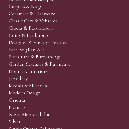
Carpets & Rugs
Ceramics & Glassware
Classic Cars & Vehicles
Clocks & Barometers
Coins & Banknotes
Designer & Vintage Textiles
East Anglian Art
Furniture & Furnishings
Garden Statuary & Furniture
Homes & Interiors
Jewellery
Medals & Militaria
Modern Design
Oriental
Pictures
Royal Memorabilia
Silver
Single Owner Collections