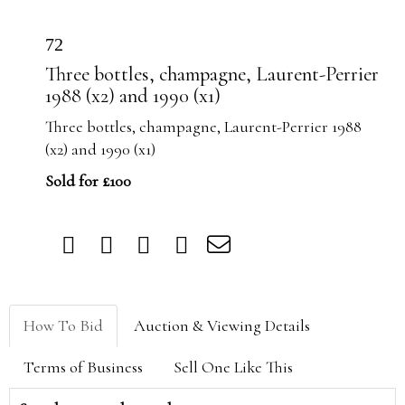
72
Three bottles, champagne, Laurent-Perrier
1988 (x2) and 1990 (x1)
Three bottles, champagne, Laurent-Perrier 1988
(x2) and 1990 (x1)
Sold for £100
How To Bid
Auction & Viewing Details
Terms of Business
Sell One Like This