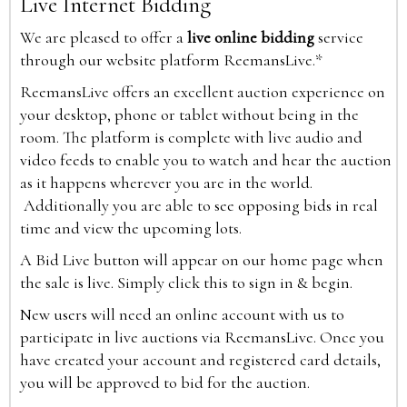
Live Internet Bidding
We are pleased to offer a
live online bidding
service
through our website platform ReemansLive.*
ReemansLive offers an excellent auction experience on
your desktop, phone or tablet without being in the
room. The platform is complete with live audio and
video feeds to enable you to watch and hear the auction
as it happens wherever you are in the world.
Additionally you are able to see opposing bids in real
time and view the upcoming lots.
A Bid Live button will appear on our home page when
the sale is live. Simply click this to sign in & begin.
New users will need an online account with us to
participate in live auctions via ReemansLive. Once you
have created your account and registered card details,
you will be approved to bid for the auction.