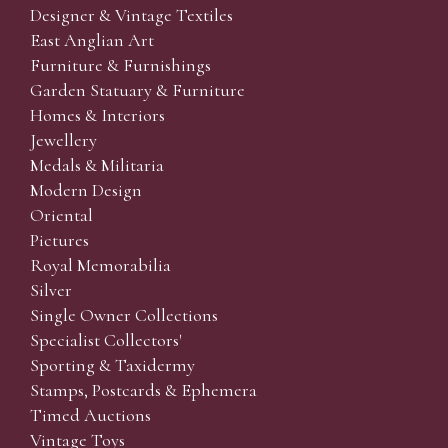
Designer & Vintage Textiles
East Anglian Art
Furniture & Furnishings
Garden Statuary & Furniture
Homes & Interiors
Jewellery
Medals & Militaria
Modern Design
Oriental
Pictures
Royal Memorabilia
Silver
Single Owner Collections
Specialist Collectors'
Sporting & Taxidermy
Stamps, Postcards & Ephemera
Timed Auctions
Vintage Toys