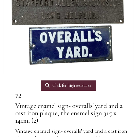
Click for high resolution
72
Vintage enamel sign- overalls' yard and a
cast iron plaque, the enamel sign 31.5 x
14cm, (2)
Vintage enamel sign- overalls' yard and a cast iron