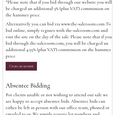
*Please note that if you bid through our website you will
be charged an additional 3% (plus VAT) commission on
the hammer price.
Alternatively you can bid via
www.the-saleroom.com
To
bid online, simply register with the-saleroom.com and
visit the site on the day of the sale. Please note that if you
bid through the-saleroom.com, you will be charged an
additional 4.95% (plus VAT) commission on the hammer
price.
Create an account
Absentee Bidding
For clients unable or not wishing to attend our sale we
are happy to accept absentee bids. Absentee bids can
either be left in person with our office team, phoned or
emailed to us. We simply require lot numbers and