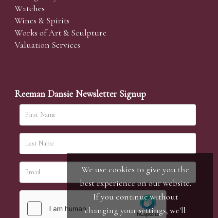
Watches
Wines & Spirits
Works of Art & Sculpture
Valuation Services
Reeman Dansie Newsletter Signup
We use cookies to give you the
best experience on our website.
If you continue without
changing your settings, we'll