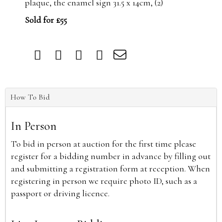
plaque, the enamel sign 31.5 x 14cm, (2)
Sold for £55
How To Bid
In Person
To bid in person at auction for the first time please
register for a bidding number in advance by filling out
and submitting a registration form at reception. When
registering in person we require photo ID, such as a
passport or driving licence.