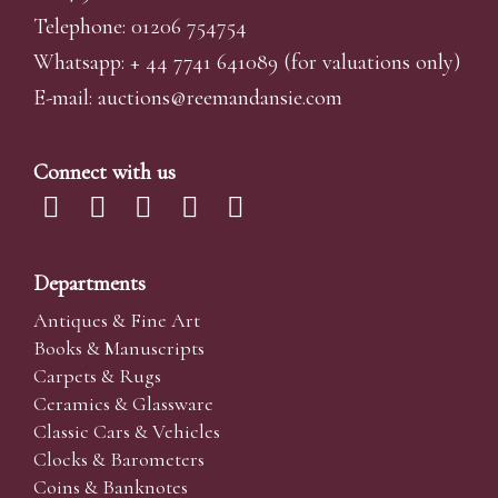
Telephone: 01206 754754
Whatsapp:
+ 44 7741 641089
(for valuations only)
E-mail:
auctions@reemandansi
e.com
Connect with us
Departments
Antiques & Fine Art
Books & Manuscripts
Carpets & Rugs
Ceramics & Glassware
Classic Cars & Vehicles
Clocks & Barometers
Coins & Banknotes