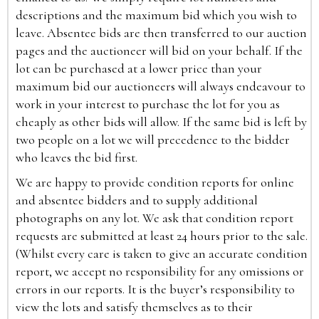
descriptions and the maximum bid which you wish to
leave. Absentee bids are then transferred to our auction
pages and the auctioneer will bid on your behalf. If the
lot can be purchased at a lower price than your
maximum bid our auctioneers will always endeavour to
work in your interest to purchase the lot for you as
cheaply as other bids will allow. If the same bid is left by
two people on a lot we will precedence to the bidder
who leaves the bid first.
We are happy to provide condition reports for online
and absentee bidders and to supply additional
photographs on any lot. We ask that condition report
requests are submitted at least 24 hours prior to the sale.
(Whilst every care is taken to give an accurate condition
report, we accept no responsibility for any omissions or
errors in our reports. It is the buyer’s responsibility to
view the lots and satisfy themselves as to their