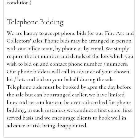
condition.)
Telephone Bidding
We are happy to accept phone bids for our Fine Art and
Collectors’ sales. Phone bids may be arranged in person
with our office team, by phone or by email. We simply
require the lot number and details of the lots which you
wish to bid on and contact phone number / numbers.
Our phone bidders will call in advance of your chosen
lot / lots and bid on your behalf during the sale.
Telephone bids must be booked by 4pm the day before
the sale but can be arranged earlier, we have limited
lines and certain lots can be over-subscribed for phone
bidding, in such instances we conduct a first come, first
served basis and we encourage clients to book well in
advance or risk being disappointed.