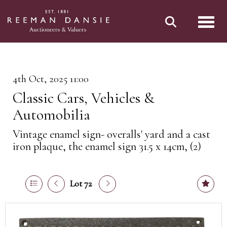
Toggl
4th Oct, 2025 11:00
Classic Cars, Vehicles &
Automobilia
Vintage enamel sign- overalls' yard and a cast
iron plaque, the enamel sign 31.5 x 14cm, (2)
Lot 72