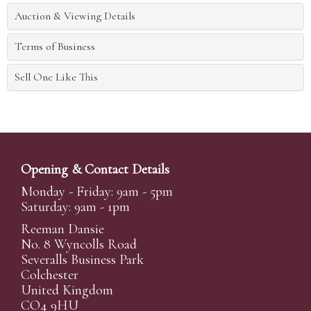
Auction & Viewing Details
Terms of Business
Sell One Like This
Opening & Contact Details
Monday - Friday: 9am - 5pm
Saturday: 9am - 1pm
Reeman Dansie
No. 8 Wyncolls Road
Severalls Business Park
Colchester
United Kingdom
CO4 9HU