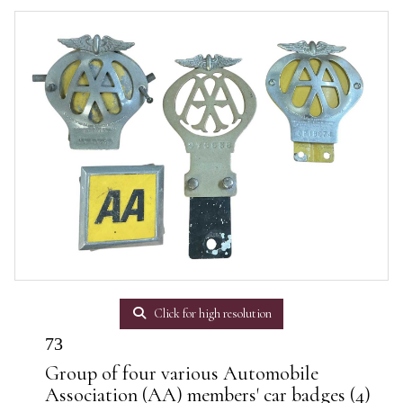
Click for high resolution
73
Group of four various Automobile
Association (AA) members' car badges (4)