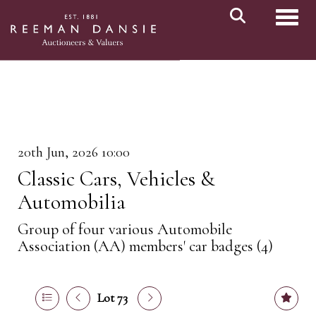
Toggl
20th Jun, 2026 10:00
Classic Cars, Vehicles &
Automobilia
Group of four various Automobile
Association (AA) members' car badges (4)
Lot 73