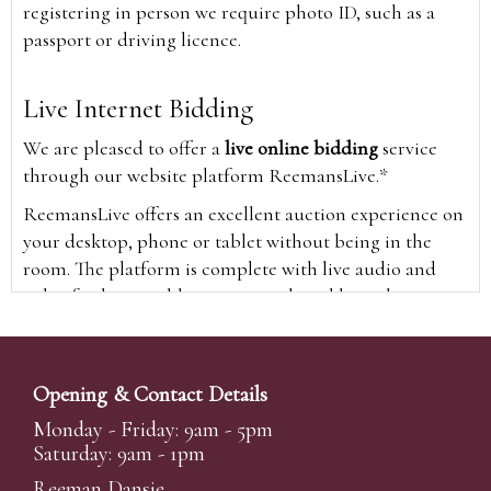
registering in person we require photo ID, such as a
passport or driving licence.
Live Internet Bidding
We are pleased to offer a
live online bidding
service
through our website platform ReemansLive.*
ReemansLive offers an excellent auction experience on
your desktop, phone or tablet without being in the
room. The platform is complete with live audio and
video feeds to enable you to watch and hear the
auction as it happens wherever you are in the world.
Additionally you are able to see opposing bids in real
time and view the upcoming lots.
Opening & Contact Details
A Bid Live button will appear on our home page when
Monday - Friday: 9am - 5pm
the sale is live. Simply click this to sign in & begin.
Saturday: 9am - 1pm
New users will need an online account with us to
Reeman Dansie