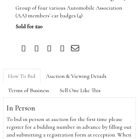
Group of four various Automobile Association
(AA) members' car badges (4)
Sold for £20
How To Bid
Auction & Viewing Details
Terms of Business
Sell One Like This
In Person
To bid in person at auction for the first time please
register for a bidding number in advance by filling out
and submitting a registration form at reception. When