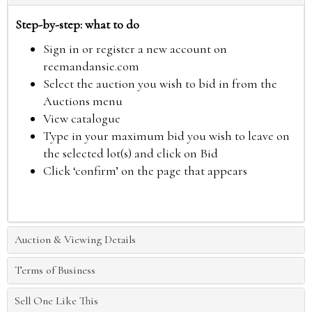
Step-by-step: what to do
Sign in or register a new account on
reemandansie.com
Select the auction you wish to bid in from the
Auctions menu
View catalogue
Type in your maximum bid you wish to leave on
the selected lot(s) and click on Bid
Click ‘confirm’ on the page that appears
Auction & Viewing Details
Terms of Business
Sell One Like This