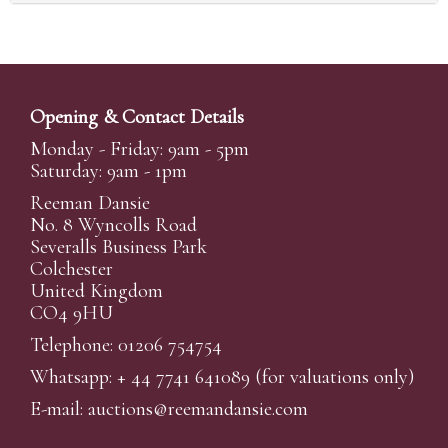
Opening & Contact Details
Monday - Friday: 9am - 5pm
Saturday: 9am - 1pm
Reeman Dansie
No. 8 Wyncolls Road
Severalls Business Park
Colchester
United Kingdom
CO4 9HU
Telephone: 01206 754754
Whatsapp:
+ 44 7741 641089
(for valuations only)
E-mail:
auctions@reemandansi
e.com