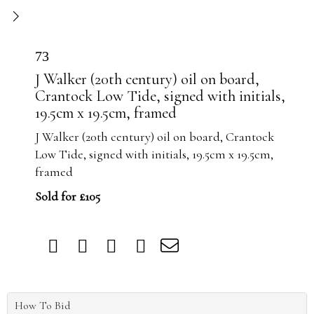
73
J Walker (20th century) oil on board,
Crantock Low Tide, signed with initials,
19.5cm x 19.5cm, framed
J Walker (20th century) oil on board, Crantock
Low Tide, signed with initials, 19.5cm x 19.5cm,
framed
Sold for £105
How To Bid