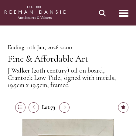
Toggl
Ending 11th Jan, 2026 21:00
Fine & Affordable Art
J Walker (20th century) oil on board,
Crantock Low Tide, signed with initials,
19.5cm x 19.5cm, framed
Lot 73