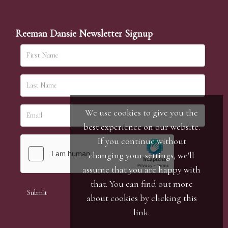
Reeman Dansie Newsletter Signup
We use cookies to give you the
best experience on our website.
If you continue without
changing your settings, we'll
assume that you are happy with
that. You can find out more
about cookies by clicking
this
link
.