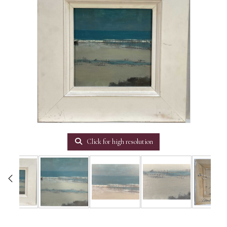
Click for high resolution