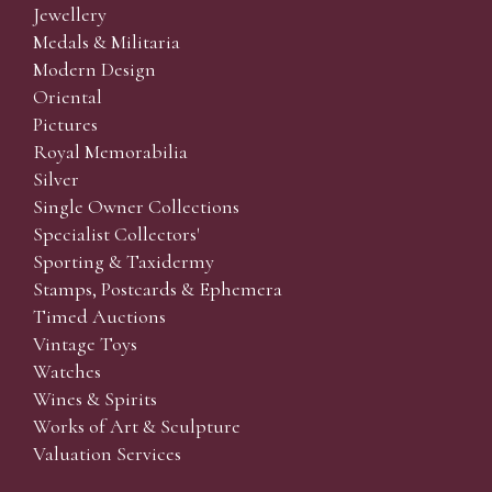
Jewellery
Medals & Militaria
Modern Design
Oriental
Pictures
Royal Memorabilia
Silver
Single Owner Collections
Specialist Collectors'
Sporting & Taxidermy
Stamps, Postcards & Ephemera
Timed Auctions
Vintage Toys
Watches
Wines & Spirits
Works of Art & Sculpture
Valuation Services