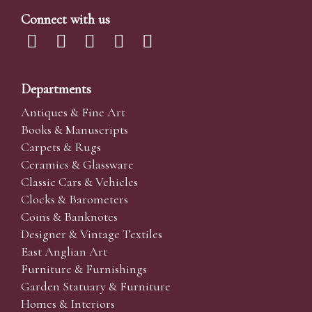
Connect with us
Departments
Antiques & Fine Art
Books & Manuscripts
Carpets & Rugs
Ceramics & Glassware
Classic Cars & Vehicles
Clocks & Barometers
Coins & Banknotes
Designer & Vintage Textiles
East Anglian Art
Furniture & Furnishings
Garden Statuary & Furniture
Homes & Interiors