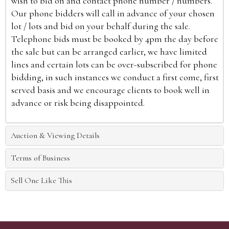
wish to bid on and contact phone number / numbers.
Our phone bidders will call in advance of your chosen
lot / lots and bid on your behalf during the sale.
Telephone bids must be booked by 4pm the day before
the sale but can be arranged earlier, we have limited
lines and certain lots can be over-subscribed for phone
bidding, in such instances we conduct a first come, first
served basis and we encourage clients to book well in
advance or risk being disappointed.
Auction & Viewing Details
Terms of Business
Sell One Like This