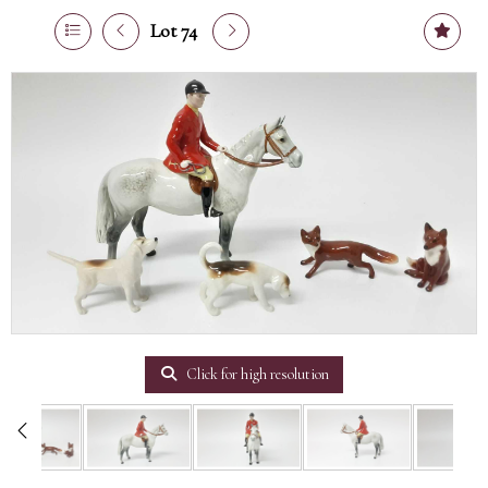
Lot 74
Click for high resolution