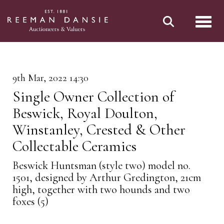
Toggl
9th Mar, 2022 14:30
Single Owner Collection of
Beswick, Royal Doulton,
Winstanley, Crested & Other
Collectable Ceramics
Beswick Huntsman (style two) model no.
1501, designed by Arthur Gredington, 21cm
high, together with two hounds and two
foxes (5)