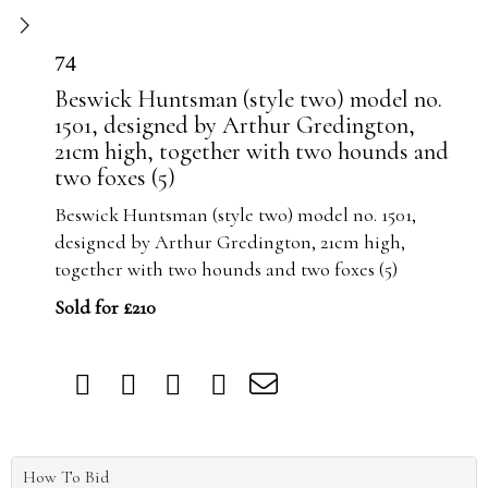
74
Beswick Huntsman (style two) model no.
1501, designed by Arthur Gredington,
21cm high, together with two hounds and
two foxes (5)
Beswick Huntsman (style two) model no. 1501,
designed by Arthur Gredington, 21cm high,
together with two hounds and two foxes (5)
Sold for £210
How To Bid