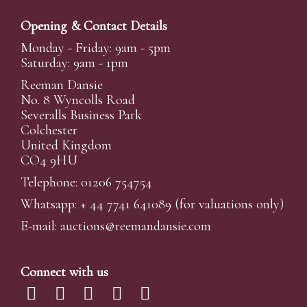
Opening & Contact Details
Monday - Friday: 9am - 5pm
Saturday: 9am - 1pm
Reeman Dansie
No. 8 Wyncolls Road
Severalls Business Park
Colchester
United Kingdom
CO4 9HU
Telephone: 01206 754754
Whatsapp:
+ 44 7741 641089
(for valuations only)
E-mail:
auctions@reemandansi
e.com
Connect with us