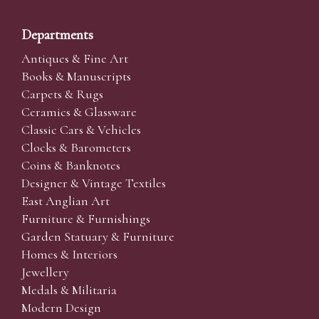
Departments
Antiques & Fine Art
Books & Manuscripts
Carpets & Rugs
Ceramics & Glassware
Classic Cars & Vehicles
Clocks & Barometers
Coins & Banknotes
Designer & Vintage Textiles
East Anglian Art
Furniture & Furnishings
Garden Statuary & Furniture
Homes & Interiors
Jewellery
Medals & Militaria
Modern Design