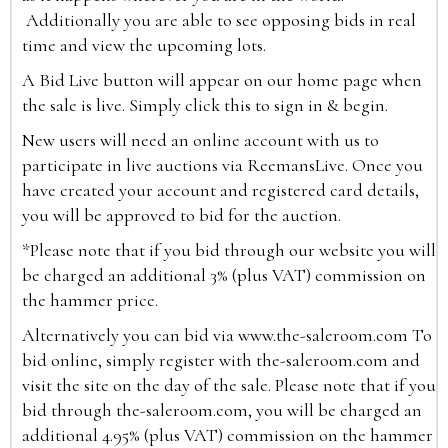
Additionally you are able to see opposing bids in real
time and view the upcoming lots.
A Bid Live button will appear on our home page when
the sale is live. Simply click this to sign in & begin.
New users will need an online account with us to
participate in live auctions via ReemansLive. Once you
have created your account and registered card details,
you will be approved to bid for the auction.
*Please note that if you bid through our website you will
be charged an additional 3% (plus VAT) commission on
the hammer price.
Alternatively you can bid via
www.the-saleroom.com
To
bid online, simply register with the-saleroom.com and
visit the site on the day of the sale. Please note that if you
bid through the-saleroom.com, you will be charged an
additional 4.95% (plus VAT) commission on the hammer