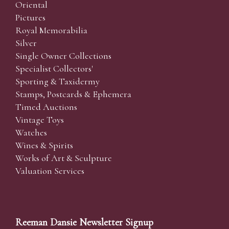
Oriental
Pictures
Royal Memorabilia
Silver
Single Owner Collections
Specialist Collectors'
Sporting & Taxidermy
Stamps, Postcards & Ephemera
Timed Auctions
Vintage Toys
Watches
Wines & Spirits
Works of Art & Sculpture
Valuation Services
Reeman Dansie Newsletter Signup