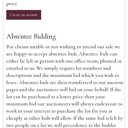
price.
Create an account
Absentee Bidding
For clients unable or not wishing to attend our sale we
are happy to accept absentee bids. Absentee bids can
either be left in person with our office team, phoned or
emailed to us. We simply require lot numbers and
descriptions and the maximum bid which you wish to
leave. Absentee bids are then transferred to our auction
pages and the auctioneer will bid on your behalf. If the
lot can be purchased at a lower price than your
maximum bid our auctioneers will always endeavour to
work in your interest to purchase the lot for you as
cheaply as other bids will allow. If the same bid is left by
two people on a lot we will precedence to the bidder