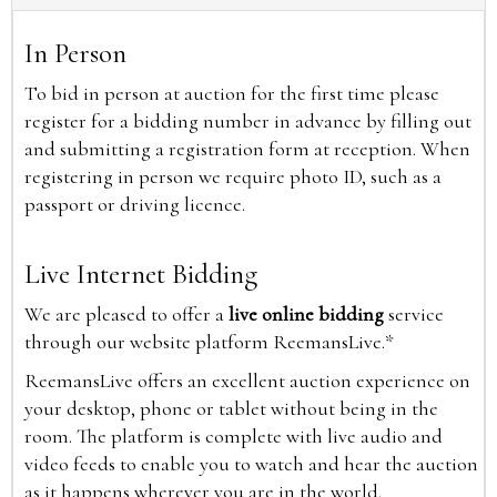
In Person
To bid in person at auction for the first time please
register for a bidding number in advance by filling out
and submitting a registration form at reception. When
registering in person we require photo ID, such as a
passport or driving licence.
Live Internet Bidding
We are pleased to offer a
live online bidding
service
through our website platform ReemansLive.*
ReemansLive offers an excellent auction experience on
your desktop, phone or tablet without being in the
room. The platform is complete with live audio and
video feeds to enable you to watch and hear the auction
as it happens wherever you are in the world.