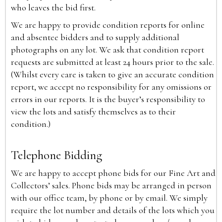
who leaves the bid first.
We are happy to provide condition reports for online
and absentee bidders and to supply additional
photographs on any lot. We ask that condition report
requests are submitted at least 24 hours prior to the sale.
(Whilst every care is taken to give an accurate condition
report, we accept no responsibility for any omissions or
errors in our reports. It is the buyer’s responsibility to
view the lots and satisfy themselves as to their
condition.)
Telephone Bidding
We are happy to accept phone bids for our Fine Art and
Collectors’ sales. Phone bids may be arranged in person
with our office team, by phone or by email. We simply
require the lot number and details of the lots which you