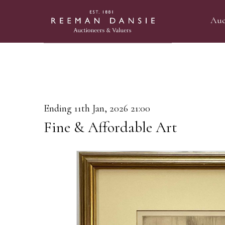
Auc
Ending 11th Jan, 2026 21:00
Fine & Affordable Art