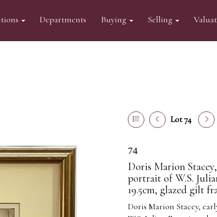
tions
Departments
Buying
Selling
Valua
Lot 74
74
Doris Marion Stacey,
portrait of W.S. Juli
19.5cm, glazed gilt f
Doris Marion Stacey,
earl