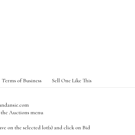
Terms of Business
Sell One Like This
andansie.com
om the Auctions menu
e on the selected lot(s) and click on Bid