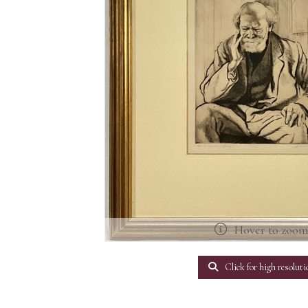
Hover to zoo
Click for high resoluti