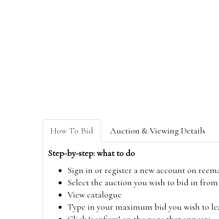
How To Bid
Auction & Viewing Details
Step-by-step: what to do
Sign in or register a new account on
reem
Select the auction you wish to bid in fr
View catalogue
Type in your maximum bid you wish to leav