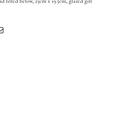
nd titled below, 23cm x 19.5cm, glazed gilt