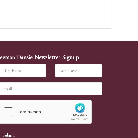
eeman Dansie Newsletter Signup