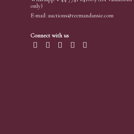
only)
E-mail:
auctions@reemandansi
e.com
Connect with us