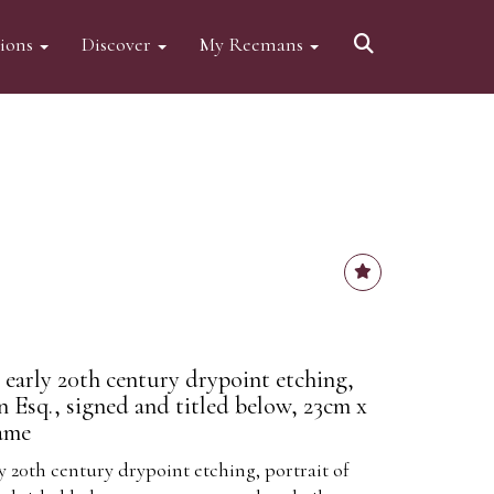
tions
Discover
My Reemans
 early 20th century drypoint etching,
an Esq., signed and titled below, 23cm x
rame
y 20th century drypoint etching, portrait of