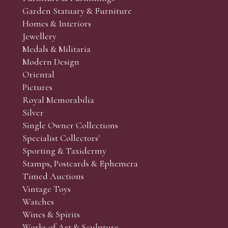
Garden Statuary & Furniture
Homes & Interiors
Jewellery
Medals & Militaria
Modern Design
Oriental
Pictures
Royal Memorabilia
Silver
Single Owner Collections
Specialist Collectors'
Sporting & Taxidermy
Stamps, Postcards & Ephemera
Timed Auctions
Vintage Toys
Watches
Wines & Spirits
Works of Art & Sculpture