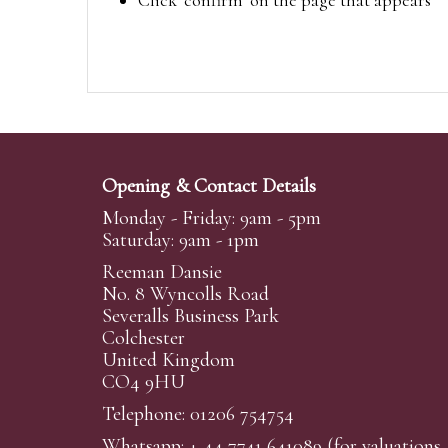
Click ‘confirm’ on the page that appears
Opening & Contact Details
Monday - Friday: 9am - 5pm
Saturday: 9am - 1pm
Reeman Dansie
No. 8 Wyncolls Road
Severalls Business Park
Colchester
United Kingdom
CO4 9HU
Telephone: 01206 754754
Whatsapp:
+ 44 7741 641089
(for valuations