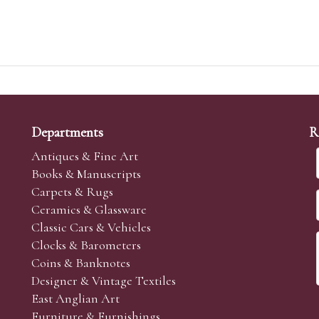
Departments
R
Antiques & Fine Art
Books & Manuscripts
Carpets & Rugs
Ceramics & Glassware
Classic Cars & Vehicles
Clocks & Barometers
Coins & Banknotes
Designer & Vintage Textiles
East Anglian Art
Furniture & Furnishings