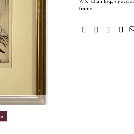
W.S. Julian Esq., signed a
frame
m
on