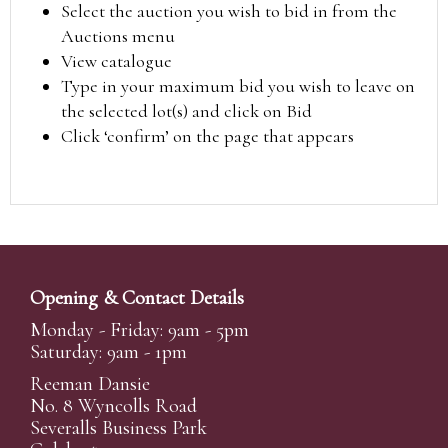
Select the auction you wish to bid in from the
Auctions menu
View catalogue
Type in your maximum bid you wish to leave on
the selected lot(s) and click on Bid
Click ‘confirm’ on the page that appears
Opening & Contact Details
Monday - Friday: 9am - 5pm
Saturday: 9am - 1pm
Reeman Dansie
No. 8 Wyncolls Road
Severalls Business Park