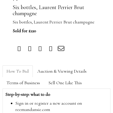
Six bottles, Laurent Perrier Brut
champagne
Six bottles, Laurent Perrier Brut champagne
Sold for £120
How To Bid
Auction & Viewing Details
Terms of Business
Sell One Like This
Step-by-step: what to do
Sign in or register a new account on
reemandansie.com