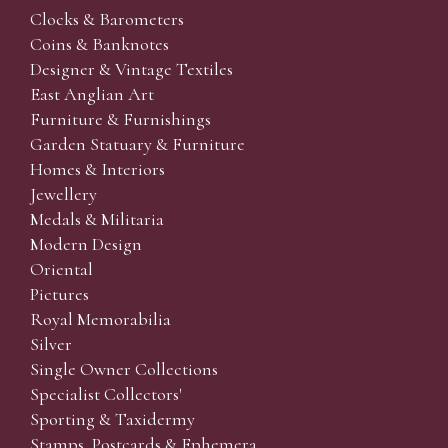
Clocks & Barometers
Coins & Banknotes
Designer & Vintage Textiles
East Anglian Art
Furniture & Furnishings
Garden Statuary & Furniture
Homes & Interiors
Jewellery
Medals & Militaria
Modern Design
Oriental
Pictures
Royal Memorabilia
Silver
Single Owner Collections
Specialist Collectors'
Sporting & Taxidermy
Stamps, Postcards & Ephemera