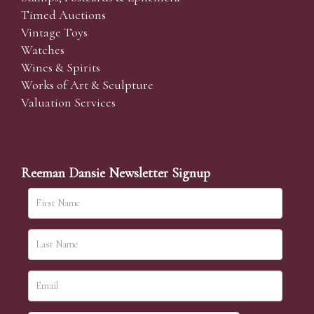
Timed Auctions
Vintage Toys
Watches
Wines & Spirits
Works of Art & Sculpture
Valuation Services
Reeman Dansie Newsletter Signup