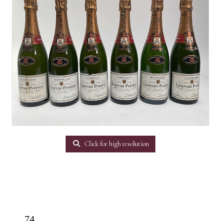
Click for high resolution
74