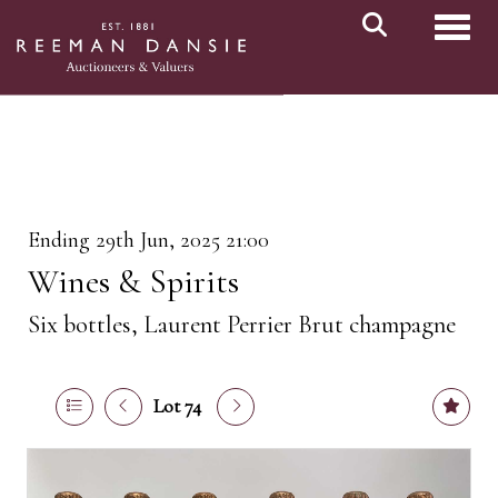
Toggl
Ending 29th Jun, 2025 21:00
Wines & Spirits
Six bottles, Laurent Perrier Brut champagne
Lot 74