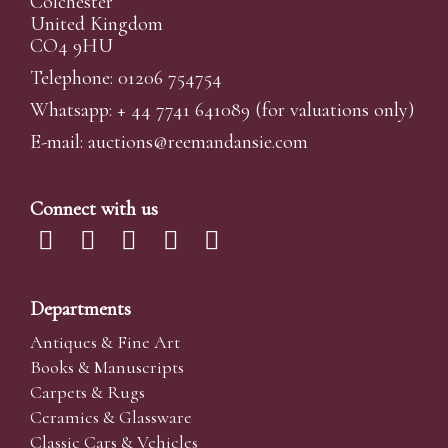
Colchester
United Kingdom
CO4 9HU
Telephone: 01206 754754
Whatsapp:
+ 44 7741 641089
(for valuations only)
E-mail:
auctions@reemandansi
e.com
Connect with us
Departments
Antiques & Fine Art
Books & Manuscripts
Carpets & Rugs
Ceramics & Glassware
Classic Cars & Vehicles