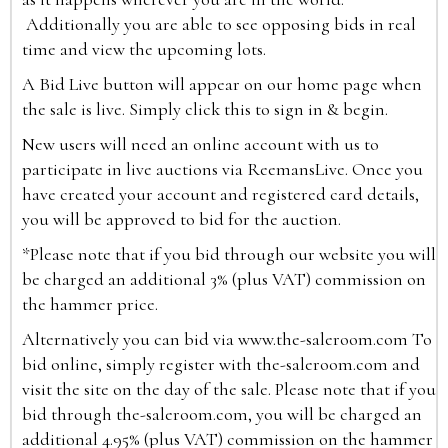
Additionally you are able to see opposing bids in real
time and view the upcoming lots.
A Bid Live button will appear on our home page when
the sale is live. Simply click this to sign in & begin.
New users will need an online account with us to
participate in live auctions via ReemansLive. Once you
have created your account and registered card details,
you will be approved to bid for the auction.
*Please note that if you bid through our website you will
be charged an additional 3% (plus VAT) commission on
the hammer price.
Alternatively you can bid via
www.the-saleroom.com
To
bid online, simply register with the-saleroom.com and
visit the site on the day of the sale. Please note that if you
bid through the-saleroom.com, you will be charged an
additional 4.95% (plus VAT) commission on the hammer