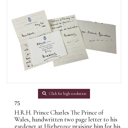
Click for high resolution
75
H.R.H. Prince Charles The Prince of
Wales, handwritten two page letter to his
gardener at Highgrove praising him for his