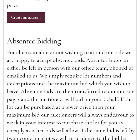
price.
Create an account
Absentee Bidding
For clients unable or not wishing to attend our sale we
are happy to accept absentee bids. Absentee bids can
either be left in person with our office team, phoned or
emailed to us. We simply require lot numbers and
descriptions and the maximum bid which you wish to
leave. Absentee bids are then transferred to our auction
pages and the auctioneer will bid on your behalf. If the
lot can be purchased at a lower price than your
maximum bid our auctioneers will always endeavour to
work in your interest to purchase the lot for you as
cheaply as other bids will allow. If the same bid is left by
two people on a lot we will precedence to the bidder