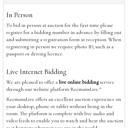
In Person
To bid in person at auction for the first time please
register for a bidding number in advance by filling out
and submitting a registration form at reception. When
registering in person we require photo ID, such as a
passport or driving licence.
Live Internet Bidding
We are pleased to offer a
live online bidding
service
through our website platform ReemansLive.*
ReemansLive offers an excellent auction experience on
your desktop, phone or tablet without being in the
room. The platform is complete with live audio and
video feeds to enable you to watch and hear the auction
as it happens wherever you are in the world.