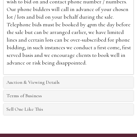
wish to bid on and contact phone number / numbers.
Our phone bidders will call in advance of your chosen
lot / lots and bid on your behalf during the sale.
Telephone bids must be booked by 4pm the day before
the sale but can be arranged earlier, we have limited
lines and certain lots can be over-subscribed for phone
bidding, in such instances we conduct a first come, first
served basis and we encourage clients to book well in
advance or risk being disappointed.
Auction & Viewing Details
Terms of Business
Sell One Like This