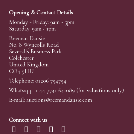
Opening & Contact Details
Monday - Friday: 9am - 5pm
Saturday: 9am - 1pm
Reeman Dansie
No. 8 Wyncolls Road
Severalls Business Park
Colchester
United Kingdom
CO4 9HU
Telephone: 01206 754754
Whatsapp:
+ 44 7741 641089
(for valuations only)
E-mail:
auctions@reemandansi
e.com
Connect with us