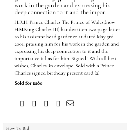
work in the garden and expressing his
deep connection to it and the impor...
H.R.H. Prince Charles The Prince of Wales,(now
H.M.King Charles III) handwritten two page letter
to his assistant head gardener at dated May 3rd
2001, praising him for his work in the garden and
expressing his deep connection to it and the
importance it has for him. Signed ' With all best
wishes, Charles' in envelope. Sold with a Prince
Charles signed birthday present card (2)
Sold for £280
How To Bid