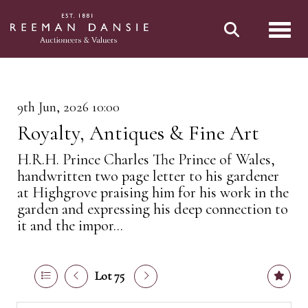
Toggl
9th Jun, 2026 10:00
Royalty, Antiques & Fine Art
H.R.H. Prince Charles The Prince of Wales,
handwritten two page letter to his gardener
at Highgrove praising him for his work in the
garden and expressing his deep connection to
it and the impor...
Lot 75