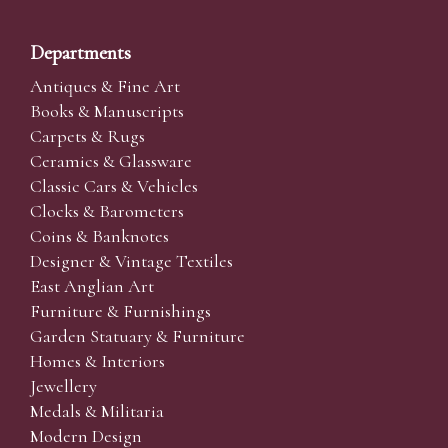
Departments
Antiques & Fine Art
Books & Manuscripts
Carpets & Rugs
Ceramics & Glassware
Classic Cars & Vehicles
Clocks & Barometers
Coins & Banknotes
Designer & Vintage Textiles
East Anglian Art
Furniture & Furnishings
Garden Statuary & Furniture
Homes & Interiors
Jewellery
Medals & Militaria
Modern Design