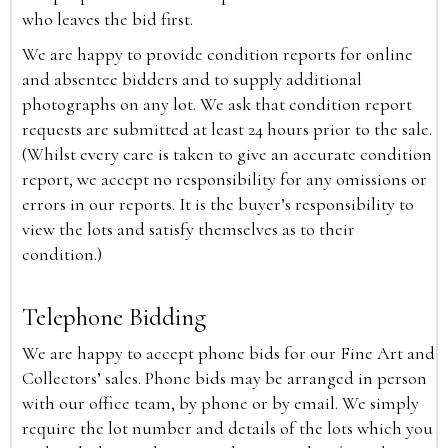
who leaves the bid first.
We are happy to provide condition reports for online
and absentee bidders and to supply additional
photographs on any lot. We ask that condition report
requests are submitted at least 24 hours prior to the sale.
(Whilst every care is taken to give an accurate condition
report, we accept no responsibility for any omissions or
errors in our reports. It is the buyer’s responsibility to
view the lots and satisfy themselves as to their
condition.)
Telephone Bidding
We are happy to accept phone bids for our Fine Art and
Collectors’ sales. Phone bids may be arranged in person
with our office team, by phone or by email. We simply
require the lot number and details of the lots which you