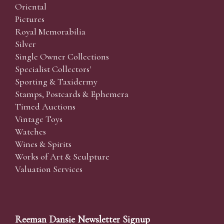
Oriental
Pictures
Royal Memorabilia
Silver
Single Owner Collections
Specialist Collectors'
Sporting & Taxidermy
Stamps, Postcards & Ephemera
Timed Auctions
Vintage Toys
Watches
Wines & Spirits
Works of Art & Sculpture
Valuation Services
Reeman Dansie Newsletter Signup