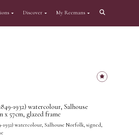
tions
Discover
My Reemans
1849-1932) watercolour, Salhouse
m x 57cm, glazed frame
-1932) watercolour, Salhouse Norfolk, signed,
me