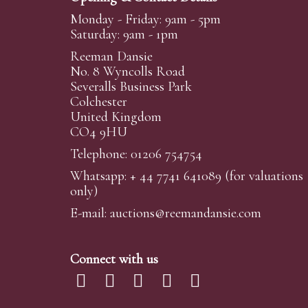
Monday - Friday: 9am - 5pm
Saturday: 9am - 1pm
Reeman Dansie
No. 8 Wyncolls Road
Severalls Business Park
Colchester
United Kingdom
CO4 9HU
Telephone: 01206 754754
Whatsapp:
+ 44 7741 641089
(for valuations
only)
E-mail:
auctions@reemandansi
e.com
Connect with us