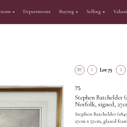
tions
Departments
Buying
Selling
Valua
Lot 75
75
Stephen Batchelder (
Norfolk, signed, 27c
Stephen Batchelder (1849
27cm x 57cm, glazed fra