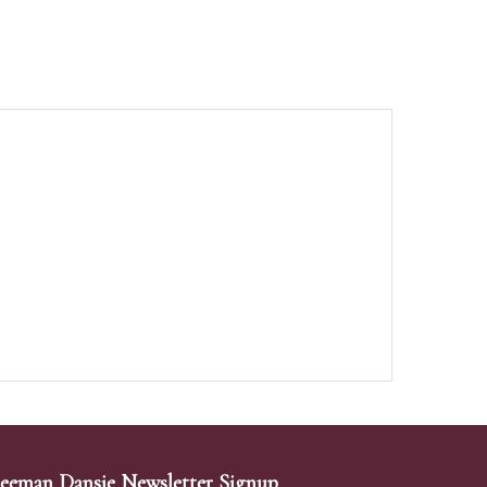
eeman Dansie Newsletter Signup