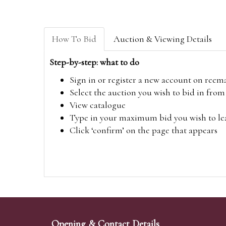
How To Bid
Auction & Viewing Details
Step-by-step: what to do
Sign in or register a new account on
reem
Select the auction you wish to bid in fr
View catalogue
Type in your maximum bid you wish to leav
Click ‘confirm’ on the page that appears
Opening & Contact Details