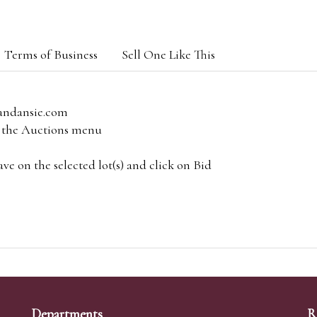
Terms of Business
Sell One Like This
andansie.com
om the Auctions menu
e on the selected lot(s) and click on Bid
Departments
R