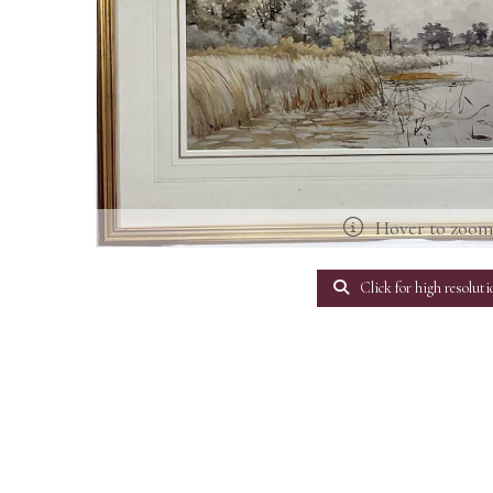
Hover to zoo
Click for high resoluti