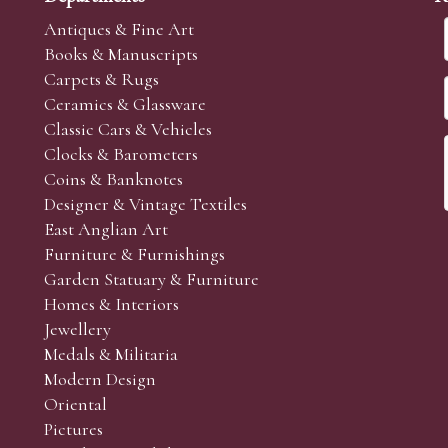
Antiques & Fine Art
Books & Manuscripts
Carpets & Rugs
Ceramics & Glassware
Classic Cars & Vehicles
Clocks & Barometers
Coins & Banknotes
Designer & Vintage Textiles
East Anglian Art
Furniture & Furnishings
Garden Statuary & Furniture
Homes & Interiors
Jewellery
Medals & Militaria
Modern Design
Oriental
Pictures