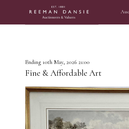
Auc
Ending 10th May, 2026 21:00
Fine & Affordable Art