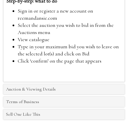
Step-by-step: what to do
Sign in or register a new account on
reemandansie.com
Select the auction you wish to bid in from the
Auctions menu
View catalogue
Type in your maximum bid you wish to leave on
the selected lot(s) and click on Bid
Click ‘confirm’ on the page that appears
Auction & Viewing Details
Terms of Business
Sell One Like This