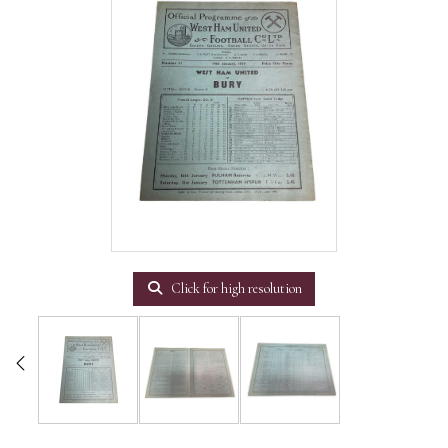
Click for high resolution