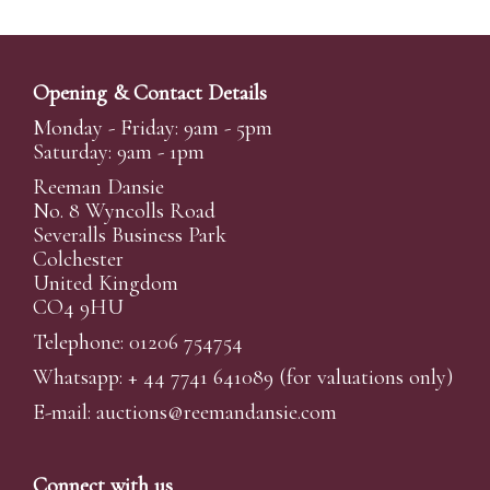
Opening & Contact Details
Monday - Friday: 9am - 5pm
Saturday: 9am - 1pm
Reeman Dansie
No. 8 Wyncolls Road
Severalls Business Park
Colchester
United Kingdom
CO4 9HU
Telephone: 01206 754754
Whatsapp:
+ 44 7741 641089
(for valuations only)
E-mail:
auctions@reemandansi
e.com
Connect with us