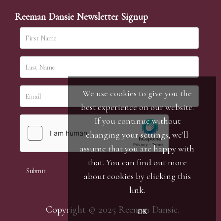
Reeman Dansie Newsletter Signup
We use cookies to give you the
best experience on our website.
If you continue without
changing your settings, we'll
assume that you are happy with
that. You can find out more
about cookies by clicking
this
link
.
Copyright © 2025 Reeman Dansie.
OK