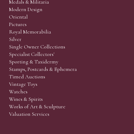
Medals & Militaria
Modern Design
Oriental
Pictures
Royal Memorabilia
Silver
Single Owner Collections
Specialist Collectors'
Sporting & Taxidermy
Stamps, Postcards & Ephemera
Timed Auctions
Vintage Toys
Watches
Wines & Spirits
Works of Art & Sculpture
Valuation Services