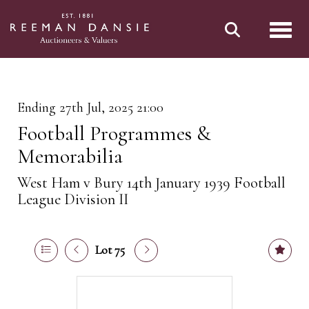
Toggl
Ending 27th Jul, 2025 21:00
Football Programmes &
Memorabilia
West Ham v Bury 14th January 1939 Football
League Division II
Lot 75