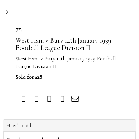
75
West Ham v Bury 14th January 1939
Football League Division II
West Ham v Bury 14th January 1939 Football
League Division II
Sold for £18
How To Bid