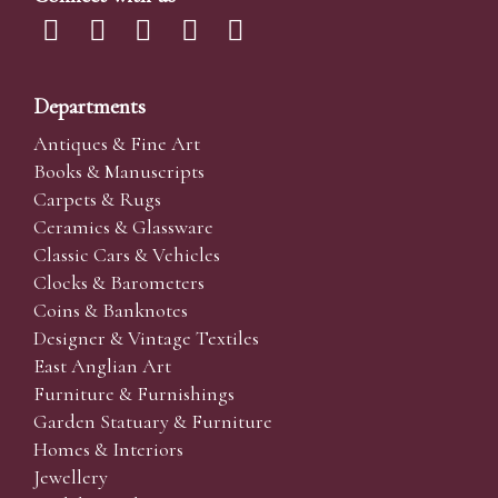
Departments
Antiques & Fine Art
Books & Manuscripts
Carpets & Rugs
Ceramics & Glassware
Classic Cars & Vehicles
Clocks & Barometers
Coins & Banknotes
Designer & Vintage Textiles
East Anglian Art
Furniture & Furnishings
Garden Statuary & Furniture
Homes & Interiors
Jewellery