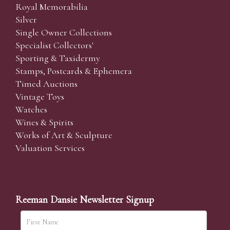
Royal Memorabilia
Silver
Single Owner Collections
Specialist Collectors'
Sporting & Taxidermy
Stamps, Postcards & Ephemera
Timed Auctions
Vintage Toys
Watches
Wines & Spirits
Works of Art & Sculpture
Valuation Services
Reeman Dansie Newsletter Signup