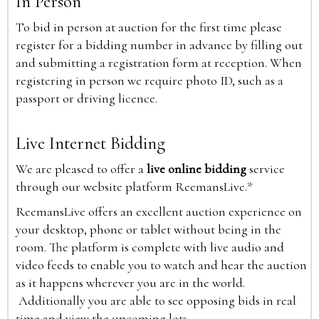
In Person
To bid in person at auction for the first time please
register for a bidding number in advance by filling out
and submitting a registration form at reception. When
registering in person we require photo ID, such as a
passport or driving licence.
Live Internet Bidding
We are pleased to offer a
live online bidding
service
through our website platform ReemansLive.*
ReemansLive offers an excellent auction experience on
your desktop, phone or tablet without being in the
room. The platform is complete with live audio and
video feeds to enable you to watch and hear the auction
as it happens wherever you are in the world.
Additionally you are able to see opposing bids in real
time and view the upcoming lots.