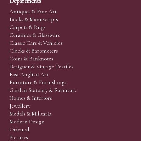
Departments
Antiques & Fine Art
Books & Manuscripts
Carpets & Rugs
Ceramics & Glassware
Classic Cars & Vehicles
Clocks & Barometers
Coins & Banknotes
Designer & Vintage Textiles
East Anglian Art
Furniture & Furnishings
Garden Statuary & Furniture
Homes & Interiors
Jewellery
Medals & Militaria
Modern Design
Oriental
Pictures