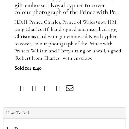
gilt embossed Royal cypher to cover,
colour photograph of the Prince with Pr...
H.R.H. Prince Charles, Prince of Wales (now H.M.
King Charles III) hand signed and inscribed 1999
Christmas card with gilt embossed Royal cypher
to cover, colour photograph of the Prince with
Princes William and Harry sitting on a wall, signed
'Robert from Charles', with envelope
Sold for £140
How To Bid