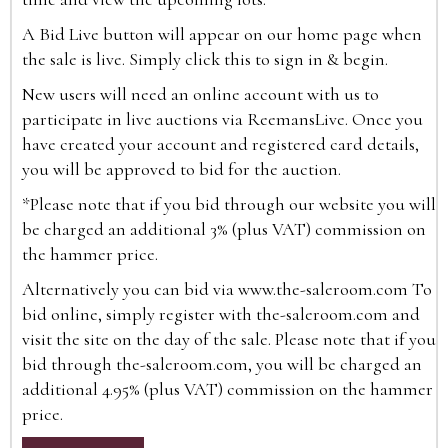
A Bid Live button will appear on our home page when
the sale is live. Simply click this to sign in & begin.
New users will need an online account with us to
participate in live auctions via ReemansLive. Once you
have created your account and registered card details,
you will be approved to bid for the auction.
*Please note that if you bid through our website you will
be charged an additional 3% (plus VAT) commission on
the hammer price.
Alternatively you can bid via
www.the-saleroom.com
To
bid online, simply register with the-saleroom.com and
visit the site on the day of the sale. Please note that if you
bid through the-saleroom.com, you will be charged an
additional 4.95% (plus VAT) commission on the hammer
price.