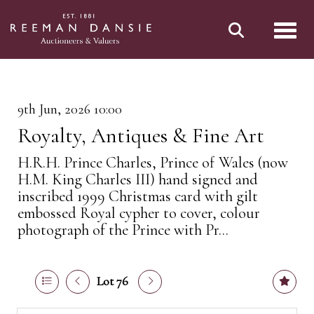
Toggl
9th Jun, 2026 10:00
Royalty, Antiques & Fine Art
H.R.H. Prince Charles, Prince of Wales (now
H.M. King Charles III) hand signed and
inscribed 1999 Christmas card with gilt
embossed Royal cypher to cover, colour
photograph of the Prince with Pr...
Lot 76