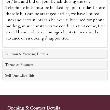
lot / lots and bid on your behalf during the sale.
Telephone bids must be booked by 4pm the day before
the sale but can be arranged earlier, we have limited
lines and certain lots can be over-subscribed for phone
bidding, in such instances we conduct a first come, first
served basis and we encourage clients to book well in
advance or risk being disappointed.
Auction & Viewing Details
Terms of Business
Sell One Like This
Opening & Contact Details