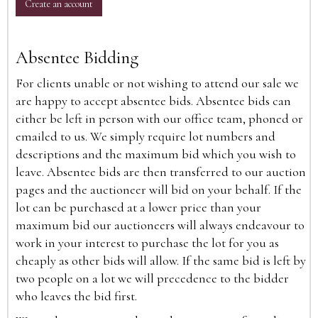
Create an account
Absentee Bidding
For clients unable or not wishing to attend our sale we
are happy to accept absentee bids. Absentee bids can
either be left in person with our office team, phoned or
emailed to us. We simply require lot numbers and
descriptions and the maximum bid which you wish to
leave. Absentee bids are then transferred to our auction
pages and the auctioneer will bid on your behalf. If the
lot can be purchased at a lower price than your
maximum bid our auctioneers will always endeavour to
work in your interest to purchase the lot for you as
cheaply as other bids will allow. If the same bid is left by
two people on a lot we will precedence to the bidder
who leaves the bid first.