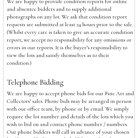
We are happy to provide condition reports for online
and absentee bidders and to supply additional
photographs on any lot. We ask that condition report
requests are submitted at least 24 hours prior to the sale.
(Whilst every care is taken to give an accurate condition
report, we accept no responsibility for any omissions or
errors in our reports. It is the buyer’s responsibility to
view the lots and satisfy themselves as to their
condition.)
Telephone Bidding
We are happy to accept phone bids for our Fine Art and
Collectors’ sales. Phone bids may be arranged in person
with our office team, by phone or by email. We simply
require the lot number and details of the lots which you
wish to bid on and contact phone number / numbers.
Our phone bidders will call in advance of your chosen