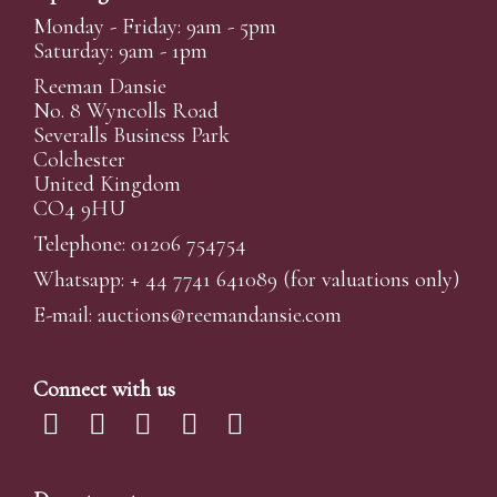
Monday - Friday: 9am - 5pm
Saturday: 9am - 1pm
Reeman Dansie
No. 8 Wyncolls Road
Severalls Business Park
Colchester
United Kingdom
CO4 9HU
Telephone: 01206 754754
Whatsapp:
+ 44 7741 641089
(for valuations only)
E-mail:
auctions@reemandansi
e.com
Connect with us