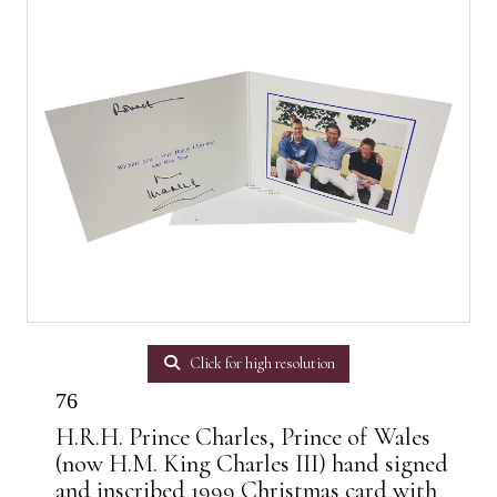
Click for high resolution
76
H.R.H. Prince Charles, Prince of Wales
(now H.M. King Charles III) hand signed
and inscribed 1999 Christmas card with