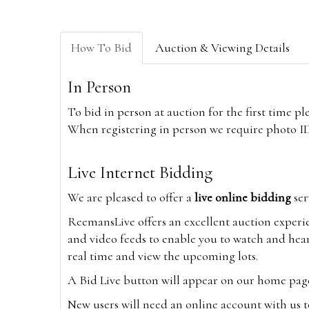
How To Bid
Auction & Viewing Details
In Person
To bid in person at auction for the first time p
When registering in person we require photo ID,
Live Internet Bidding
We are pleased to offer a
live online bidding
ser
ReemansLive offers an excellent auction experi
and video feeds to enable you to watch and hear
real time and view the upcoming lots.
A Bid Live button will appear on our home page w
New users will need an online account with us t