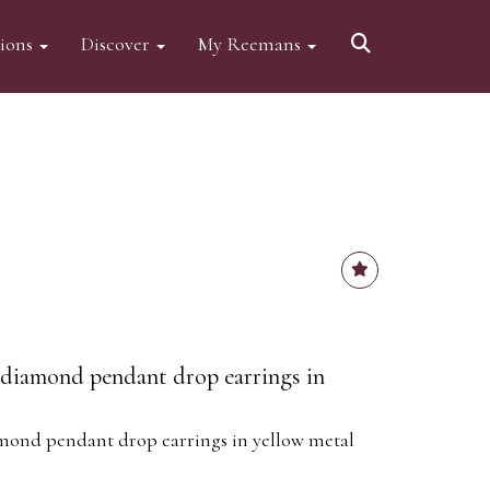
tions
Discover
My Reemans
d diamond pendant drop earrings in
amond pendant drop earrings in yellow metal