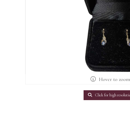
Hover to zoo
Click for high resoluti