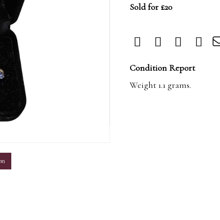
Sold for £20
Condition Report
Weight 1.1 grams.
m
on