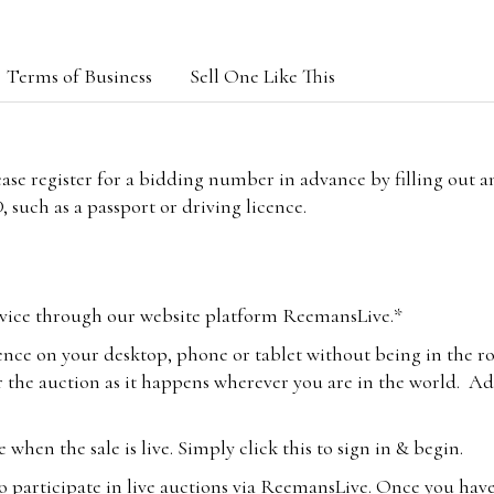
Terms of Business
Sell One Like This
lease register for a bidding number in advance by filling out 
 such as a passport or driving licence.
vice through our website platform ReemansLive.*
ence on your desktop, phone or tablet without being in the r
 the auction as it happens wherever you are in the world. Add
hen the sale is live. Simply click this to sign in & begin.
o participate in live auctions via ReemansLive. Once you hav