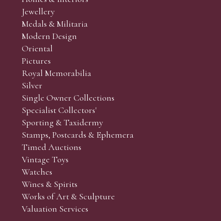
r’s responsibility to view the lots and satisfy themselves as to t
Jewellery
Medals & Militaria
Modern Design
Oriental
Art and Collectors’ sales. Phone bids may be arranged in per
Pictures
f the lots which you wish to bid on and contact phone numbe
Royal Memorabilia
r behalf during the sale.
Silver
fore the sale but can be arranged earlier, we have limited l
Single Owner Collections
rst come, first served basis and we encourage clients to book
Specialist Collectors'
Sporting & Taxidermy
Stamps, Postcards & Ephemera
Timed Auctions
Vintage Toys
Watches
Wines & Spirits
Works of Art & Sculpture
Valuation Services