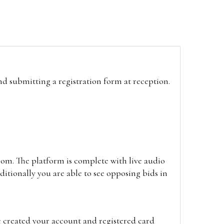
and submitting a registration form at reception.
oom. The platform is complete with live audio
itionally you are able to see opposing bids in
e created your account and registered card