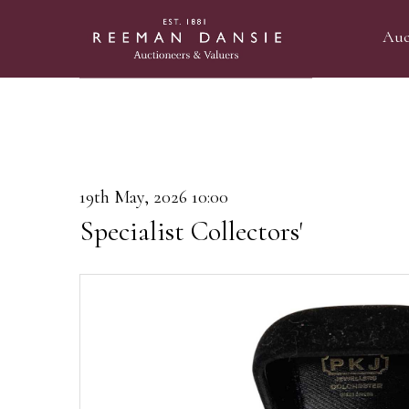
Auc
19th May, 2026 10:00
Specialist Collectors'