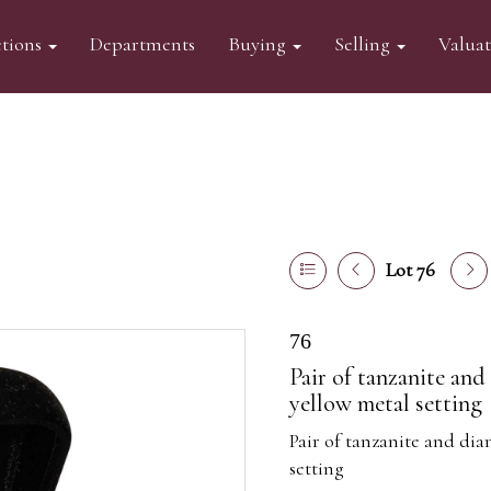
tions
Departments
Buying
Selling
Valua
Lot 76
76
Pair of tanzanite an
yellow metal setting
Pair of tanzanite and di
setting