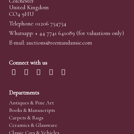
Colchester
United Kingdom
CO4 9HU
Telephone: 01206 754754
Whatsapp:
+ 44 7741 641089
(for valuations only)
E-mail:
auctions@reemandansi
e.com
Connect with us
Departments
Antiques & Fine Art
Books & Manuscripts
Carpets & Rugs
Ceramics & Glassware
Classic Cars & Vehicles