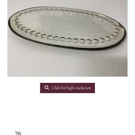
Click for high resolution
76