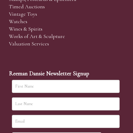
Timed Auctions
Vintage Toys
Watches
Wines & Spirits
Works of Art & Sculpture
Valuation Services
Reeman Dansie Newsletter Signup