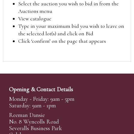
Select the auction you wish to bid in from the
Auctions menu
View catalogue
Type in your maximum bid you wish to leave on
the selected lot(s) and click on Bid
Click ‘confirm’ on the page that appears
Opening & Contact Details
Monday - Friday: 9am - 5pm
Saturday: 9am - 1pm
Reeman Dansie
No. 8 Wyncolls Road
Severalls Business Park