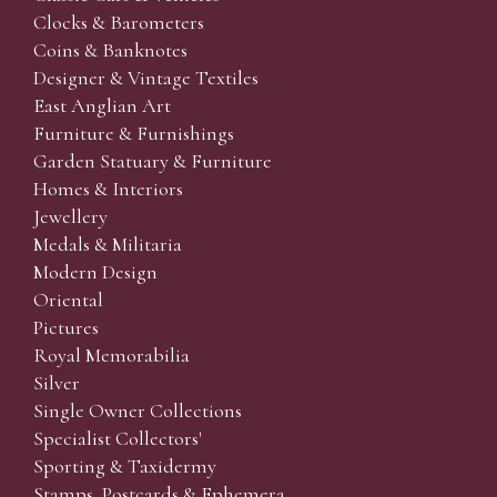
Clocks & Barometers
Coins & Banknotes
Designer & Vintage Textiles
East Anglian Art
Furniture & Furnishings
Garden Statuary & Furniture
Homes & Interiors
Jewellery
Medals & Militaria
Modern Design
Oriental
Pictures
Royal Memorabilia
Silver
Single Owner Collections
Specialist Collectors'
Sporting & Taxidermy
Stamps, Postcards & Ephemera