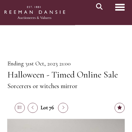
Toggl
Ending 31st Oct, 2023 21:00
Halloween - Timed Online Sale
Sorcerers or witches mirror
Lot 76