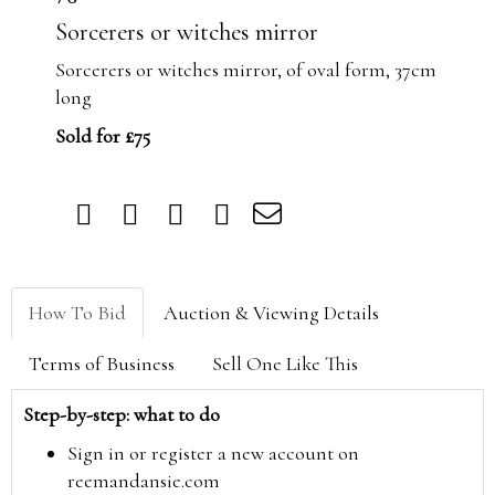
Sorcerers or witches mirror
Sorcerers or witches mirror, of oval form, 37cm
long
Sold for £75
How To Bid
Auction & Viewing Details
Terms of Business
Sell One Like This
Step-by-step: what to do
Sign in or register a new account on
reemandansie.com