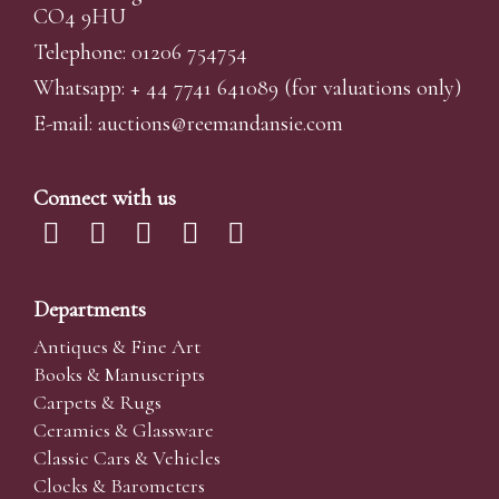
CO4 9HU
Telephone: 01206 754754
Whatsapp:
+ 44 7741 641089
(for valuations only)
E-mail:
auctions@reemandansi
e.com
Connect with us
Departments
Antiques & Fine Art
Books & Manuscripts
Carpets & Rugs
Ceramics & Glassware
Classic Cars & Vehicles
Clocks & Barometers