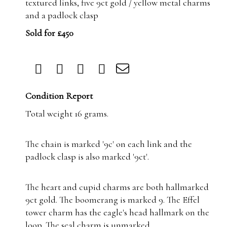
textured links, five 9ct gold / yellow metal charms
and a padlock clasp
Sold for £450
Condition Report
Total weight 16 grams.
The chain is marked '9c' on each link and the
padlock clasp is also marked '9ct'.
The heart and cupid charms are both hallmarked
9ct gold. The boomerang is marked 9. The Effel
tower charm has the eagle's head hallmark on the
loop. The seal charm is unmarked.