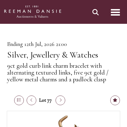
Toggl
Ending 12th Jul, 2026 21:00
Silver, Jewellery & Watches
9ct gold curb link charm bracelet with
alternating textured links, five 9ct gold /
yellow metal charms and a padlock clasp
Lot 77