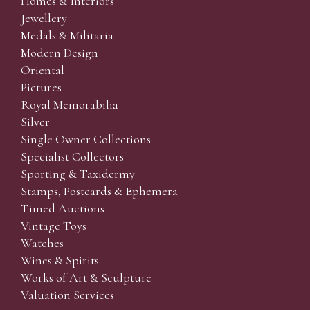
Homes & Interiors
Jewellery
Medals & Militaria
Modern Design
Oriental
Pictures
Royal Memorabilia
Silver
Single Owner Collections
Specialist Collectors'
Sporting & Taxidermy
Stamps, Postcards & Ephemera
Timed Auctions
Vintage Toys
Watches
Wines & Spirits
Works of Art & Sculpture
Valuation Services