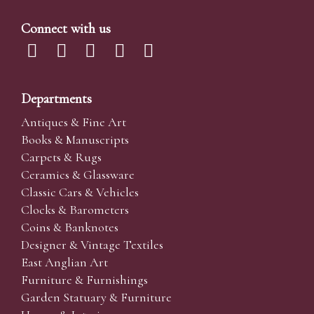
Connect with us
Departments
Antiques & Fine Art
Books & Manuscripts
Carpets & Rugs
Ceramics & Glassware
Classic Cars & Vehicles
Clocks & Barometers
Coins & Banknotes
Designer & Vintage Textiles
East Anglian Art
Furniture & Furnishings
Garden Statuary & Furniture