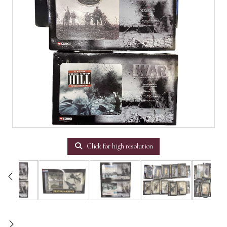
Click for high resolution