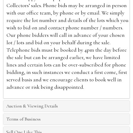
Collectors’ sales. Phone bids may be arranged in person
with our office team, by phone or by email. We simply
require the lot number and details of the lots which you
wish to bid on and contact phone number / numbers.
Our phone bidders will call in advance of your chosen
lot / lots and bid on your behalf during the sale.
Telephone bids must be booked by 4pm the day before
the sale but can be arranged earlier, we have limited
lines and certain lots can be over-subscribed for phone
bidding, in such instances we conduct a first come, first
served basis and we encourage clients to book well in
advance or risk being disappointed.
Auction & Viewing Details
Terms of Business
Sell One Like This