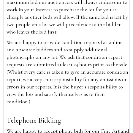
maximum bid our auctioneers will always endeavour to
work in your interest to purchase the lot for you as
cheaply as other bids will allow. If the same bid is left by
two people on a lot we will precedence to the bidder
who leaves the bid first.
We are happy to provide condition reports for online
and absentee bidders and to supply additional
photographs on any lot. We ask that condition report
requests are submitted at least 24 hours prior to the sale.
(Whilst every care is taken to give an accurate condition
report, we accept no responsibility for any omissions or
errors in our reports. It is the buyer’s responsibility to
view the lots and satisfy themselves as to their
condition.)
Telephone Bidding
We are happy to accept phone bids for our Fine Art and