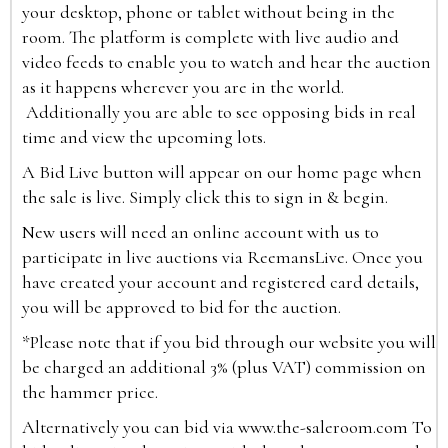
your desktop, phone or tablet without being in the
room. The platform is complete with live audio and
video feeds to enable you to watch and hear the auction
as it happens wherever you are in the world.
Additionally you are able to see opposing bids in real
time and view the upcoming lots.
A Bid Live button will appear on our home page when
the sale is live. Simply click this to sign in & begin.
New users will need an online account with us to
participate in live auctions via ReemansLive. Once you
have created your account and registered card details,
you will be approved to bid for the auction.
*Please note that if you bid through our website you will
be charged an additional 3% (plus VAT) commission on
the hammer price.
Alternatively you can bid via
www.the-saleroom.com
To