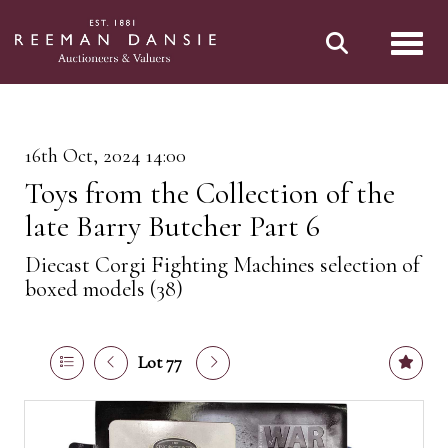
Toggl
16th Oct, 2024 14:00
Toys from the Collection of the
late Barry Butcher Part 6
Diecast Corgi Fighting Machines selection of
boxed models (38)
Lot 77