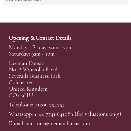
Opening & Contact Details
Monday - Friday: 9am - 5pm
Saturday: 9am - 1pm
Reeman Dansie
No. 8 Wyncolls Road
Severalls Business Park
Colchester
United Kingdom
CO4 9HU
Telephone: 01206 754754
Whatsapp:
+ 44 7741 641089
(for valuations only)
E-mail:
auctions@reemandansi
e.com