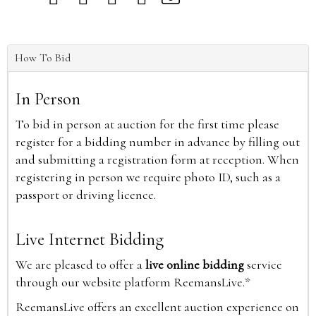
How To Bid
In Person
To bid in person at auction for the first time please
register for a bidding number in advance by filling out
and submitting a registration form at reception. When
registering in person we require photo ID, such as a
passport or driving licence.
Live Internet Bidding
We are pleased to offer a
live online bidding
service
through our website platform ReemansLive.*
ReemansLive offers an excellent auction experience on