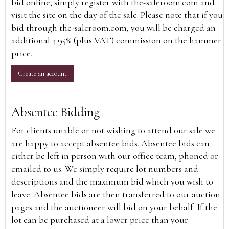
bid online, simply register with the-saleroom.com and
visit the site on the day of the sale. Please note that if you
bid through the-saleroom.com, you will be charged an
additional 4.95% (plus VAT) commission on the hammer
price.
Create an account
Absentee Bidding
For clients unable or not wishing to attend our sale we
are happy to accept absentee bids. Absentee bids can
either be left in person with our office team, phoned or
emailed to us. We simply require lot numbers and
descriptions and the maximum bid which you wish to
leave. Absentee bids are then transferred to our auction
pages and the auctioneer will bid on your behalf. If the
lot can be purchased at a lower price than your