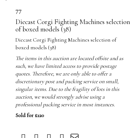
77
Diecast Corgi Fighting Machines selection
of boxed models (38)
Diecast Corgi Fighting Machines selection of
boxed models (38)
The items in this auction are located offsite and as
such, we have limited access to provide postage
quotes. Therefore, we are only able to offer a
discretionary post and packing service on small,
singular items. Due to the fragility of lots in this
auction, we would strongly advise using a
professional packing service in most instances.
Sold for £120