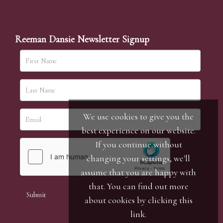
Reeman Dansie Newsletter Signup
We use cookies to give you the
best experience on our website.
If you continue without
changing your settings, we'll
assume that you are happy with
that. You can find out more
about cookies by clicking
this
link
.