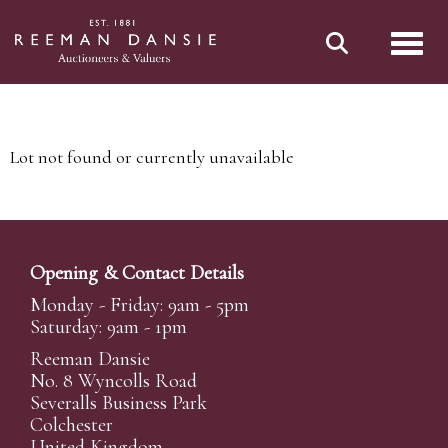
Toggl
Lot not found or currently unavailable
Opening & Contact Details
Monday - Friday: 9am - 5pm
Saturday: 9am - 1pm
Reeman Dansie
No. 8 Wyncolls Road
Severalls Business Park
Colchester
United Kingdom