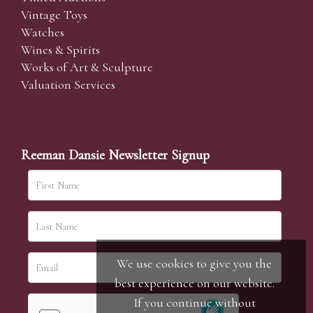
Vintage Toys
Watches
Wines & Spirits
Works of Art & Sculpture
Valuation Services
Reeman Dansie Newsletter Signup
We use cookies to give you the
best experience on our website.
If you continue without