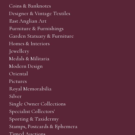
Coins & Banknotes
Designer & Vintage Textiles
East Anglian Art
Furniture & Furnishings
Garden Statuary & Furniture
Homes & Interiors
Jewellery
Medals & Militaria
Modern Design
Oriental
Pictures
Royal Memorabilia
Silver
Single Owner Collections
Specialist Collectors'
Sporting & Taxidermy
Stamps, Postcards & Ephemera
Timed Auctions