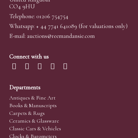
CO4 9HU
Telephone: 01206 754754
Whatsapp:
+ 44 7741 641089
(for valuations only)
E-mail:
auctions@reemandansi
e.com
Connect with us
Departments
Antiques & Fine Art
Books & Manuscripts
Carpets & Rugs
Ceramics & Glassware
Classic Cars & Vehicles
Clocks & Barometers