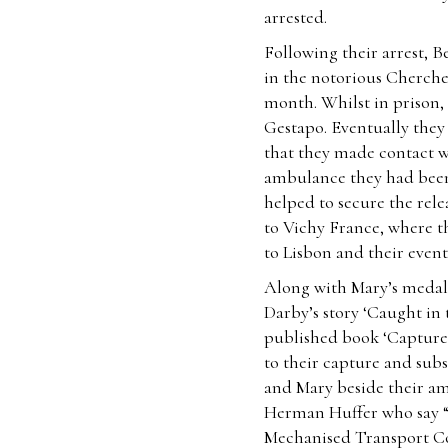
arrested.
Following their arrest, 
in the notorious Cherche
month. Whilst in prison,
Gestapo. Eventually they
that they made contact 
ambulance they had been 
helped to secure the rele
to Vichy France, where th
to Lisbon and their even
Along with Mary’s medal
Darby’s story ‘Caught in 
published book ‘Captured
to their capture and subs
and Mary beside their a
Herman Huffer who say “
Mechanised Transport Cor