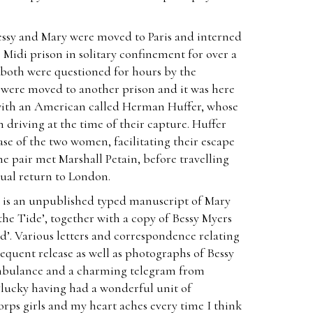
Bessy and Mary were moved to Paris and interned
 Midi prison in solitary confinement for over a
 both were questioned for hours by the
 were moved to another prison and it was here
with an American called Herman Huffer, whose
driving at the time of their capture. Huffer
ase of the two women, facilitating their escape
e pair met Marshall Petain, before travelling
tual return to London.
 is an unpublished typed manuscript of Mary
the Tide’, together with a copy of Bessy Myers
’. Various letters and correspondence relating
equent release as well as photographs of Bessy
mbulance and a charming telegram from
lucky having had a wonderful unit of
ps girls and my heart aches every time I think