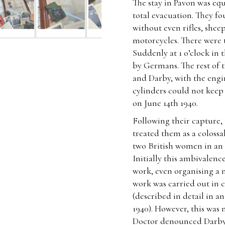
The stay in Pavon was equ
total evacuation. They f
without even rifles, sheep
motorcycles. There were 
Suddenly at 1 o’clock in
by Germans. The rest of 
and Darby, with the engi
cylinders could not kee
on June 14th 1940.
Following their capture,
treated them as a coloss
two British women in an
Initially this ambivalenc
work, even organising a 
work was carried out in 
(described in detail in a
1940). However, this was 
Doctor denounced Darby