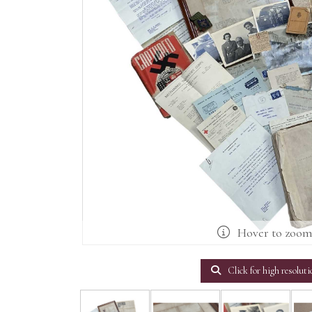
Hover to zoo
Click for high resoluti