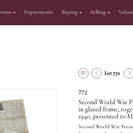
tions
Departments
Buying
Selling
Valua
Lot 772
772
Second World War F
in glazed frame, tog
1940, presented to 
Second World War Frenc