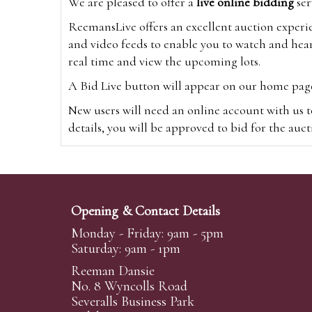
We are pleased to offer a
live online bidding
ser
ReemansLive offers an excellent auction experi
and video feeds to enable you to watch and hear
real time and view the upcoming lots.
A Bid Live button will appear on our home page w
New users will need an online account with us t
details, you will be approved to bid for the auc
*Please note that if you bid through our websi
Alternatively you can bid via
www.the-saleroo
note that if you bid through the-saleroom.com,
Opening & Contact Details
Create an account
Monday - Friday: 9am - 5pm
Saturday: 9am - 1pm
Reeman Dansie
Absentee Bidding
No. 8 Wyncolls Road
For clients unable or not wishing to attend our 
Severalls Business Park