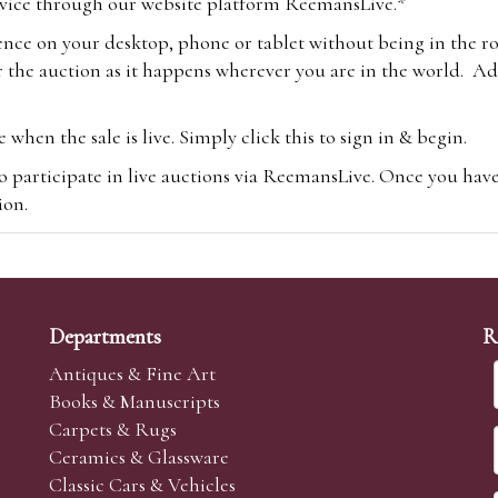
vice through our website platform ReemansLive.*
ence on your desktop, phone or tablet without being in the r
 the auction as it happens wherever you are in the world. Add
hen the sale is live. Simply click this to sign in & begin.
o participate in live auctions via ReemansLive. Once you hav
tion.
te you will be charged an additional 3% (plus VAT) commissi
m.com
To bid online, simply register with the-saleroom.com and 
 you will be charged an additional 4.95% (plus VAT) commiss
Departments
R
Antiques & Fine Art
Books & Manuscripts
Carpets & Rugs
Ceramics & Glassware
sale we are happy to accept absentee bids. Absentee bids can e
Classic Cars & Vehicles