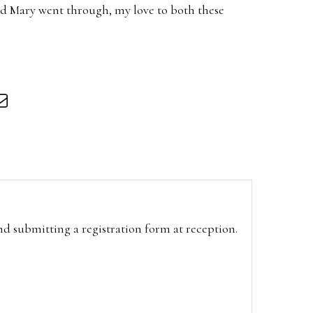
nd Mary went through, my love to both these
and submitting a registration form at reception.