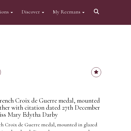
tions
Discover
My Reemans
rench Croix de Guerre medal, mounted
ether with citation dated 27th December
Miss Mary Edytha Darby
h Croix de Guerre medal, mounted in glazed