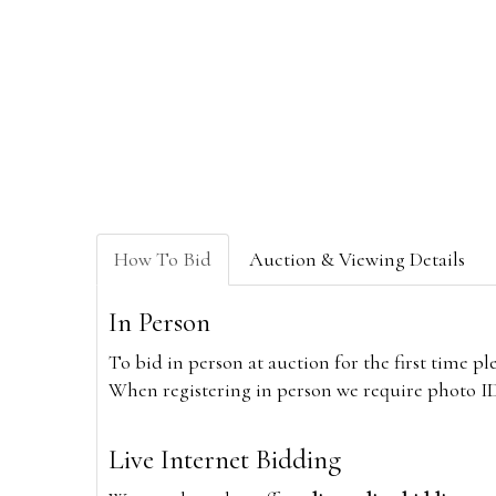
How To Bid
Auction & Viewing Details
In Person
To bid in person at auction for the first time p
When registering in person we require photo ID,
Live Internet Bidding