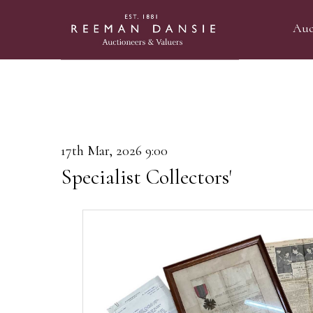
Auc
17th Mar, 2026 9:00
Specialist Collectors'