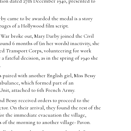
ation dated 27th December 1940, presented to
rby came to be awarded the medal is a story
 pages of a Hollywood film script.
ar broke out, Mary Darby joined the Civil
ound 6 months of (in her words) inactivity, she
ed Transport Corps, volunteering for work
a fateful decision, as in the spring of 1940 she
.
 paired with another English girl, Miss Bessy
bulance, which formed part of an
Unit, attached to 6th French Army.
d Bessy received orders to proceed to the
tor. On their arrival, they found the rest of the
r the immediate evacuation the village,
s of the morning to another village- Pavon.