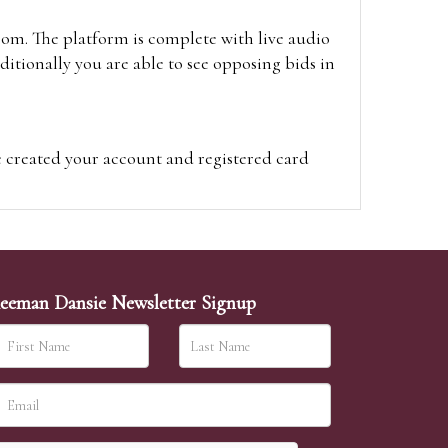
oom. The platform is complete with live audio
itionally you are able to see opposing bids in
e created your account and registered card
on on the hammer price.
visit the site on the day of the sale. Please
ion on the hammer price.
eeman Dansie Newsletter Signup
ither be left in person with our office team,