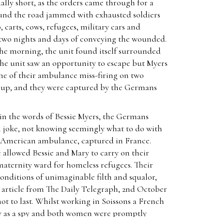
ally short, as the orders came through for a
ound the road jammed with exhausted soldiers
, carts, cows, refugees, military cars and
two nights and days of conveying the wounded.
 the morning, the unit found itself surrounded
the unit saw an opportunity to escape but Myers
ne of their ambulance miss-firing on two
p up, and they were captured by the Germans
 in the words of Bessie Myers, the Germans
al joke, not knowing seemingly what to do with
 American ambulance, captured in France.
e allowed Bessie and Mary to carry on their
maternity ward for homeless refugees. Their
conditions of unimaginable filth and squalor,
n article from The Daily Telegraph, 2nd October
not to last. Whilst working in Soissons a French
 as a spy and both women were promptly