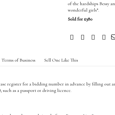
of the hardships Bessy a
wonderful girls”.
Sold for £380
Terms of Business
Sell One Like This
lease register for a bidding number in advance by filling out 
 such as a passport or driving licence.