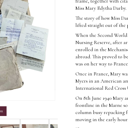
frame, together with cit
Miss Mary Edytha Darby.
The story of how Miss Da
lifted straight out of the
When the Second World W
Nursing Reserve, after ar
enrolled in the Mechanis
abroad. This proved to be 
was on her way to France
Once in France, Mary was
Myers in an American am
International Red Cross 
m
On 8th June 1940 Mary an
frontline in the Marne sec
on
column busy repacking fo
moving in the early hour