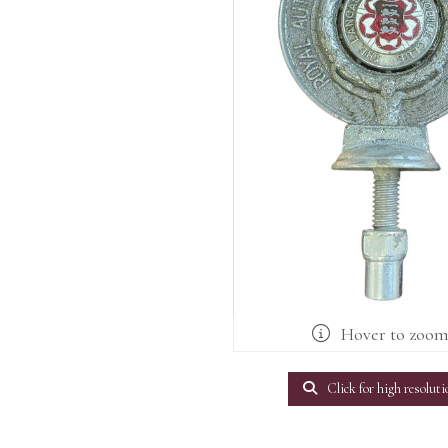
Hover to zoo
Click for high resoluti