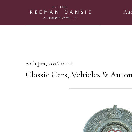
Auc
20th Jun, 2026 10:00
Classic Cars, Vehicles & Auto