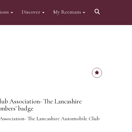
tions
Discover
My Reemans
ub Association- The Lancashire
mbers' badge
Association- The Lancashire Automobile Club