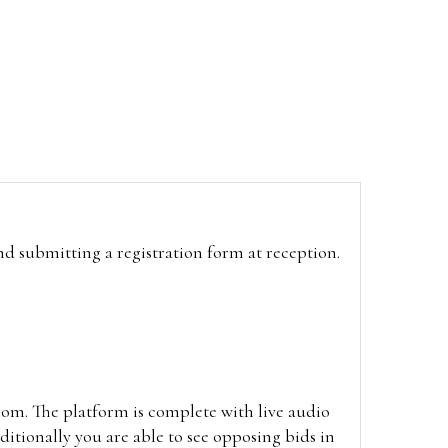
and submitting a registration form at reception.
oom. The platform is complete with live audio
itionally you are able to see opposing bids in