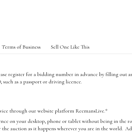
Terms of Business
Sell One Like This
lease register for a bidding number in advance by filling out 
 such as a passport or driving licence.
vice through our website platform ReemansLive.*
ence on your desktop, phone or tablet without being in the r
 the auction as it happens wherever you are in the world. Add