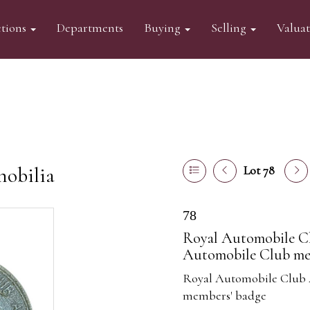
tions
Departments
Buying
Selling
Valua
mobilia
Lot 78
78
Royal Automobile Cl
Automobile Club me
Royal Automobile Club 
members' badge