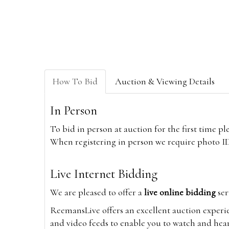
How To Bid
Auction & Viewing Details
In Person
To bid in person at auction for the first time p
When registering in person we require photo ID,
Live Internet Bidding
We are pleased to offer a
live online bidding
ser
ReemansLive offers an excellent auction experi
and video feeds to enable you to watch and hear