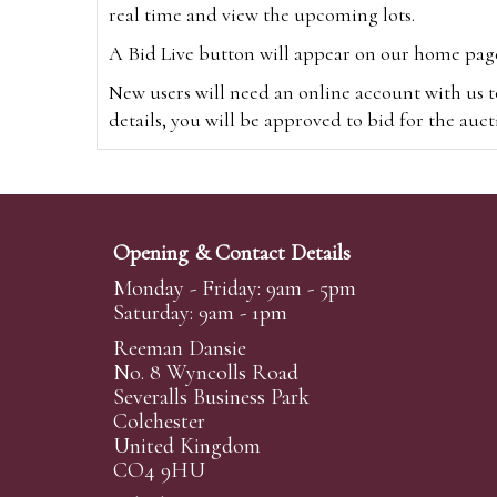
real time and view the upcoming lots.
A Bid Live button will appear on our home page w
New users will need an online account with us t
details, you will be approved to bid for the auc
*Please note that if you bid through our websi
Alternatively you can bid via
www.the-saleroo
note that if you bid through the-saleroom.com,
Opening & Contact Details
Create an account
Monday - Friday: 9am - 5pm
Saturday: 9am - 1pm
Reeman Dansie
Absentee Bidding
No. 8 Wyncolls Road
For clients unable or not wishing to attend our 
Severalls Business Park
phoned or emailed to us. We simply require lo
Colchester
United Kingdom
transferred to our auction pages and the auctio
CO4 9HU
auctioneers will always endeavour to work in your