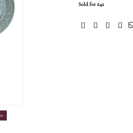
Sold for £42
m
on