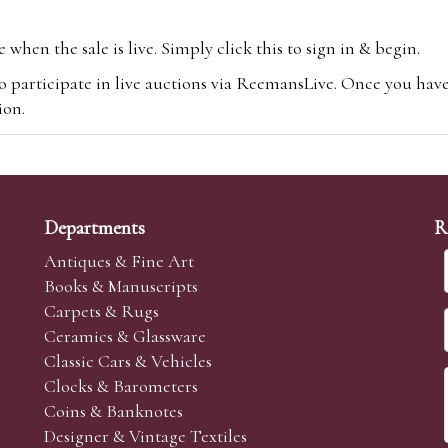
hen the sale is live. Simply click this to sign in & begin.
o participate in live auctions via ReemansLive. Once you hav
tion.
te you will be charged an additional 3% (plus VAT) commissi
m.com
To bid online, simply register with the-saleroom.com and 
 you will be charged an additional 4.95% (plus VAT) commiss
Departments
R
Antiques & Fine Art
Books & Manuscripts
Carpets & Rugs
Ceramics & Glassware
sale we are happy to accept absentee bids. Absentee bids can e
Classic Cars & Vehicles
t numbers and descriptions and the maximum bid which you wi
Clocks & Barometers
neer will bid on your behalf. If the lot can be purchased at
Coins & Banknotes
 interest to purchase the lot for you as cheaply as other bids 
Designer & Vintage Textiles