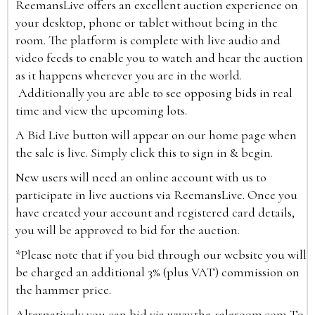
ReemansLive offers an excellent auction experience on
your desktop, phone or tablet without being in the
room. The platform is complete with live audio and
video feeds to enable you to watch and hear the auction
as it happens wherever you are in the world.
Additionally you are able to see opposing bids in real
time and view the upcoming lots.
A Bid Live button will appear on our home page when
the sale is live. Simply click this to sign in & begin.
New users will need an online account with us to
participate in live auctions via ReemansLive. Once you
have created your account and registered card details,
you will be approved to bid for the auction.
*Please note that if you bid through our website you will
be charged an additional 3% (plus VAT) commission on
the hammer price.
Alternatively you can bid via
www.the-saleroom.com
To