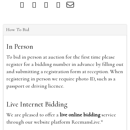
How To Bid
In Person
To bid in person at auction for the first time please
register for a bidding number in advance by filling out
and submitting a registration form at reception. When
registering in person we require photo ID, such as a
passport or driving licence.
Live Internet Bidding
We are pleased to offer a
live online bidding
service
through our website platform ReemansLive.*