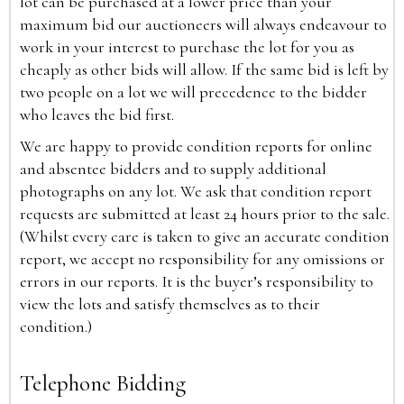
lot can be purchased at a lower price than your
maximum bid our auctioneers will always endeavour to
work in your interest to purchase the lot for you as
cheaply as other bids will allow. If the same bid is left by
two people on a lot we will precedence to the bidder
who leaves the bid first.
We are happy to provide condition reports for online
and absentee bidders and to supply additional
photographs on any lot. We ask that condition report
requests are submitted at least 24 hours prior to the sale.
(Whilst every care is taken to give an accurate condition
report, we accept no responsibility for any omissions or
errors in our reports. It is the buyer’s responsibility to
view the lots and satisfy themselves as to their
condition.)
Telephone Bidding