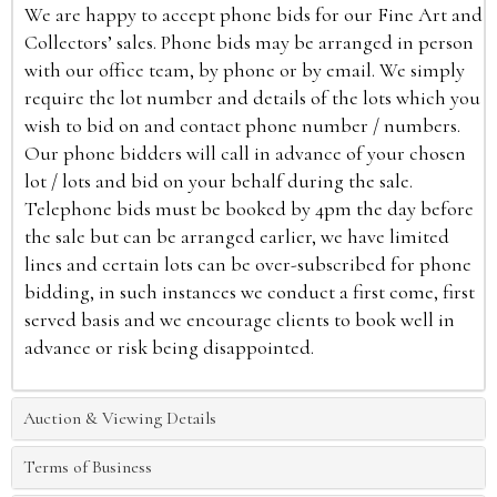
We are happy to accept phone bids for our Fine Art and
Collectors’ sales. Phone bids may be arranged in person
with our office team, by phone or by email. We simply
require the lot number and details of the lots which you
wish to bid on and contact phone number / numbers.
Our phone bidders will call in advance of your chosen
lot / lots and bid on your behalf during the sale.
Telephone bids must be booked by 4pm the day before
the sale but can be arranged earlier, we have limited
lines and certain lots can be over-subscribed for phone
bidding, in such instances we conduct a first come, first
served basis and we encourage clients to book well in
advance or risk being disappointed.
Auction & Viewing Details
Terms of Business