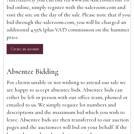
bid online, simply register with the-saleroom.com and
visit the site on the day of the sale. Please note that if you
bid through the-saleroom.com, you will be charged an
additional 4.95% (plus VAT) commission on the hammer
price.
Create an account
Absentee Bidding
For clients unable or not wishing to attend our sale we
are happy to accept absentee bids. Absentee bids can
either be left in person with our office team, phoned or
emailed to us. We simply require lot numbers and
descriptions and the maximum bid which you wish to
leave. Absentee bids are then transferred to our auction
pages and the auctioneer will bid on your behalf. If the