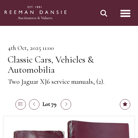
Toggl
4th Oct, 2025 11:00
Classic Cars, Vehicles &
Automobilia
Two Jaguar XJ6 service manuals, (2).
Lot 79