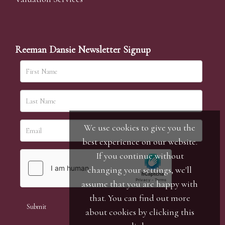
Reeman Dansie Newsletter Signup
We use cookies to give you the
best experience on our website.
If you continue without
changing your settings, we'll
assume that you are happy with
that. You can find out more
about cookies by clicking
this