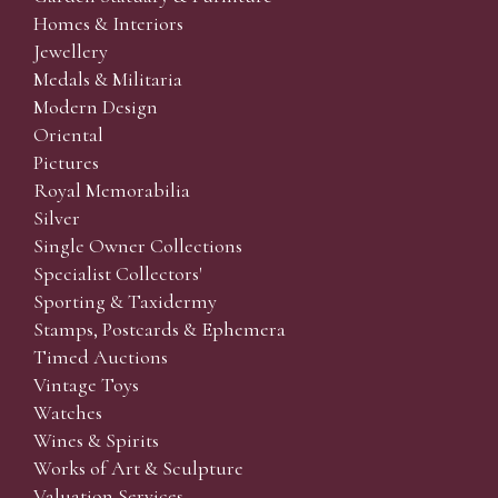
Homes & Interiors
Jewellery
Medals & Militaria
Modern Design
Oriental
Pictures
Royal Memorabilia
Silver
Single Owner Collections
Specialist Collectors'
Sporting & Taxidermy
Stamps, Postcards & Ephemera
Timed Auctions
Vintage Toys
Watches
Wines & Spirits
Works of Art & Sculpture
Valuation Services