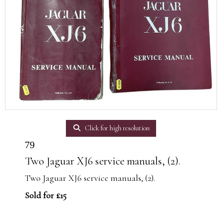
Click for high resolution
79
Two Jaguar XJ6 service manuals, (2).
Two Jaguar XJ6 service manuals, (2).
Sold for £15