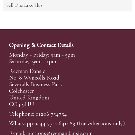
Sell One Like This
Opening & Contact Details
Monday - Friday: 9am - 5pm
Saturday: 9am - 1pm
Reeman Dansie
No. 8 Wyncolls Road
Severalls Business Park
Colchester
United Kingdom
CO4 9HU
Telephone: 01206 754754
Whatsapp:
+ 44 7741 641089
(for valuations only)
E-mail:
auctions@reemandansi
e.com