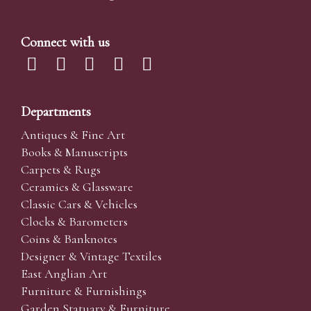
Connect with us
Departments
Antiques & Fine Art
Books & Manuscripts
Carpets & Rugs
Ceramics & Glassware
Classic Cars & Vehicles
Clocks & Barometers
Coins & Banknotes
Designer & Vintage Textiles
East Anglian Art
Furniture & Furnishings
Garden Statuary & Furniture