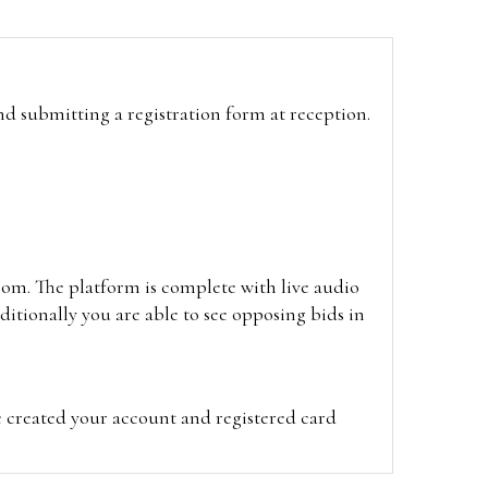
and submitting a registration form at reception.
oom. The platform is complete with live audio
itionally you are able to see opposing bids in
e created your account and registered card
on on the hammer price.