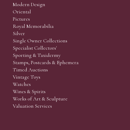
Modern Design
Oriental
Art and Collectors’ sales. Phone bids may be arranged in per
Pictures
f the lots which you wish to bid on and contact phone numbe
Royal Memorabilia
r behalf during the sale.
Silver
fore the sale but can be arranged earlier, we have limited l
Single Owner Collections
rst come, first served basis and we encourage clients to book
Specialist Collectors'
Sporting & Taxidermy
Stamps, Postcards & Ephemera
Timed Auctions
Vintage Toys
Watches
Wines & Spirits
Works of Art & Sculpture
Valuation Services