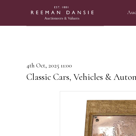
Auc
4th Oct, 2025 11:00
Classic Cars, Vehicles & Auto