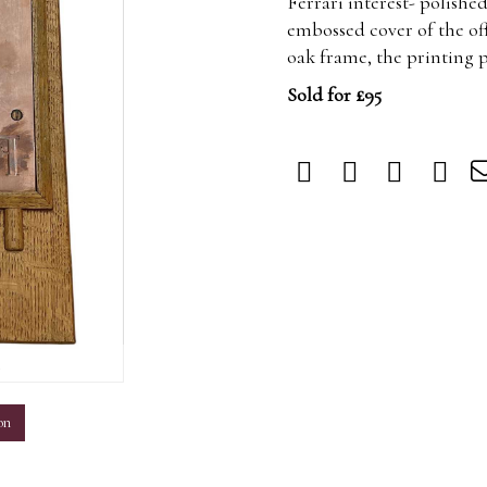
Ferrari interest- polishe
embossed cover of the of
oak frame, the printing pl
Sold for £95
m
on