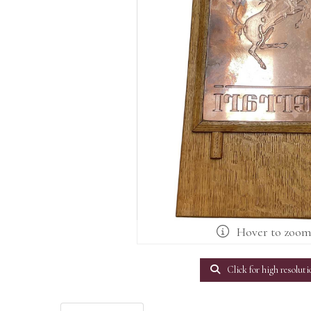
Hover to zoo
Click for high resoluti