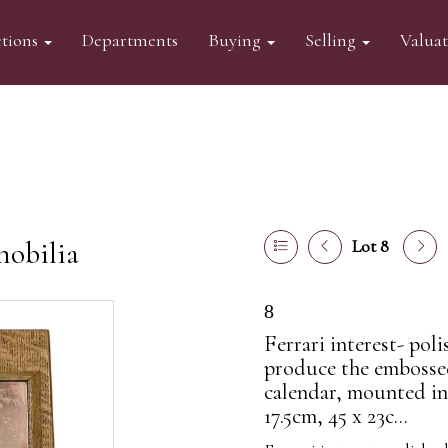
tions
Departments
Buying
Selling
Valua
mobilia
Lot 8
8
Ferrari interest- pol
produce the embossed
calendar, mounted in 
17.5cm, 45 x 23c...