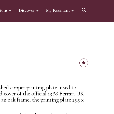
tions
Discover
My Reemans
ished copper printing plate, used to
 cover of the official 1988 Ferrari UK
an oak frame, the printing plate 25.5 x