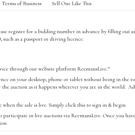
Terms of Business
Sell One Like This
lease register for a bidding number in advance by filling out 
 such as a passport or driving licence.
vice through our website platform ReemansLive.*
ence on your desktop, phone or tablet without being in the r
 the auction as it happens wherever you are in the world. Add
hen the sale is live. Simply click this to sign in & begin.
o participate in live auctions via ReemansLive. Once you hav
tion.
te you will be charged an additional 3% (plus VAT) commissi