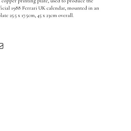
d copper printing plate, used to produce the
ficial 1988 Ferrari UK calendar, mounted in an
ate 25.5 x 17.5cm, 45 x 23cm overall.