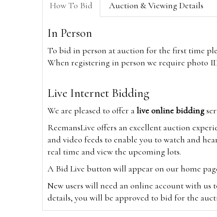
How To Bid
Auction & Viewing Details
In Person
To bid in person at auction for the first time p
When registering in person we require photo ID,
Live Internet Bidding
We are pleased to offer a
live online bidding
ser
ReemansLive offers an excellent auction experi
and video feeds to enable you to watch and hear
real time and view the upcoming lots.
A Bid Live button will appear on our home page w
New users will need an online account with us t
details, you will be approved to bid for the auc
*Please note that if you bid through our websi