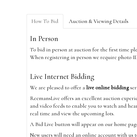
How To Bid
Auction & Viewing Details
In Person
To bid in person at auction for the first time p
When registering in person we require photo ID,
Live Internet Bidding
We are pleased to offer a
live online bidding
ser
ReemansLive offers an excellent auction experi
and video feeds to enable you to watch and hear
real time and view the upcoming lots.
A Bid Live button will appear on our home page w
New users will need an online account with us t