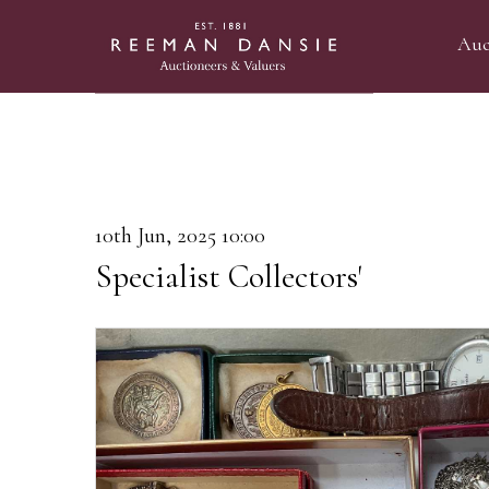
Auc
10th Jun, 2025 10:00
Specialist Collectors'