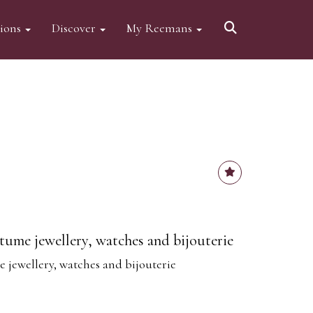
tions
Discover
My Reemans
tume jewellery, watches and bijouterie
 jewellery, watches and bijouterie