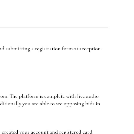
and submitting a registration form at reception.
oom. The platform is complete with live audio
itionally you are able to see opposing bids in
e created your account and registered card