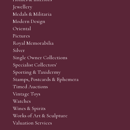
r’s responsibility to view the lots and satisfy themselves as to t
Jewellery
Medals & Militaria
Modern Design
Oriental
Art and Collectors’ sales. Phone bids may be arranged in per
Pictures
f the lots which you wish to bid on and contact phone numbe
Royal Memorabilia
r behalf during the sale.
Silver
fore the sale but can be arranged earlier, we have limited l
Single Owner Collections
rst come, first served basis and we encourage clients to book
Specialist Collectors'
Sporting & Taxidermy
Stamps, Postcards & Ephemera
Timed Auctions
Vintage Toys
Watches
Wines & Spirits
Works of Art & Sculpture
Valuation Services