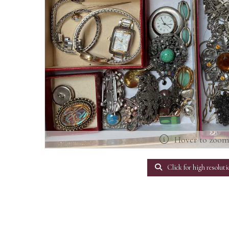
Hover to zoo
Click for high resoluti