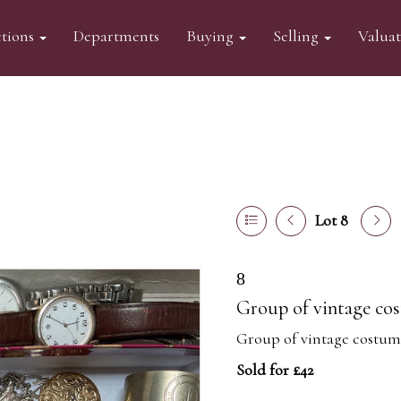
tions
Departments
Buying
Selling
Valua
Lot 8
8
Group of vintage cos
Group of vintage costume
Sold for £42