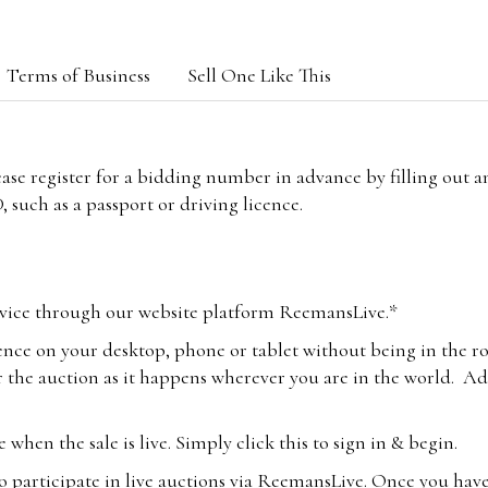
Terms of Business
Sell One Like This
lease register for a bidding number in advance by filling out 
 such as a passport or driving licence.
vice through our website platform ReemansLive.*
ence on your desktop, phone or tablet without being in the r
 the auction as it happens wherever you are in the world. Add
hen the sale is live. Simply click this to sign in & begin.
o participate in live auctions via ReemansLive. Once you hav