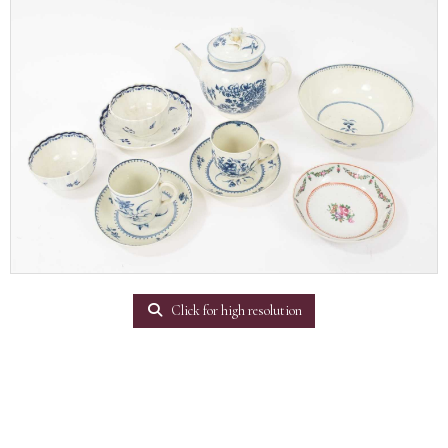
Click for high resolution