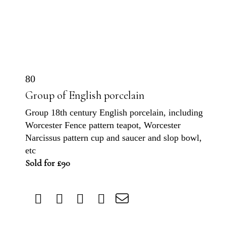
80
Group of English porcelain
Group 18th century English porcelain, including
Worcester Fence pattern teapot, Worcester
Narcissus pattern cup and saucer and slop bowl,
etc
Sold for £90