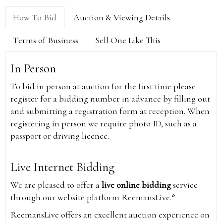
How To Bid
Auction & Viewing Details
Terms of Business
Sell One Like This
In Person
To bid in person at auction for the first time please
register for a bidding number in advance by filling out
and submitting a registration form at reception. When
registering in person we require photo ID, such as a
passport or driving licence.
Live Internet Bidding
We are pleased to offer a
live online bidding
service
through our website platform ReemansLive.*
ReemansLive offers an excellent auction experience on