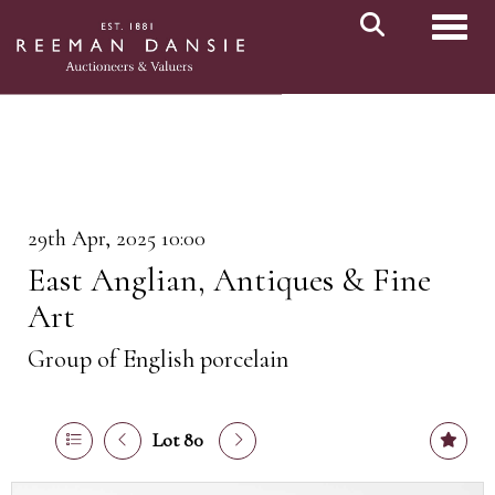
Toggl
29th Apr, 2025 10:00
East Anglian, Antiques & Fine
Art
Group of English porcelain
Lot 80