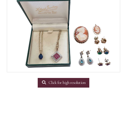
Click for high resolution