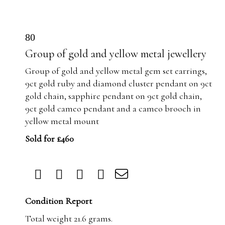
80
Group of gold and yellow metal jewellery
Group of gold and yellow metal gem set earrings,
9ct gold ruby and diamond cluster pendant on 9ct
gold chain, sapphire pendant on 9ct gold chain,
9ct gold cameo pendant and a cameo brooch in
yellow metal mount
Sold for £460
Condition Report
Total weight 21.6 grams.