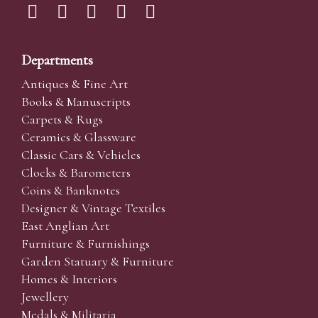
Departments
Antiques & Fine Art
Books & Manuscripts
Carpets & Rugs
Ceramics & Glassware
Classic Cars & Vehicles
Clocks & Barometers
Coins & Banknotes
Designer & Vintage Textiles
East Anglian Art
Furniture & Furnishings
Garden Statuary & Furniture
Homes & Interiors
Jewellery
Medals & Militaria