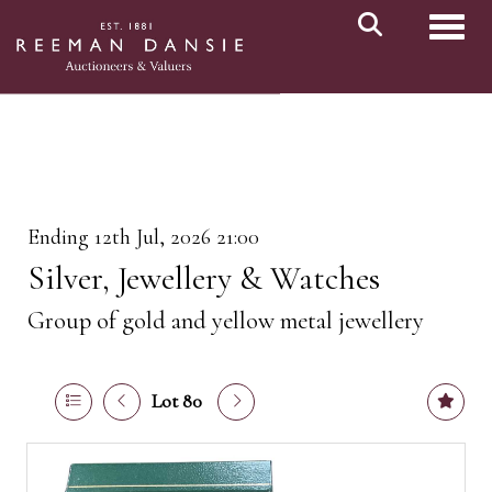
Toggl
Ending 12th Jul, 2026 21:00
Silver, Jewellery & Watches
Group of gold and yellow metal jewellery
Lot 80