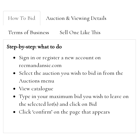
How To Bid
Auction & Viewing Details
Terms of Business
Sell One Like This
Step-by-step: what to do
Sign in or register a new account on
reemandansie.com
Select the auction you wish to bid in from the
Auctions menu
View catalogue
Type in your maximum bid you wish to leave on
the selected lot(s) and click on Bid
Click ‘confirm’ on the page that appears