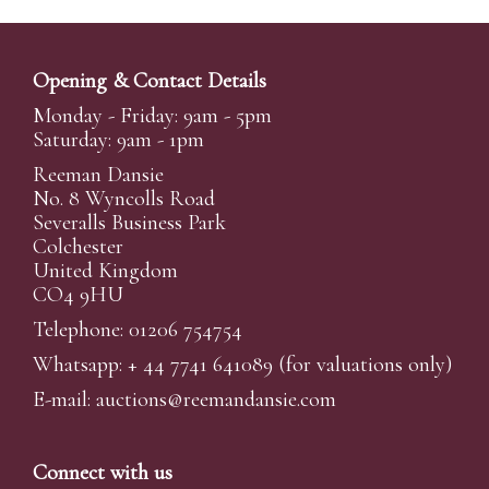
Opening & Contact Details
Monday - Friday: 9am - 5pm
Saturday: 9am - 1pm
Reeman Dansie
No. 8 Wyncolls Road
Severalls Business Park
Colchester
United Kingdom
CO4 9HU
Telephone: 01206 754754
Whatsapp:
+ 44 7741 641089
(for valuations only)
E-mail:
auctions@reemandansi
e.com
Connect with us