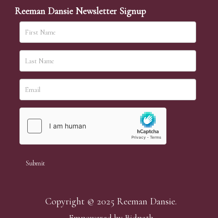
Reeman Dansie Newsletter Signup
Copyright © 2025 Reeman Dansie.
Empowered by Bidpath