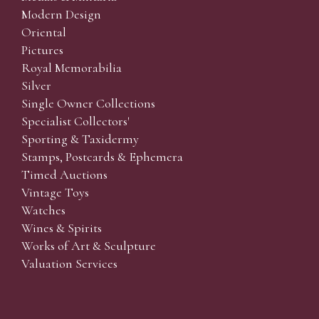
Modern Design
Oriental
Pictures
Royal Memorabilia
Silver
Single Owner Collections
Specialist Collectors'
Sporting & Taxidermy
Stamps, Postcards & Ephemera
Timed Auctions
Vintage Toys
Watches
Wines & Spirits
Works of Art & Sculpture
Valuation Services