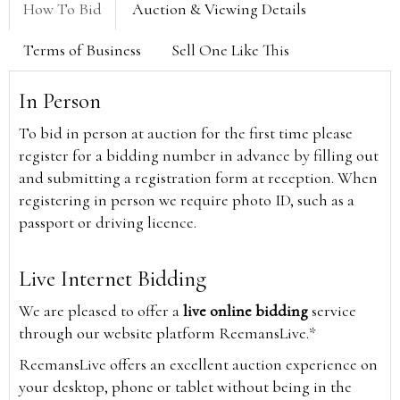
How To Bid
Auction & Viewing Details
Terms of Business
Sell One Like This
In Person
To bid in person at auction for the first time please
register for a bidding number in advance by filling out
and submitting a registration form at reception. When
registering in person we require photo ID, such as a
passport or driving licence.
Live Internet Bidding
We are pleased to offer a
live online bidding
service
through our website platform ReemansLive.*
ReemansLive offers an excellent auction experience on
your desktop, phone or tablet without being in the