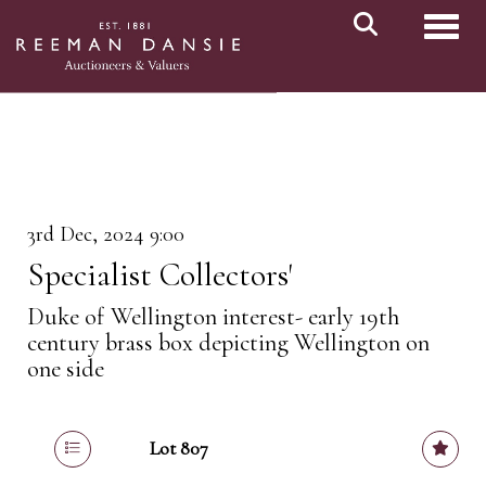
Toggl
3rd Dec, 2024 9:00
Specialist Collectors'
Duke of Wellington interest- early 19th
century brass box depicting Wellington on
one side
Lot 807