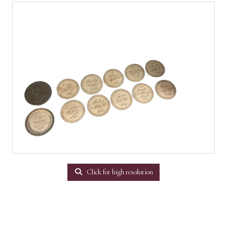
Click for high resolution