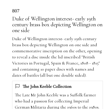
807
Duke of Wellington interest- early 19th
century brass box depicting Wellington on
one side
Duke of Wellington interest- early 19th century
brass box depicting Wellington on one side and
commemorative inscription on the other, opening
to reveal a disc inside the lid inscribed "British
Victories in Portugal, Spain & France, 1808 - 1815"
and containing 10 paper discs with names and
dates of battles (all but one double sided).
The John Keeble Collection
The Late Mr John Keeble was a Suffolk farmer
who had a passion for collecting Imperial
German Militaria during the 1960s to the 1980s.