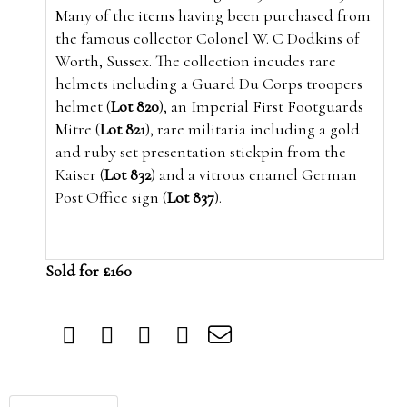
Many of the items having been purchased from
the famous collector Colonel W. C Dodkins of
Worth, Sussex. The collection incudes rare
helmets including a Guard Du Corps troopers
helmet (
Lot 820
), an Imperial First Footguards
Mitre (
Lot 821
), rare militaria including a gold
and ruby set presentation stickpin from the
Kaiser (
Lot 832
) and a vitrous enamel German
Post Office sign (
Lot 837
).
Sold for £160