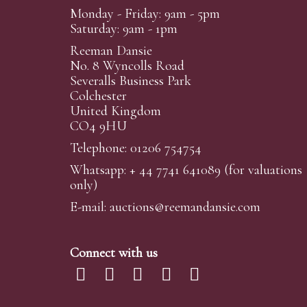
Monday - Friday: 9am - 5pm
Saturday: 9am - 1pm
Reeman Dansie
No. 8 Wyncolls Road
Severalls Business Park
Colchester
United Kingdom
CO4 9HU
Telephone: 01206 754754
Whatsapp:
+ 44 7741 641089
(for valuations
only)
E-mail:
auctions@reemandansi
e.com
Connect with us