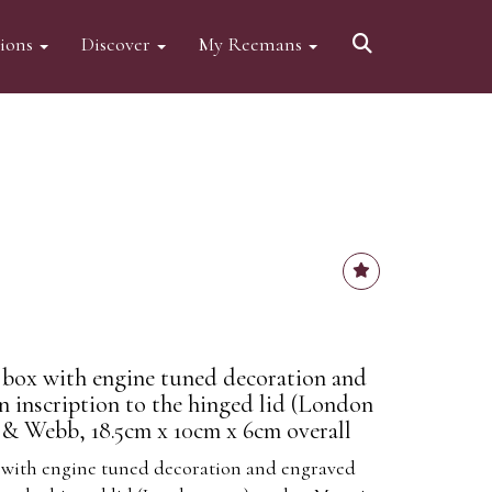
tions
Discover
My Reemans
te box with engine tuned decoration and
n inscription to the hinged lid (London
& Webb, 18.5cm x 10cm x 6cm overall
ox with engine tuned decoration and engraved