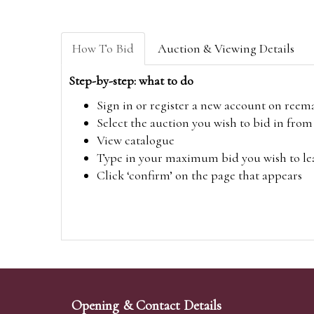
How To Bid
Auction & Viewing Details
Step-by-step: what to do
Sign in or register a new account on
reem
Select the auction you wish to bid in fr
View catalogue
Type in your maximum bid you wish to leav
Click ‘confirm’ on the page that appears
Opening & Contact Details