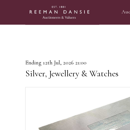
Auc
Ending 12th Jul, 2026 21:00
Silver, Jewellery & Watches