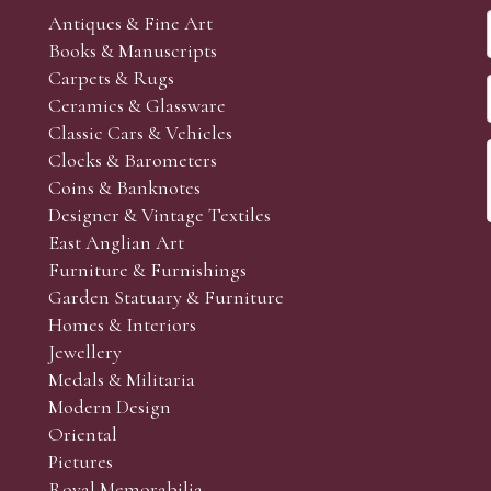
Antiques & Fine Art
Books & Manuscripts
Carpets & Rugs
Ceramics & Glassware
Classic Cars & Vehicles
Clocks & Barometers
Coins & Banknotes
Designer & Vintage Textiles
East Anglian Art
Furniture & Furnishings
Garden Statuary & Furniture
Homes & Interiors
Jewellery
Medals & Militaria
Modern Design
Oriental
Pictures
Royal Memorabilia