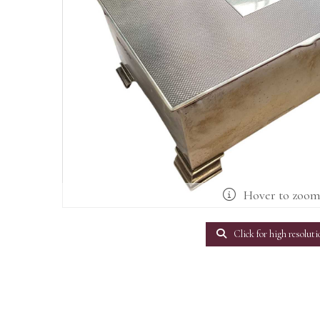
Hover to zoo
Click for high resoluti