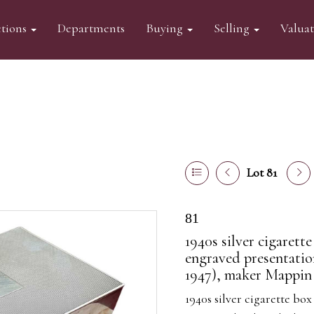
tions
Departments
Buying
Selling
Valua
Lot 81
81
1940s silver cigaret
engraved presentatio
1947), maker Mappin 
1940s silver cigarette b