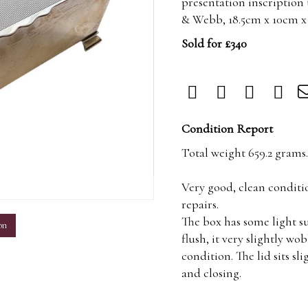
presentation inscription
& Webb, 18.5cm x 10cm x
Sold for £340
Condition Report
Total weight 659.2 grams.
Very good, clean conditi
m
repairs.
The box has some light su
on
flush, it very slightly wo
condition. The lid sits sl
and closing.