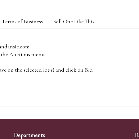
Terms of Business
Sell One Like This
andansie.com
om the Auctions menu
e on the selected lot(s) and click on Bid
Departments
R