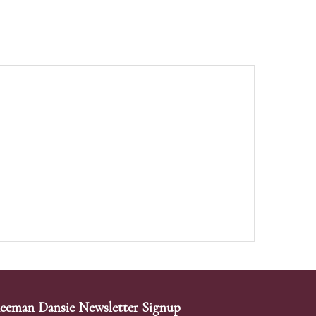
eeman Dansie Newsletter Signup