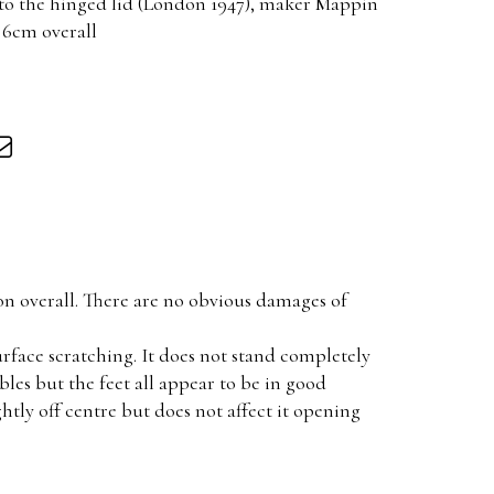
 to the hinged lid (London 1947), maker Mappin
 6cm overall
on overall. There are no obvious damages of
rface scratching. It does not stand completely
bbles but the feet all appear to be in good
ightly off centre but does not affect it opening