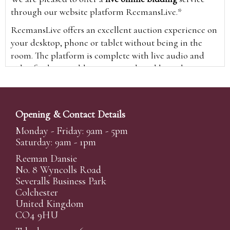
through our website platform ReemansLive.*
ReemansLive offers an excellent auction experience on
your desktop, phone or tablet without being in the
room. The platform is complete with live audio and
video feeds to enable you to watch and hear the
auction as it happens wherever you are in the world.
Additionally you are able to see opposing bids in real
time and view the upcoming lots.
Opening & Contact Details
A Bid Live button will appear on our home page when
Monday - Friday: 9am - 5pm
the sale is live. Simply click this to sign in & begin.
Saturday: 9am - 1pm
New users will need an online account with us to
Reeman Dansie
participate in live auctions via ReemansLive. Once you
No. 8 Wyncolls Road
Severalls Business Park
have created your account and registered card details,
Colchester
you will be approved to bid for the auction.
United Kingdom
*Please note that if you bid through our website you
CO4 9HU
will be charged an additional 3% (plus VAT)