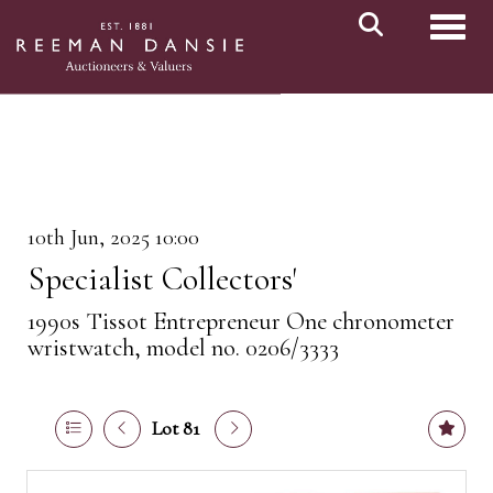
Toggl
10th Jun, 2025 10:00
Specialist Collectors'
1990s Tissot Entrepreneur One chronometer
wristwatch, model no. 0206/3333
Lot 81