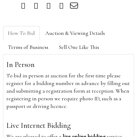
How To Bid
Auction & Viewing Details
Terms of Business
Sell One Like This
In Person
To bid in person at auction for the first time please
register for a bidding number in advance by filling out
and submitting a registration form at reception. When
registering in person we require photo ID, such as a
passport or driving licence.
Live Internet Bidding
We are pleased to offer a
live online bidding
service