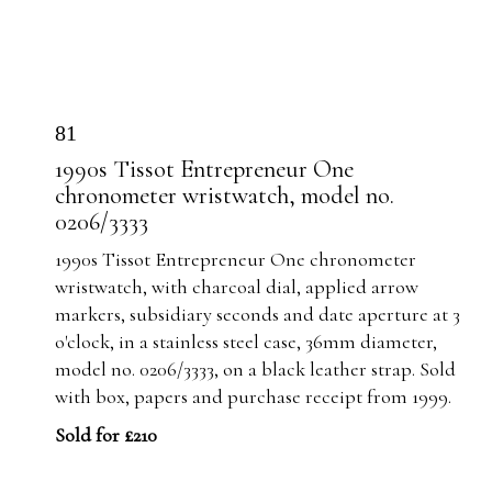
81
1990s Tissot Entrepreneur One
chronometer wristwatch, model no.
0206/3333
1990s Tissot Entrepreneur One chronometer
wristwatch, with charcoal dial, applied arrow
markers, subsidiary seconds and date aperture at 3
o'clock, in a stainless steel case, 36mm diameter,
model no. 0206/3333, on a black leather strap. Sold
with box, papers and purchase receipt from 1999.
Sold for £210