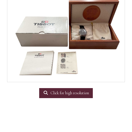
Click for high resolution