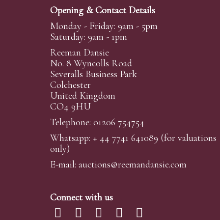
Opening & Contact Details
Monday - Friday: 9am - 5pm
Saturday: 9am - 1pm
Reeman Dansie
No. 8 Wyncolls Road
Severalls Business Park
Colchester
United Kingdom
CO4 9HU
Telephone: 01206 754754
Whatsapp:
+ 44 7741 641089
(for valuations
only)
E-mail:
auctions@reemandansi
e.com
Connect with us