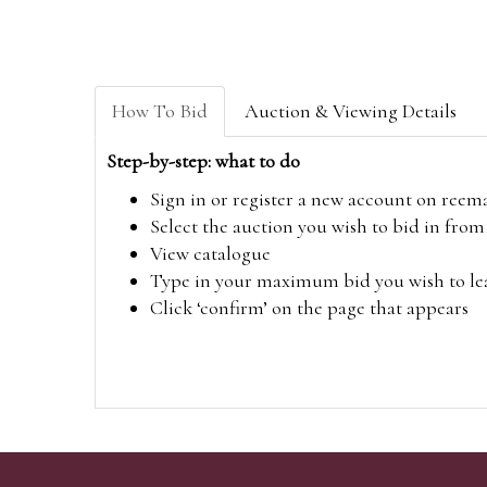
How To Bid
Auction & Viewing Details
Step-by-step: what to do
Sign in or register a new account on
reem
Select the auction you wish to bid in fr
View catalogue
Type in your maximum bid you wish to leav
Click ‘confirm’ on the page that appears