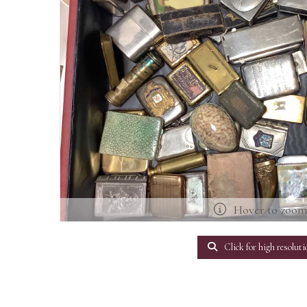
Hover to zoo
Click for high resoluti