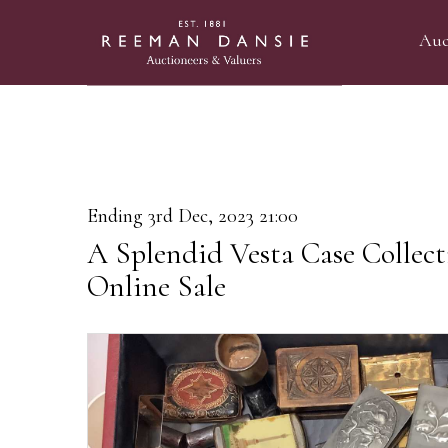
Auc
Ending 3rd Dec, 2023 21:00
A Splendid Vesta Case Collec
Online Sale