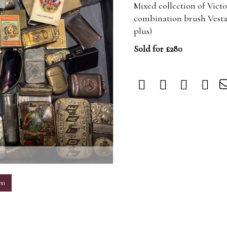
Mixed collection of Victo
combination brush Vesta c
plus)
Sold for £280
m
on