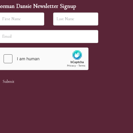
eeman Dansie Newsletter Signup