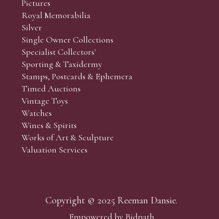
Pictures
Royal Memorabilia
Silver
Single Owner Collections
Specialist Collectors'
Sporting & Taxidermy
Stamps, Postcards & Ephemera
Timed Auctions
Vintage Toys
Watches
Wines & Spirits
Works of Art & Sculpture
Valuation Services
Copyright © 2025 Reeman Dansie.
Empowered by Bidpath