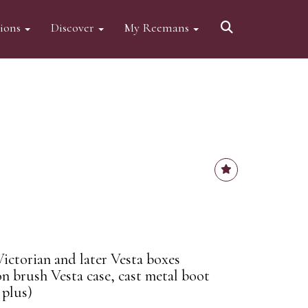
tions
Discover
My Reemans
ictorian and later Vesta boxes
n brush Vesta case, cast metal boot
 plus)