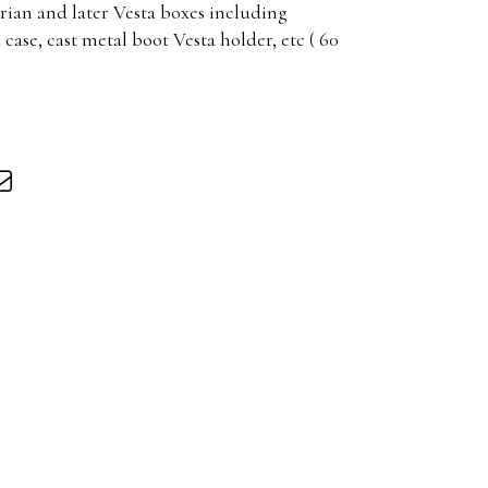
rian and later Vesta boxes including
ase, cast metal boot Vesta holder, etc ( 60