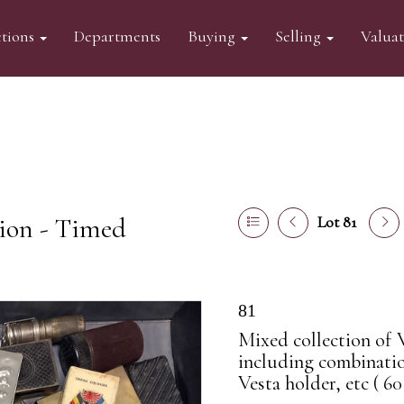
tions
Departments
Buying
Selling
Valua
tion - Timed
Lot 81
81
Mixed collection of V
including combinatio
Vesta holder, etc ( 60