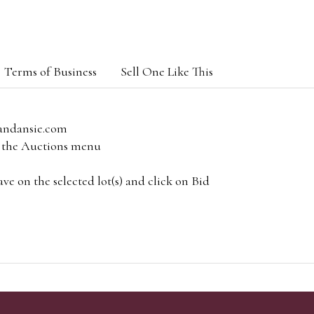
Terms of Business
Sell One Like This
andansie.com
om the Auctions menu
e on the selected lot(s) and click on Bid