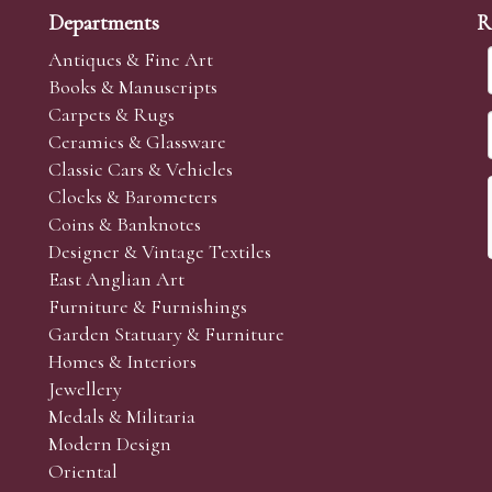
Departments
R
Antiques & Fine Art
Books & Manuscripts
Carpets & Rugs
Ceramics & Glassware
Classic Cars & Vehicles
Clocks & Barometers
Coins & Banknotes
Designer & Vintage Textiles
East Anglian Art
Furniture & Furnishings
Garden Statuary & Furniture
Homes & Interiors
Jewellery
Medals & Militaria
Modern Design
Oriental