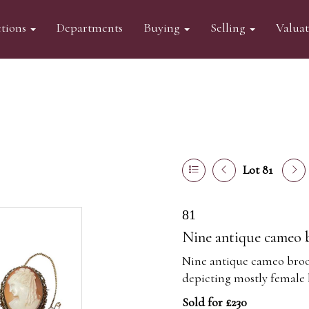
tions
Departments
Buying
Selling
Valua
Lot 81
81
Nine antique cameo 
Nine antique cameo brooc
depicting mostly female 
Sold for £230