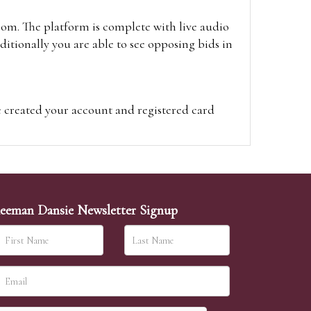
oom. The platform is complete with live audio
itionally you are able to see opposing bids in
e created your account and registered card
on on the hammer price.
visit the site on the day of the sale. Please
ion on the hammer price.
eeman Dansie Newsletter Signup
ither be left in person with our office team,