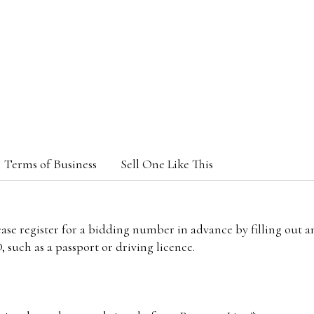
Terms of Business
Sell One Like This
lease register for a bidding number in advance by filling out 
 such as a passport or driving licence.