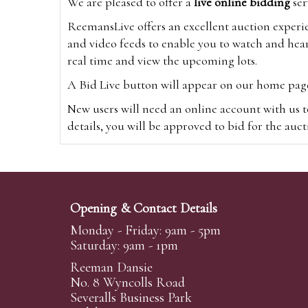
We are pleased to offer a
live online bidding
ser
ReemansLive offers an excellent auction experi
and video feeds to enable you to watch and hear
real time and view the upcoming lots.
A Bid Live button will appear on our home page w
New users will need an online account with us t
details, you will be approved to bid for the auc
*Please note that if you bid through our websi
Alternatively you can bid via
www.the-saleroo
note that if you bid through the-saleroom.com,
Opening & Contact Details
Create an account
Monday - Friday: 9am - 5pm
Saturday: 9am - 1pm
Reeman Dansie
Absentee Bidding
No. 8 Wyncolls Road
For clients unable or not wishing to attend our 
Severalls Business Park