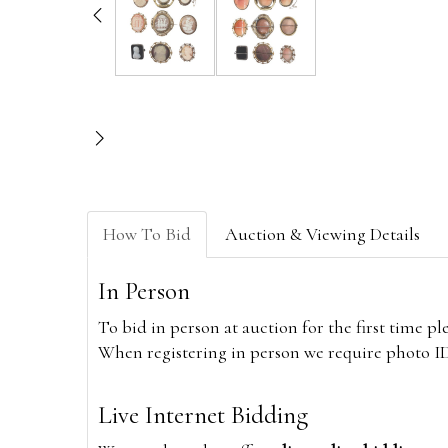
How To Bid
Auction & Viewing Details
In Person
To bid in person at auction for the first time p
When registering in person we require photo ID,
Live Internet Bidding