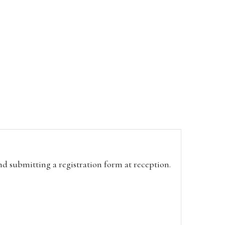
and submitting a registration form at reception.