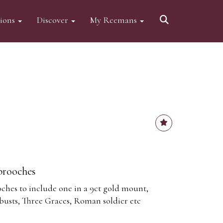
tions
Discover
My Reemans
brooches
hes to include one in a 9ct gold mount,
busts, Three Graces, Roman soldier etc