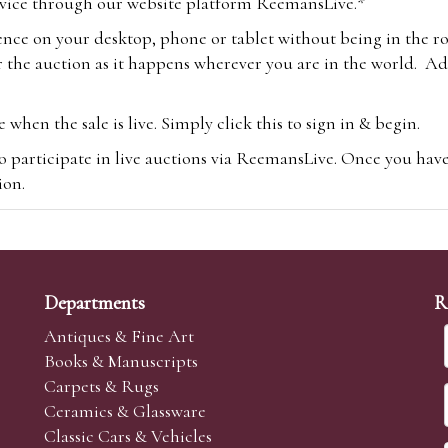
vice through our website platform ReemansLive.*
ence on your desktop, phone or tablet without being in the r
 the auction as it happens wherever you are in the world. Add
hen the sale is live. Simply click this to sign in & begin.
o participate in live auctions via ReemansLive. Once you hav
tion.
te you will be charged an additional 3% (plus VAT) commissi
m.com
To bid online, simply register with the-saleroom.com and 
 you will be charged an additional 4.95% (plus VAT) commiss
Departments
R
Antiques & Fine Art
Books & Manuscripts
Carpets & Rugs
Ceramics & Glassware
sale we are happy to accept absentee bids. Absentee bids can e
Classic Cars & Vehicles