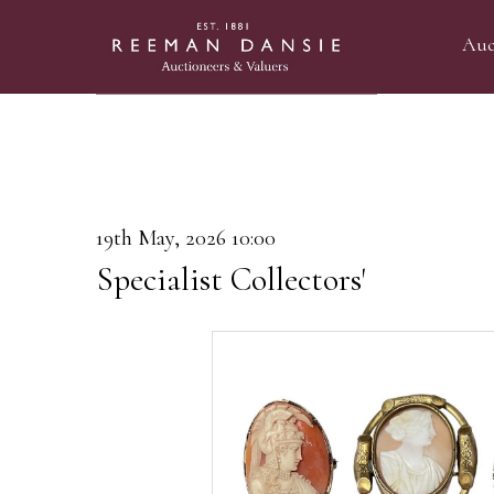
Auc
19th May, 2026 10:00
Specialist Collectors'