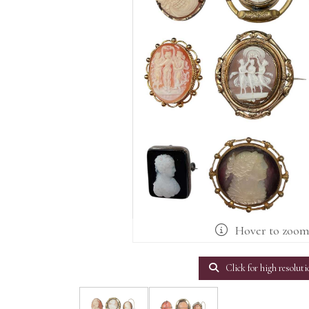
Hover to zoo
Click for high resoluti