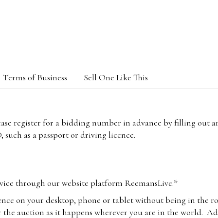
Terms of Business
Sell One Like This
lease register for a bidding number in advance by filling out 
 such as a passport or driving licence.
vice through our website platform ReemansLive.*
ence on your desktop, phone or tablet without being in the r
 the auction as it happens wherever you are in the world. Add