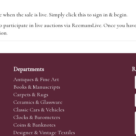
hen the sale is live. Simply click this to sign in & begin.
o participate in live auctions via ReemansLive. Once you hav
tion.
te you will be charged an additional 3% (plus VAT) commissi
m.com
To bid online, simply register with the-saleroom.com and 
 you will be charged an additional 4.95% (plus VAT) commiss
Departments
R
Antiques & Fine Art
Books & Manuscripts
Carpets & Rugs
Ceramics & Glassware
sale we are happy to accept absentee bids. Absentee bids can e
Classic Cars & Vehicles
t numbers and descriptions and the maximum bid which you wi
Clocks & Barometers
neer will bid on your behalf. If the lot can be purchased at
Coins & Banknotes
 interest to purchase the lot for you as cheaply as other bids 
Designer & Vintage Textiles