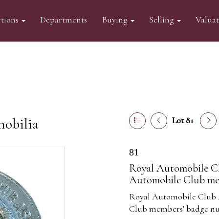
tions
Departments
Buying
Selling
Valua
mobilia
Lot 81
81
Royal Automobile C
Automobile Club mem
Royal Automobile Club 
Club members' badge nu