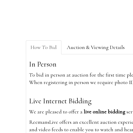
How To Bid
Auction & Viewing Details
In Person
To bid in person at auction for the first time p
When registering in person we require photo ID,
Live Internet Bidding
We are pleased to offer a
live online bidding
ser
ReemansLive offers an excellent auction experi
and video feeds to enable you to watch and hear