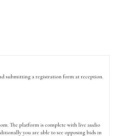
and submitting a registration form at reception.
oom. The platform is complete with live audio
itionally you are able to see opposing bids in