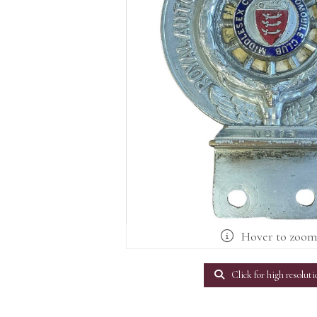
Hover to zoo
Click for high resoluti