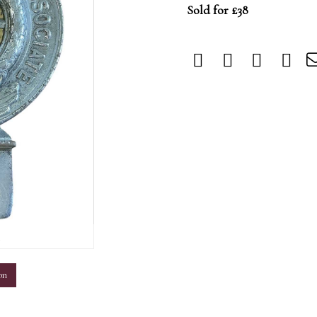
Sold for £38
m
on