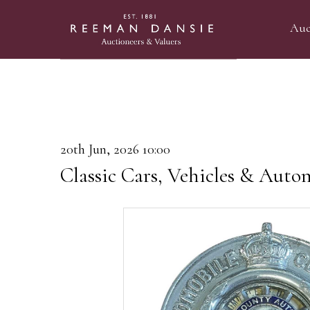
Auc
20th Jun, 2026 10:00
Classic Cars, Vehicles & Auto