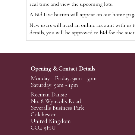
real time and view the upcoming lots.
A Bid Live button will appear on our home page w
New users will need an online account with us t
details, you will be approved to bid for the auc
*Please note that if you bid through our websi
Alternatively you can bid via
www.the-saleroo
note that if you bid through the-saleroom.com,
Opening & Contact Details
Create an account
Monday - Friday: 9am - 5pm
Saturday: 9am - 1pm
Reeman Dansie
Absentee Bidding
No. 8 Wyncolls Road
For clients unable or not wishing to attend our 
Severalls Business Park
phoned or emailed to us. We simply require lo
Colchester
United Kingdom
transferred to our auction pages and the auctio
CO4 9HU
auctioneers will always endeavour to work in your