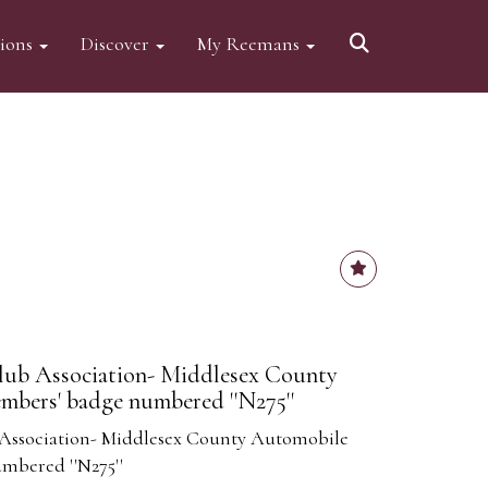
tions
Discover
My Reemans
lub Association- Middlesex County
bers' badge numbered ''N275''
Association- Middlesex County Automobile
mbered ''N275''