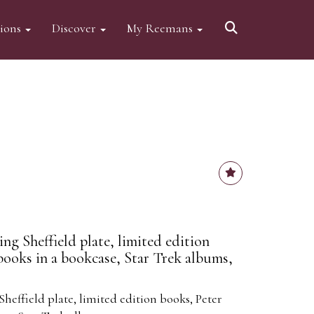
tions
Discover
My Reemans
ng Sheffield plate, limited edition
books in a bookcase, Star Trek albums,
heffield plate, limited edition books, Peter