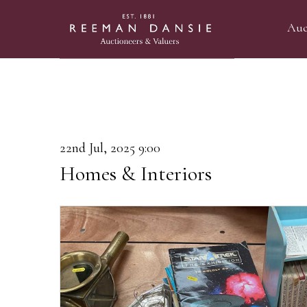
Auc
22nd Jul, 2025 9:00
Homes & Interiors