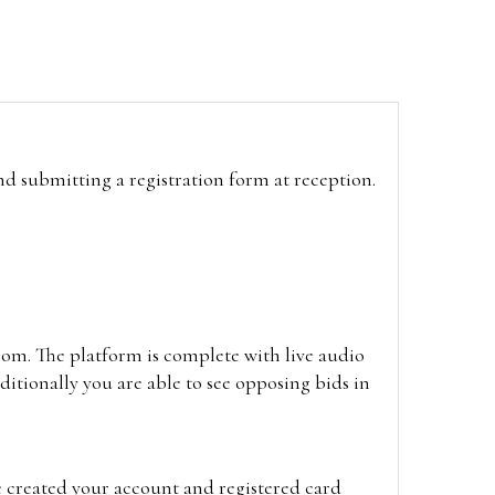
and submitting a registration form at reception.
oom. The platform is complete with live audio
itionally you are able to see opposing bids in
e created your account and registered card