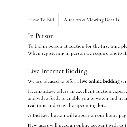
How To Bid
Auction & Viewing Details
In Person
To bid in person at auction for the first time p
When registering in person we require photo ID,
Live Internet Bidding
We are pleased to offer a
live online bidding
ser
ReemansLive offers an excellent auction experi
and video feeds to enable you to watch and hear
real time and view the upcoming lots.
A Bid Live button will appear on our home page w
New users will need an online account with us t