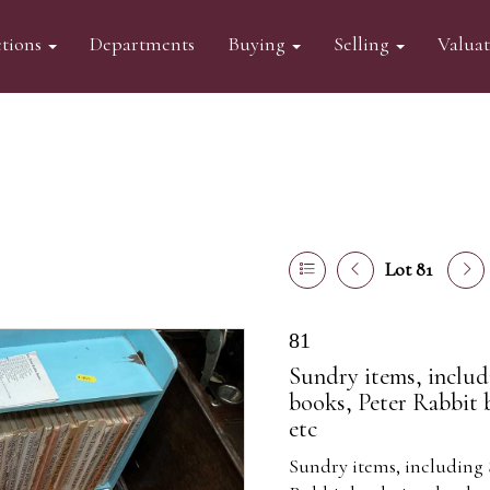
tions
Departments
Buying
Selling
Valua
Lot 81
81
Sundry items, includi
books, Peter Rabbit 
etc
Sundry items, including S