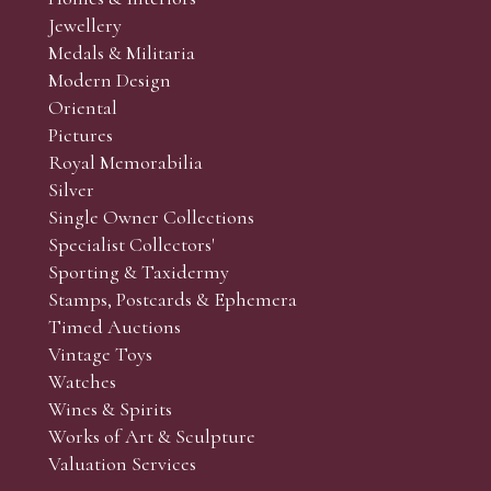
r’s responsibility to view the lots and satisfy themselves as to t
Jewellery
Medals & Militaria
Modern Design
Oriental
Art and Collectors’ sales. Phone bids may be arranged in per
Pictures
f the lots which you wish to bid on and contact phone numbe
Royal Memorabilia
r behalf during the sale.
Silver
fore the sale but can be arranged earlier, we have limited l
Single Owner Collections
rst come, first served basis and we encourage clients to book
Specialist Collectors'
Sporting & Taxidermy
Stamps, Postcards & Ephemera
Timed Auctions
Vintage Toys
Watches
Wines & Spirits
Works of Art & Sculpture
Valuation Services