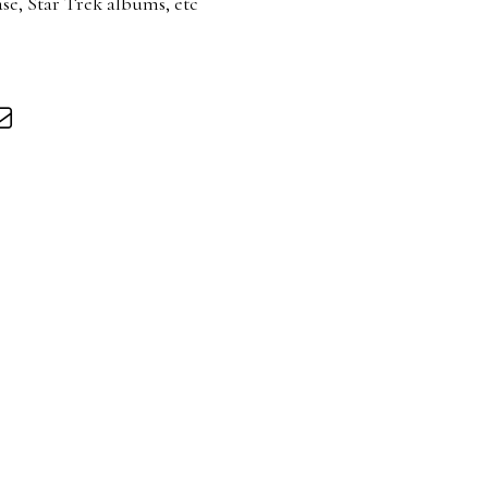
se, Star Trek albums, etc