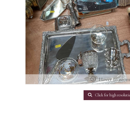
Hover to zoo
Click for high resoluti