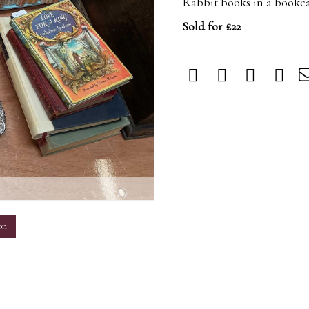
Rabbit books in a bookca
Sold for £22
m
on