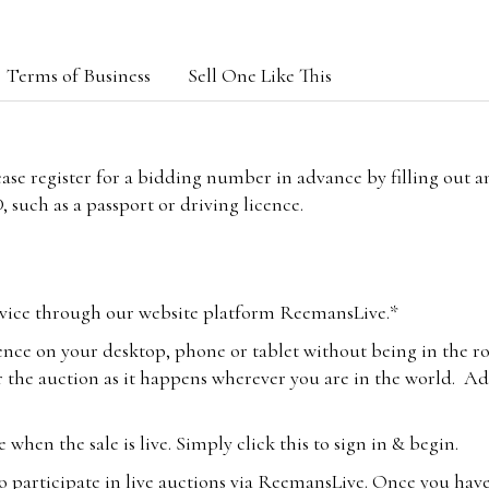
Terms of Business
Sell One Like This
lease register for a bidding number in advance by filling out 
 such as a passport or driving licence.
vice through our website platform ReemansLive.*
ence on your desktop, phone or tablet without being in the r
 the auction as it happens wherever you are in the world. Add
hen the sale is live. Simply click this to sign in & begin.
o participate in live auctions via ReemansLive. Once you hav