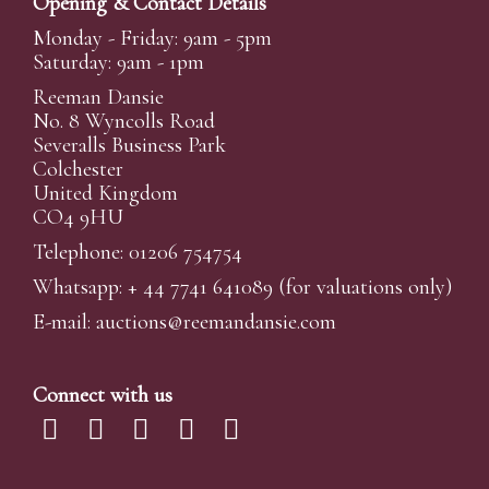
Opening & Contact Details
Monday - Friday: 9am - 5pm
Saturday: 9am - 1pm
Reeman Dansie
No. 8 Wyncolls Road
Severalls Business Park
Colchester
United Kingdom
CO4 9HU
Telephone: 01206 754754
Whatsapp:
+ 44 7741 641089
(for valuations only)
E-mail:
auctions@reemandansi
e.com
Connect with us