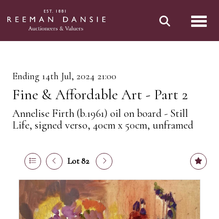
Toggl
Ending 14th Jul, 2024 21:00
Fine & Affordable Art - Part 2
Annelise Firth (b.1961) oil on board - Still
Life, signed verso, 40cm x 50cm, unframed
Lot 82