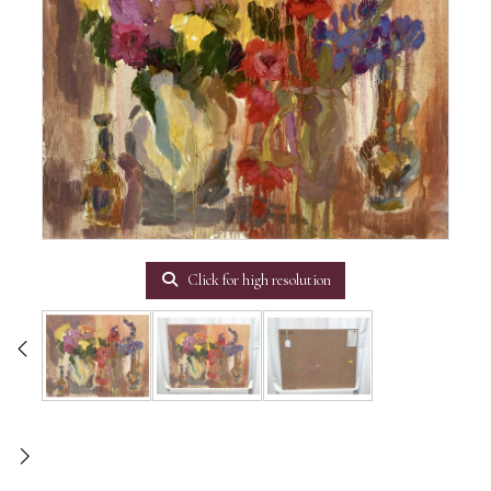
Click for high resolution