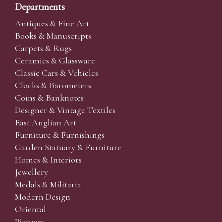
Departments
Antiques & Fine Art
Books & Manuscripts
Carpets & Rugs
Ceramics & Glassware
Classic Cars & Vehicles
Clocks & Barometers
Coins & Banknotes
Designer & Vintage Textiles
East Anglian Art
Furniture & Furnishings
Garden Statuary & Furniture
Homes & Interiors
Jewellery
Medals & Militaria
Modern Design
Oriental
Pictures