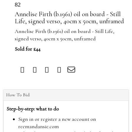
82
Annelise Firth (b.1961) oil on board - Still
Life, signed verso, 40cm x 50cm, unframed
Annelise Firth (b.1961) oil on board - Still Life,
signed verso, 40cm x 50cm, unframed
Sold for £44
How To Bid
Step-by-step: what to do
Sign in or register a new account on
reemandansie.com