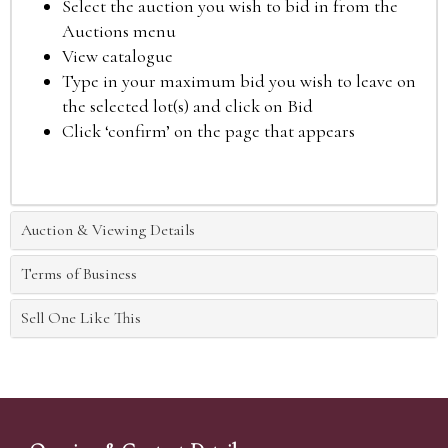
Select the auction you wish to bid in from the
Auctions menu
View catalogue
Type in your maximum bid you wish to leave on
the selected lot(s) and click on Bid
Click ‘confirm’ on the page that appears
Auction & Viewing Details
Terms of Business
Sell One Like This