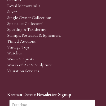
Royal Memorabilia
Silver
Single Owner Collections
Specialist Collectors'
Sporting & Taxidermy
Stamps, Postcards & Ephemera
Timed Auctions
Vintage Toys
Watches
Wines & Spirits
Works of Art & Sculpture
Valuation Services
Reeman Dansie Newsletter Signup