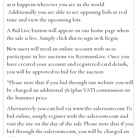
as it happens wherever you are in the world.
Additionally you are able to see opposing bids in real
time and view the upcoming lots.
A Bid Live button will appear on our home page when
the sale is live. Simply click this to sign in & begin.
New users will need an online account with us to
participate in live auctions via ReemansLive. Once you
have created your account and registered card details,
you will be approved to bid for the auction.
*Please note that if you bid through our website you will
be charged an additional 3% (plus VAT) commission on
the hammer price.
Alternatively you can bid via
www.the-saleroom.com
To
bid online, simply register with the-saleroom.com and
visit the site on the day of the sale. Please note that if you
bid through the-saleroom.com, you will be charged an