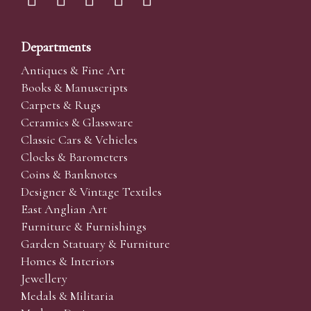
Departments
Antiques & Fine Art
Books & Manuscripts
Carpets & Rugs
Ceramics & Glassware
Classic Cars & Vehicles
Clocks & Barometers
Coins & Banknotes
Designer & Vintage Textiles
East Anglian Art
Furniture & Furnishings
Garden Statuary & Furniture
Homes & Interiors
Jewellery
Medals & Militaria