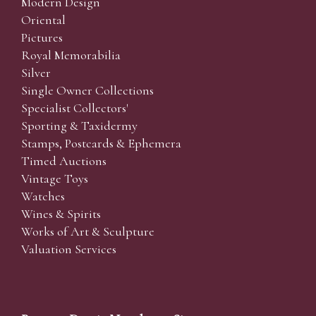
Modern Design
Oriental
Pictures
Royal Memorabilia
Silver
Single Owner Collections
Specialist Collectors'
Sporting & Taxidermy
Stamps, Postcards & Ephemera
Timed Auctions
Vintage Toys
Watches
Wines & Spirits
Works of Art & Sculpture
Valuation Services