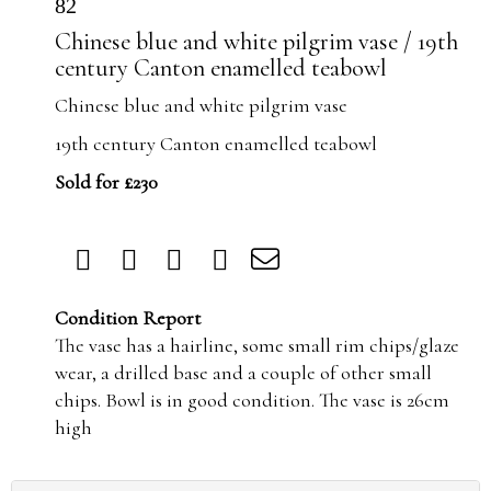
82
Chinese blue and white pilgrim vase / 19th
century Canton enamelled teabowl
Chinese blue and white pilgrim vase
19th century Canton enamelled teabowl
Sold for £230
Condition Report
The vase has a hairline, some small rim chips/glaze
wear, a drilled base and a couple of other small
chips. Bowl is in good condition. The vase is 26cm
high