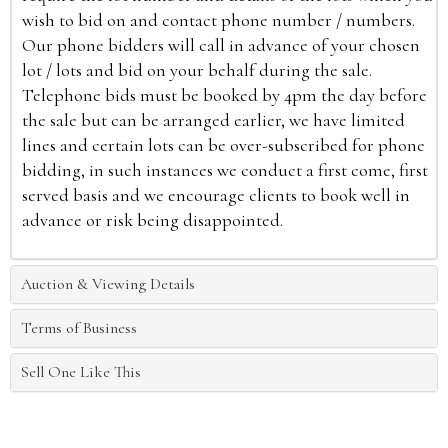
wish to bid on and contact phone number / numbers.
Our phone bidders will call in advance of your chosen
lot / lots and bid on your behalf during the sale.
Telephone bids must be booked by 4pm the day before
the sale but can be arranged earlier, we have limited
lines and certain lots can be over-subscribed for phone
bidding, in such instances we conduct a first come, first
served basis and we encourage clients to book well in
advance or risk being disappointed.
Auction & Viewing Details
Terms of Business
Sell One Like This