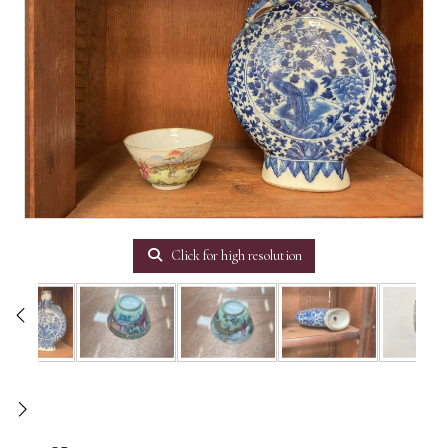
Click for high resolution