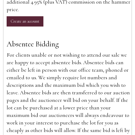
additional 4.95% (plus VAT) commission on the hammer
price.
Create an account
Absentee Bidding
For clients unable or not wishing to attend our sale we
are happy to accept absentee bids. Absentee bids can
either be left in person with our office team, phoned or
emailed to us. We simply require lot numbers and
descriptions and the maximum bid which you wish to
leave. Absentee bids are then transferred to our auction
pages and the auctioneer will bid on your behalf. If the
lot can be purchased at a lower price than your
maximum bid our auctioneers will always endeavour to
work in your interest to purchase the lot for you as
cheaply as other bids will allow. If the same bid is left by