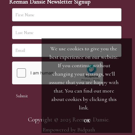
Reeman Dansie Newsletter Signup
We use cookies to give you the
best experience on our website.
If you continue without
changing your settings, we'll
assume that you are happy with
that. You can find out more
about cookies by clicking
this
link
.
Copyright © 2025 Reeman Dansie.
OK
Empowered by Bidpath