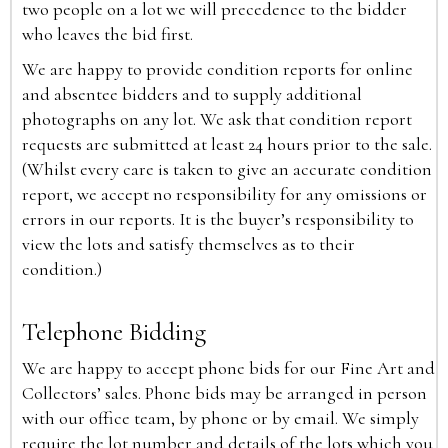
two people on a lot we will precedence to the bidder
who leaves the bid first.
We are happy to provide condition reports for online
and absentee bidders and to supply additional
photographs on any lot. We ask that condition report
requests are submitted at least 24 hours prior to the sale.
(Whilst every care is taken to give an accurate condition
report, we accept no responsibility for any omissions or
errors in our reports. It is the buyer’s responsibility to
view the lots and satisfy themselves as to their
condition.)
Telephone Bidding
We are happy to accept phone bids for our Fine Art and
Collectors’ sales. Phone bids may be arranged in person
with our office team, by phone or by email. We simply
require the lot number and details of the lots which you