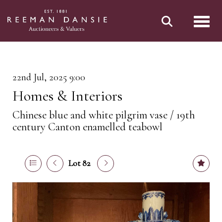
Toggl
22nd Jul, 2025 9:00
Homes & Interiors
Chinese blue and white pilgrim vase / 19th
century Canton enamelled teabowl
Lot 82