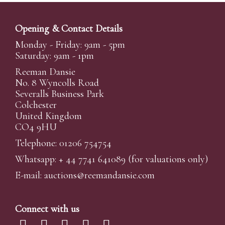
Opening & Contact Details
Monday - Friday: 9am - 5pm
Saturday: 9am - 1pm
Reeman Dansie
No. 8 Wyncolls Road
Severalls Business Park
Colchester
United Kingdom
CO4 9HU
Telephone: 01206 754754
Whatsapp:
+ 44 7741 641089
(for valuations only)
E-mail:
auctions@reemandansi
e.com
Connect with us