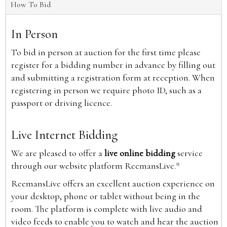
How To Bid
In Person
To bid in person at auction for the first time please
register for a bidding number in advance by filling out
and submitting a registration form at reception. When
registering in person we require photo ID, such as a
passport or driving licence.
Live Internet Bidding
We are pleased to offer a
live online bidding
service
through our website platform ReemansLive.*
ReemansLive offers an excellent auction experience on
your desktop, phone or tablet without being in the
room. The platform is complete with live audio and
video feeds to enable you to watch and hear the auction