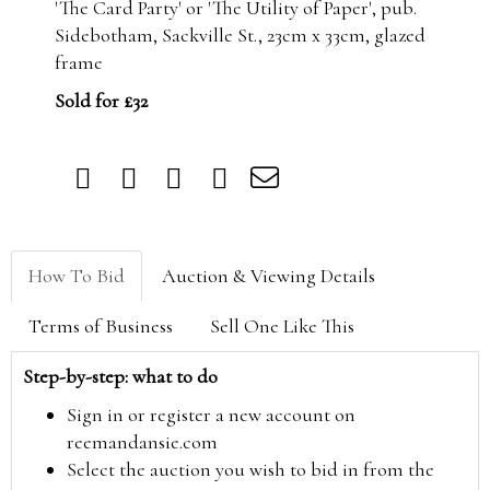
'The Card Party' or 'The Utility of Paper', pub.
Sidebotham, Sackville St., 23cm x 33cm, glazed
frame
Sold for £32
How To Bid
Auction & Viewing Details
Terms of Business
Sell One Like This
Step-by-step: what to do
Sign in or register a new account on
reemandansie.com
Select the auction you wish to bid in from the