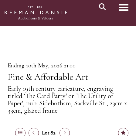
Toggl
Ending 10th May, 2026 21:00
Fine & Affordable Art
Early 19th century caricature, engraving
titled ‘The Card Party' or 'The Utility of
Paper', pub. Sidebotham, Sackville St., 23cm x
33cm, glazed frame
Lot 82