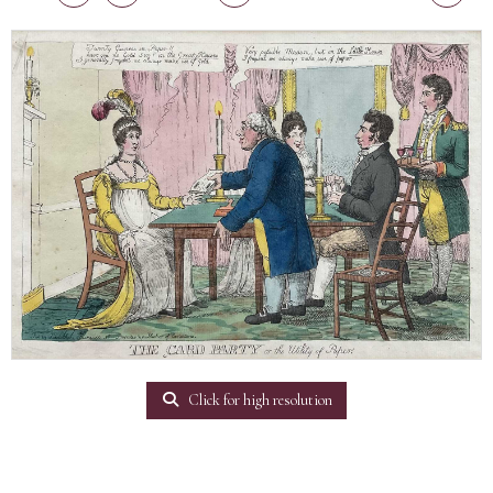
Click for high resolution