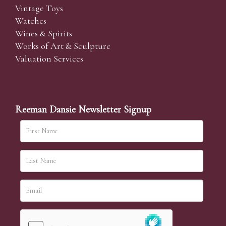
Vintage Toys
Watches
Wines & Spirits
Works of Art & Sculpture
Valuation Services
Reeman Dansie Newsletter Signup