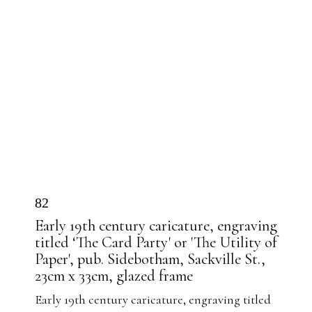
82
Early 19th century caricature, engraving
titled ‘The Card Party' or 'The Utility of
Paper', pub. Sidebotham, Sackville St.,
23cm x 33cm, glazed frame
Early 19th century caricature, engraving titled