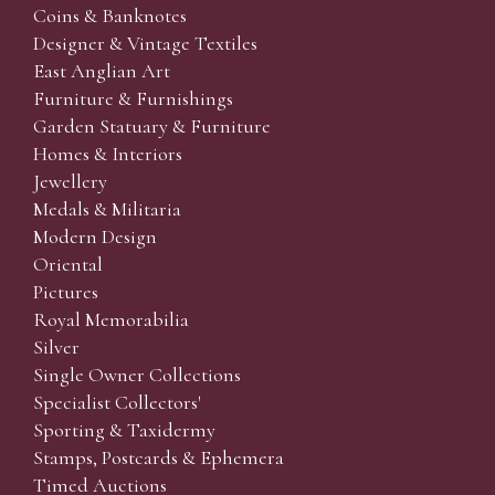
Coins & Banknotes
Designer & Vintage Textiles
East Anglian Art
Furniture & Furnishings
Garden Statuary & Furniture
Homes & Interiors
Jewellery
Medals & Militaria
Modern Design
Oriental
Pictures
Royal Memorabilia
Silver
Single Owner Collections
Specialist Collectors'
Sporting & Taxidermy
Stamps, Postcards & Ephemera
Timed Auctions