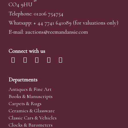
CO4 9HU
Telephone: 01206 754754
Whatsapp:
+ 44 7741 641089
(for valuations only)
E-mail:
auctions@reemandansi
e.com
Connect with us
Departments
Antiques & Fine Art
Books & Manuscripts
Carpets & Rugs
Ceramics & Glassware
Classic Cars & Vehicles
Clocks & Barometers