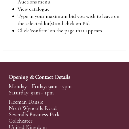
Auctions menu
View catalogue
Type in your maximum bid you wish to leave on
the selected lot(s) and click on Bid
Click ‘confirm’ on the page that appears
Opening & Contact Details
Monday - Friday: 9am - 5pm
Saturday: 9am - 1pm
Reeman Dansie
No. 8 Wyncolls Road
Severalls Business Park
Colchester
United Kingdom