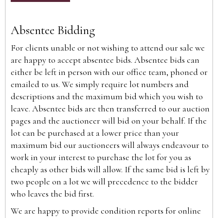
Absentee Bidding
For clients unable or not wishing to attend our sale we
are happy to accept absentee bids. Absentee bids can
either be left in person with our office team, phoned or
emailed to us. We simply require lot numbers and
descriptions and the maximum bid which you wish to
leave. Absentee bids are then transferred to our auction
pages and the auctioneer will bid on your behalf. If the
lot can be purchased at a lower price than your
maximum bid our auctioneers will always endeavour to
work in your interest to purchase the lot for you as
cheaply as other bids will allow. If the same bid is left by
two people on a lot we will precedence to the bidder
who leaves the bid first.
We are happy to provide condition reports for online