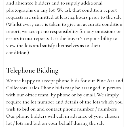
and absentee bidders and to supply additional
photographs on any lot. We ask that condition report
requests are submitted at least 24 hours prior to the sale.
(Whilst every care is taken to give an accurate condition
report, we accept no responsibility for any omissions or
errors in our reports. It is the buyer’s responsibility to
view the lots and satisfy themselves as to their
condition.)
Telephone Bidding
We are happy to accept phone bids for our Fine Art and
Collectors’ sales. Phone bids may be arranged in person
with our office team, by phone or by email. We simply
require the lot number and details of the lots which you
wish to bid on and contact phone number / numbers.
Our phone bidders will call in advance of your chosen
lot / lots and bid on your behalf during the sale.