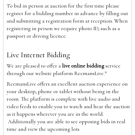
To bid in person at auction for the first time please
register for a bidding number in advance by filling out
and submitting a registration form at reception. When
registering in person we require photo ID, such as a
passport or driving licence.
Live Internet Bidding
We are pleased to offer a
live online bidding
service
through our website platform ReemansLive.*
ReemansLive offers an excellent auction experience on
your desktop, phone or tablet without being in the
room. The platform is complete with live audio and
video feeds to enable you to watch and hear the auction
as it happens wherever you are in the world.
Additionally you are able to see opposing bids in real
time and view the upcoming lots.