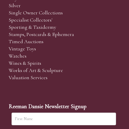
Silver
Single Owner Collections
Specialist Collectors'
Sporting & Taxidermy
Stamps, Postcards & Ephemera
Timed Auctions
Vintage Toys
Watches
Wines & Spirits
Works of Art & Sculpture
Valuation Services
Reeman Dansie Newsletter Signup