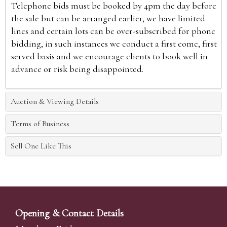
Telephone bids must be booked by 4pm the day before
the sale but can be arranged earlier, we have limited
lines and certain lots can be over-subscribed for phone
bidding, in such instances we conduct a first come, first
served basis and we encourage clients to book well in
advance or risk being disappointed.
Auction & Viewing Details
Terms of Business
Sell One Like This
Opening & Contact Details