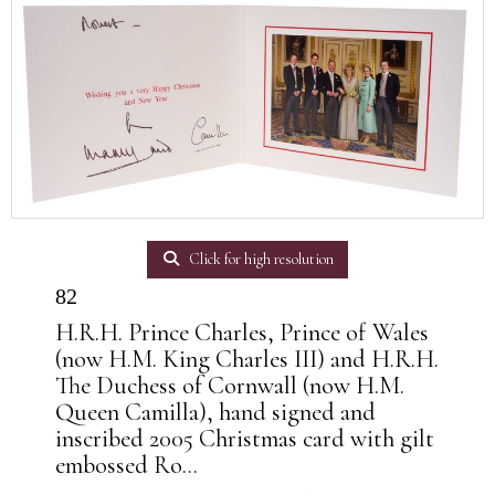
Click for high resolution
82
H.R.H. Prince Charles, Prince of Wales
(now H.M. King Charles III) and H.R.H.
The Duchess of Cornwall (now H.M.
Queen Camilla), hand signed and
inscribed 2005 Christmas card with gilt
embossed Ro...