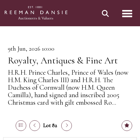
Toggl
9th Jun, 2026 10:00
Royalty, Antiques & Fine Art
H.R.H. Prince Charles, Prince of Wales (now
H.M. King Charles III) and H.R.H. The
Duchess of Cornwall (now H.M. Queen
Camilla), hand signed and inscribed 2005
Christmas card with gilt embossed Ro...
Lot 82