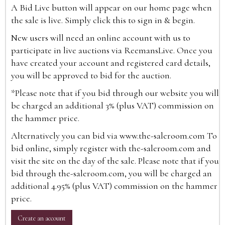
A Bid Live button will appear on our home page when
the sale is live. Simply click this to sign in & begin.
New users will need an online account with us to
participate in live auctions via ReemansLive. Once you
have created your account and registered card details,
you will be approved to bid for the auction.
*Please note that if you bid through our website you will
be charged an additional 3% (plus VAT) commission on
the hammer price.
Alternatively you can bid via
www.the-saleroom.com
To
bid online, simply register with the-saleroom.com and
visit the site on the day of the sale. Please note that if you
bid through the-saleroom.com, you will be charged an
additional 4.95% (plus VAT) commission on the hammer
price.
Create an account