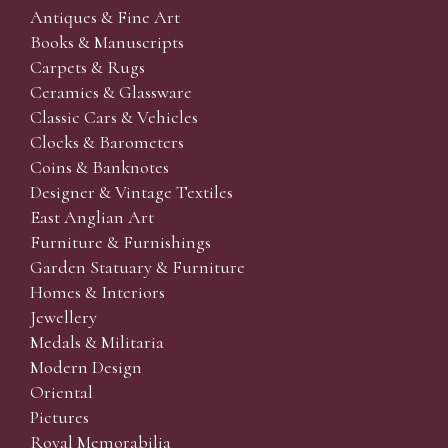
Antiques & Fine Art
Books & Manuscripts
Carpets & Rugs
Ceramics & Glassware
Classic Cars & Vehicles
Clocks & Barometers
Coins & Banknotes
Designer & Vintage Textiles
East Anglian Art
Furniture & Furnishings
Garden Statuary & Furniture
Homes & Interiors
Jewellery
Medals & Militaria
Modern Design
Oriental
Pictures
Royal Memorabilia