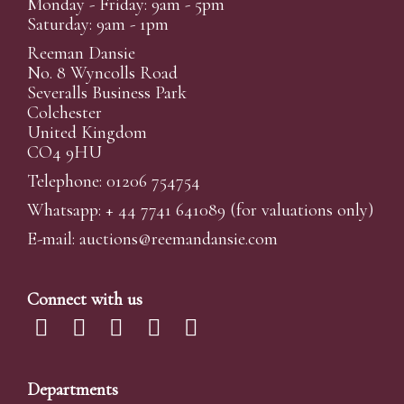
Monday - Friday: 9am - 5pm
Saturday: 9am - 1pm
Reeman Dansie
No. 8 Wyncolls Road
Severalls Business Park
Colchester
United Kingdom
CO4 9HU
Telephone: 01206 754754
Whatsapp:
+ 44 7741 641089
(for valuations only)
E-mail:
auctions@reemandansi
e.com
Connect with us
Departments