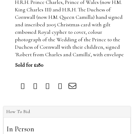
H.R.H. Prince Charles, Prince of Wales (now H.M.
King Charles III) and H.R.H. The Duchess of
Cornwall (now H.M. Queen Camilla) hand signed
and inscribed 2005 Christmas card with gilt
embossed Royal cypher to cover, colour
photograph of the Wedding of the Prince to the
Duchess of Cornwall with their children, signed
'Robert from Charles and Camilla', with envelope
Sold for £180
How To Bid
In Person