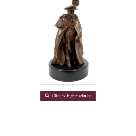
Click for high resolution