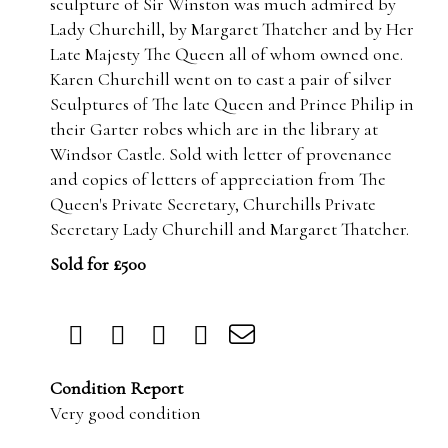
sculpture of Sir Winston was much admired by
Lady Churchill, by Margaret Thatcher and by Her
Late Majesty The Queen all of whom owned one.
Karen Churchill went on to cast a pair of silver
Sculptures of The late Queen and Prince Philip in
their Garter robes which are in the library at
Windsor Castle. Sold with letter of provenance
and copies of letters of appreciation from The
Queen's Private Secretary, Churchills Private
Secretary Lady Churchill and Margaret Thatcher.
Sold for £500
Condition Report
Very good condition