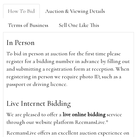
How To Bid
Auction & Viewing Details
Terms of Business
Sell One Like This
In Person
To bid in person at auction for the first time please
register for a bidding number in advance by filling out
and submitting a registration form at reception. When
registering in person we require photo ID, such as a
passport or driving licence.
Live Internet Bidding
We are pleased to offer a
live online bidding
service
through our website platform ReemansLive.*
ReemansLive offers an excellent auction experience on