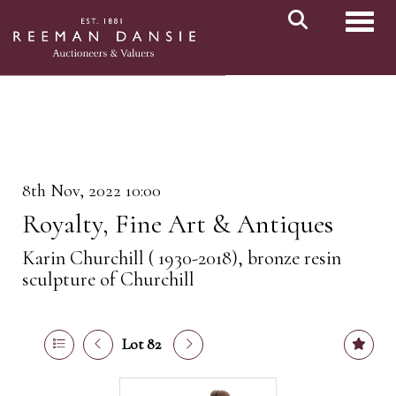
Toggl
8th Nov, 2022 10:00
Royalty, Fine Art & Antiques
Karin Churchill ( 1930-2018), bronze resin
sculpture of Churchill
Lot 82