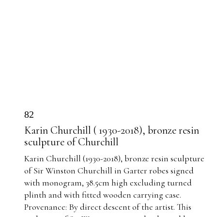
82
Karin Churchill ( 1930-2018), bronze resin
sculpture of Churchill
Karin Churchill (1930-2018), bronze resin sculpture
of Sir Winston Churchill in Garter robes signed
with monogram, 38.5cm high excluding turned
plinth and with fitted wooden carrying case.
Provenance: By direct descent of the artist. This