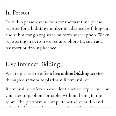
In Person
To bid in person at auction for the first time please
register for a bidding number in advance by filling out
and submitting a registration form at reception. When
registering in person we require photo ID, such as a
passport or driving licence.
Live Internet Bidding
We are pleased to offer a
live online bidding
service
through our website platform ReemansLive.*
ReemansLive offers an excellent auction experience on
your desktop, phone or tablet without being in the
room. The platform is complete with live audio and
video feeds to enable you to watch and hear the
auction as it happens wherever you are in the world.