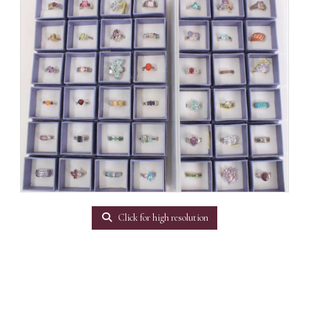
Click for high resolution