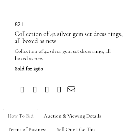
821
Collection of 42 silver gem set dress rings,
all boxed as new
Collection of 42 silver gem set dress rings, all
boxed as new
Sold for £360
How To Bid
Auction & Viewing Details
Terms of Business
Sell One Like This