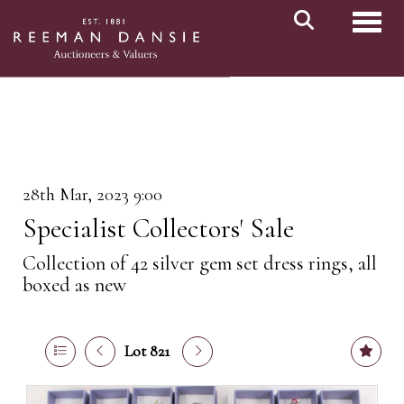
Toggl
28th Mar, 2023 9:00
Specialist Collectors' Sale
Collection of 42 silver gem set dress rings, all
boxed as new
Lot 821