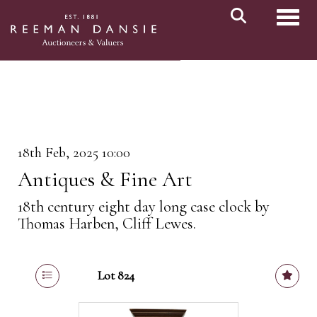
Toggl
18th Feb, 2025 10:00
Antiques & Fine Art
18th century eight day long case clock by
Thomas Harben, Cliff Lewes.
Lot 824