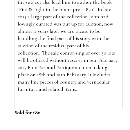
the subject also lead him to author the book
‘Fire & Light in the home pre - 1820’.
In late
2014 a large part of the collection John had
lovingly curated was put up for auction, now
almost 11 years later we are please to be
handling the final part of his story with the
auction of the residual part of his
collection.
The sale comprising of over 50 lots
will be offered without reserve in our February
2025 Fine Art and Antique auction, taking
place on 18th and 19th February. It includes
many fine pieces of country and vernacular
furniture and related items.
Sold for £80