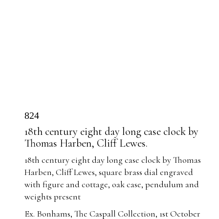
824
18th century eight day long case clock by
Thomas Harben, Cliff Lewes.
18th century eight day long case clock by Thomas
Harben, Cliff Lewes, square brass dial engraved
with figure and cottage, oak case, pendulum and
weights present
Ex. Bonhams, The Caspall Collection, 1st October