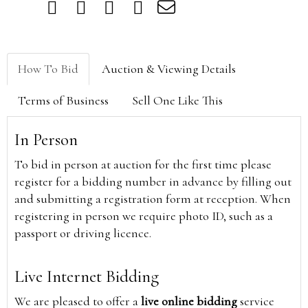
How To Bid
Auction & Viewing Details
Terms of Business
Sell One Like This
In Person
To bid in person at auction for the first time please
register for a bidding number in advance by filling out
and submitting a registration form at reception. When
registering in person we require photo ID, such as a
passport or driving licence.
Live Internet Bidding
We are pleased to offer a
live online bidding
service