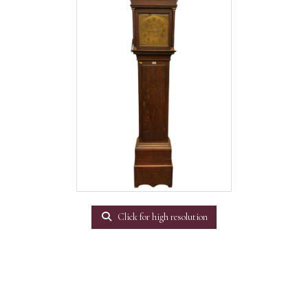
Click for high resolution