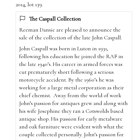
2014, lot 139.
The Caspall Collection
Reeman Dansie are pleased to announce the
sale of the collection of the late John Caspall.
John Caspall was born in Luton in 1931,
following his education he joined the RAF in
the late 1940’s. His career in armed forces was
cut prematurely short following a serious
motorcycle accident. By the 1960’s he was
working for a large metal corporation as their
chief chemist.
Away from the world of work
John’s passion for antiques grew and along with
his wife Josephine they ran a Cotswolds based
antique shop. His passion for early metalware
and oak furniture were evident with what the
couple collected personally. John’s passion for